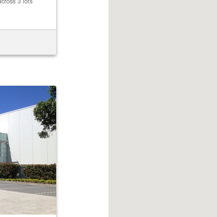
cross 3 lots