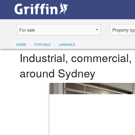
HOME
FOR SALE
LANSVALE
Industrial, commercial, 
around Sydney