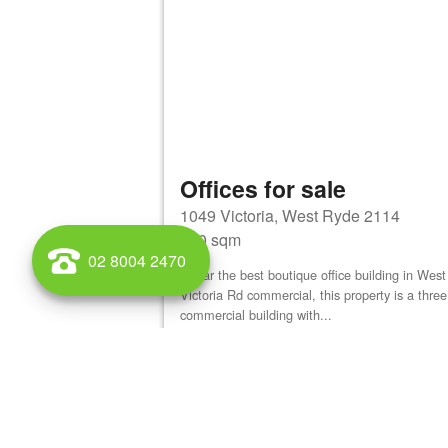
Offices for sale
1049 Victoria, West Ryde 2114
900 sqm
02 8004 2470
By far the best boutique office building in We
Victoria Rd commercial, this property is a three
commercial building with...
View details