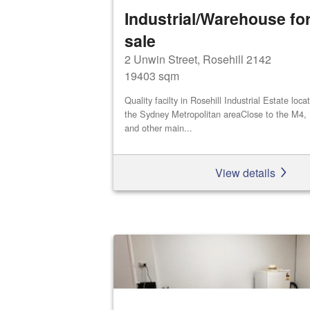
Industrial/Warehouse for
sale
2 Unwin Street, Rosehill 2142
19403 sqm
Quality facilty in Rosehill Industrial Estate loca
the Sydney Metropolitan areaClose to the M4,
and other main...
View details