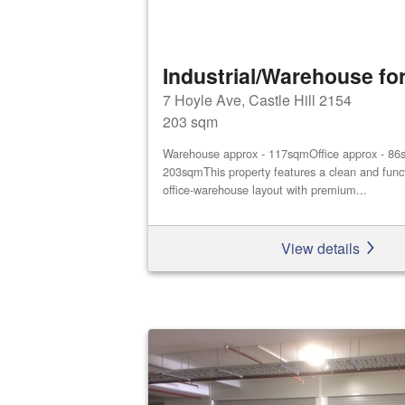
Industrial/Warehouse for
7 Hoyle Ave, Castle Hill 2154
203 sqm
Warehouse approx - 117sqmOffice approx - 86s
203sqmThis property features a clean and func
office‑warehouse layout with premium...
View details