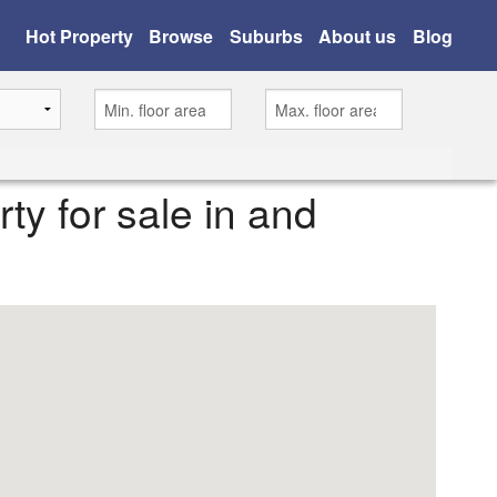
Hot Property
Browse
Suburbs
About us
Blog
rty for sale in and