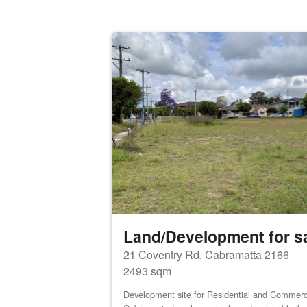
Land/Development for s
21 Coventry Rd, Cabramatta 2166
2493 sqm
Development site for Residential and Commerci