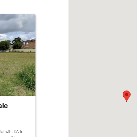
ale
al with DA in