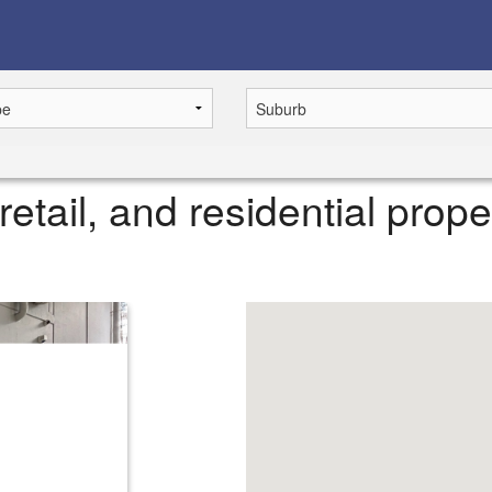
retail, and residential prope