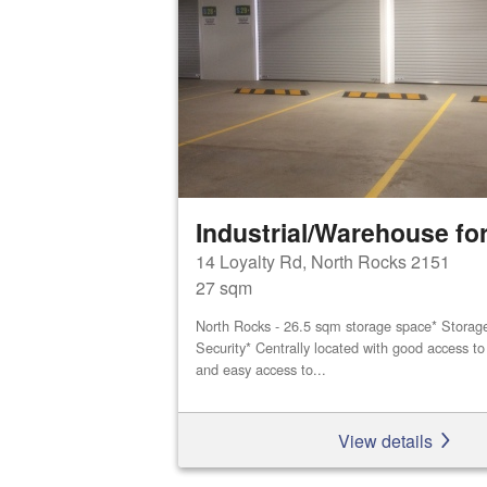
Industrial/Warehouse for
14 Loyalty Rd, North Rocks 2151
27 sqm
North Rocks - 26.5 sqm storage space* Storage 
Security* Centrally located with good access 
and easy access to...
View details