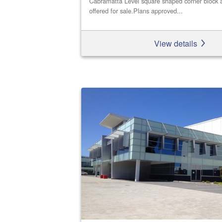
Cabramatta Level square shaped corner block a
offered for sale.Plans approved...
View details