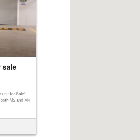
 sale
unit for Sale*
to both M2 and M4