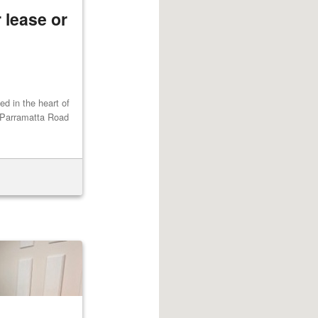
 lease or
ted in the heart of
 Parramatta Road