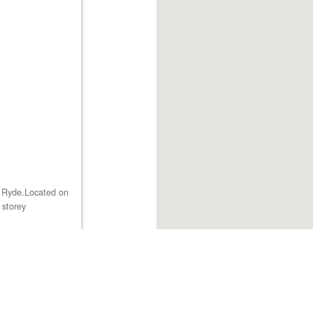
st Ryde.Located on
 storey
Browse listings