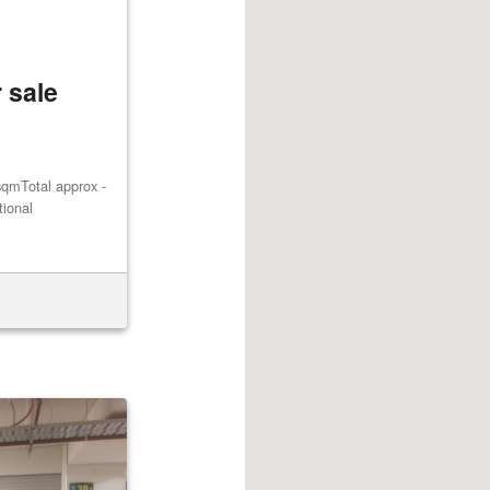
 sale
qmTotal approx -
tional