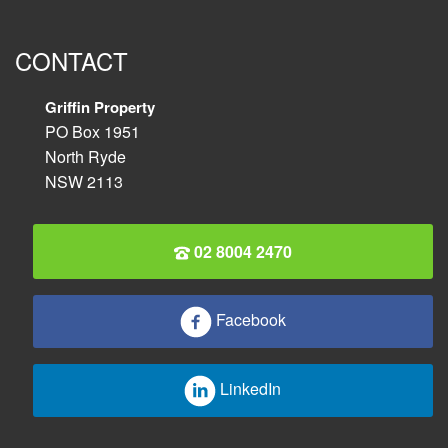
CONTACT
Griffin Property
PO Box 1951
North Ryde
NSW 2113
02 8004 2470
Facebook
LinkedIn