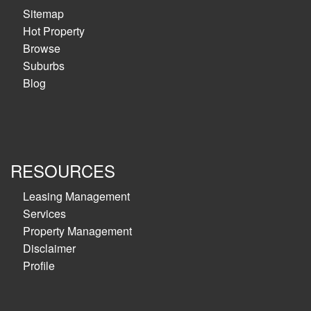
Sitemap
Hot Property
Browse
Suburbs
Blog
RESOURCES
Leasing Management
Services
Property Management
Disclaimer
Profile