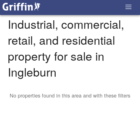
Industrial, commercial,
retail, and residential
property for sale in
Ingleburn
No properties found in this area and with these filters