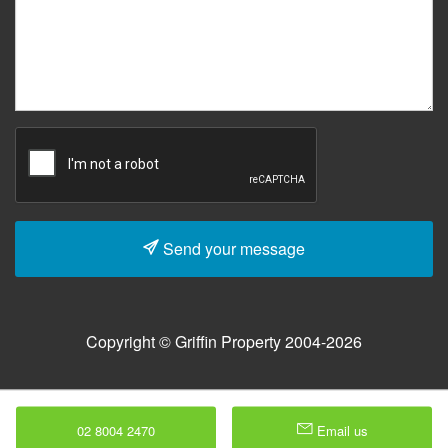
Send your message
Copyright © Griffin Property 2004-2026
02 8004 2470
Email us