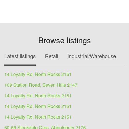
Browse listings
Latest listings
Retail
Industrial/Warehouse
O
14 Loyalty Rd, North Rocks 2151
109 Station Road, Seven Hills 2147
14 Loyalty Rd, North Rocks 2151
14 Loyalty Rd, North Rocks 2151
14 Loyalty Rd, North Rocks 2151
60-68 Stockdale Cres, Abbotsbury 2176