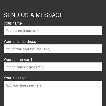
SEND US A MESSAGE
Your name
Your email address
Your phone number
Your message