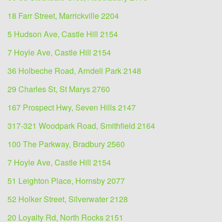
18 Farr Street, Marrickville 2204
5 Hudson Ave, Castle Hill 2154
7 Hoyle Ave, Castle Hill 2154
36 Holbeche Road, Arndell Park 2148
29 Charles St, St Marys 2760
167 Prospect Hwy, Seven Hills 2147
317-321 Woodpark Road, Smithfield 2164
100 The Parkway, Bradbury 2560
7 Hoyle Ave, Castle Hill 2154
51 Leighton Place, Hornsby 2077
52 Holker Street, Silverwater 2128
20 Loyalty Rd, North Rocks 2151