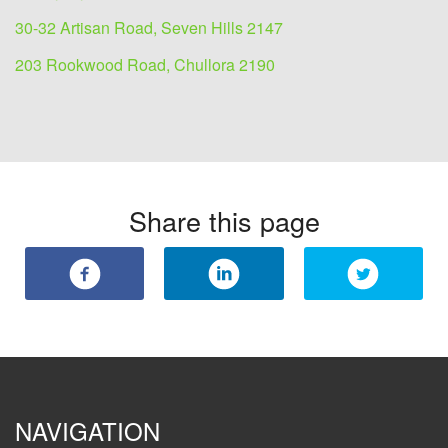
30-32 Artisan Road, Seven Hills 2147
203 Rookwood Road, Chullora 2190
Share this page
NAVIGATION