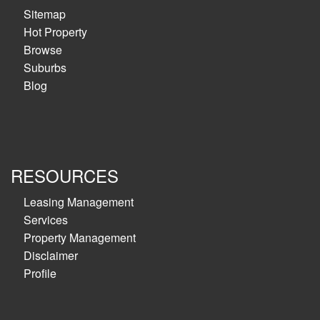
Sitemap
Hot Property
Browse
Suburbs
Blog
RESOURCES
Leasing Management
Services
Property Management
Disclaimer
Profile