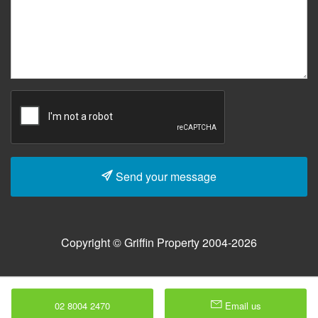
Send your message
Copyright © Griffin Property 2004-2026
02 8004 2470
Email us