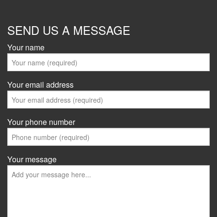
SEND US A MESSAGE
Your name
Your email address
Your phone number
Your message