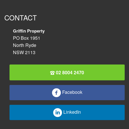
CONTACT
Griffin Property
PO Box 1951
North Ryde
NSW 2113
02 8004 2470
Facebook
LinkedIn