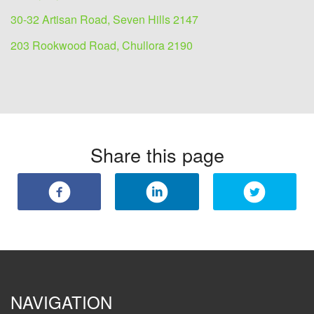
30-32 Artisan Road, Seven Hills 2147
203 Rookwood Road, Chullora 2190
Share this page
NAVIGATION