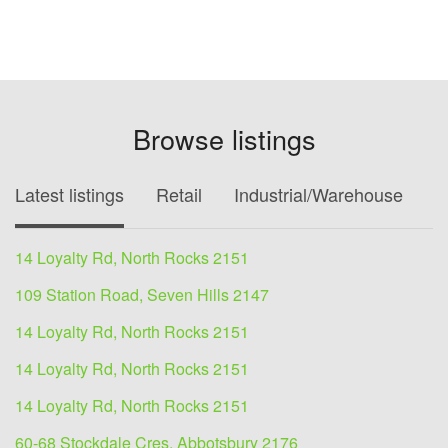
Browse listings
Latest listings
Retail
Industrial/Warehouse
O
14 Loyalty Rd, North Rocks 2151
109 Station Road, Seven Hills 2147
14 Loyalty Rd, North Rocks 2151
14 Loyalty Rd, North Rocks 2151
14 Loyalty Rd, North Rocks 2151
60-68 Stockdale Cres, Abbotsbury 2176