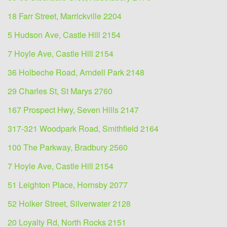
18 Farr Street, Marrickville 2204
5 Hudson Ave, Castle Hill 2154
7 Hoyle Ave, Castle Hill 2154
36 Holbeche Road, Arndell Park 2148
29 Charles St, St Marys 2760
167 Prospect Hwy, Seven Hills 2147
317-321 Woodpark Road, Smithfield 2164
100 The Parkway, Bradbury 2560
7 Hoyle Ave, Castle Hill 2154
51 Leighton Place, Hornsby 2077
52 Holker Street, Silverwater 2128
20 Loyalty Rd, North Rocks 2151