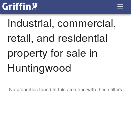
Industrial, commercial,
retail, and residential
property for sale in
Huntingwood
No properties found in this area and with these filters