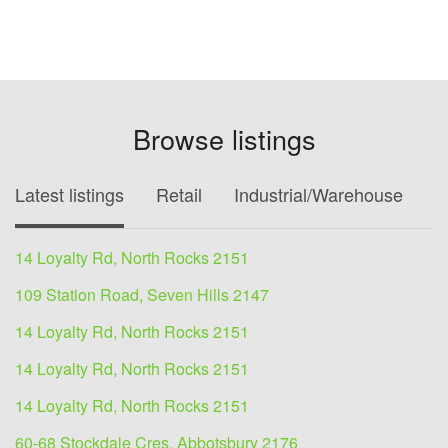
Browse listings
Latest listings
Retail
Industrial/Warehouse
O
14 Loyalty Rd, North Rocks 2151
109 Station Road, Seven Hills 2147
14 Loyalty Rd, North Rocks 2151
14 Loyalty Rd, North Rocks 2151
14 Loyalty Rd, North Rocks 2151
60-68 Stockdale Cres, Abbotsbury 2176