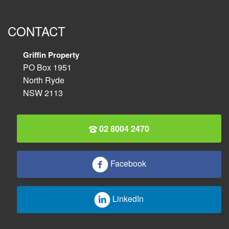
CONTACT
Griffin Property
PO Box 1951
North Ryde
NSW 2113
02 8004 2470
Facebook
LinkedIn