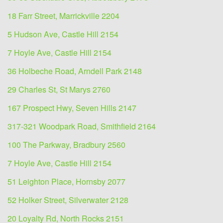
18 Farr Street, Marrickville 2204
5 Hudson Ave, Castle Hill 2154
7 Hoyle Ave, Castle Hill 2154
36 Holbeche Road, Arndell Park 2148
29 Charles St, St Marys 2760
167 Prospect Hwy, Seven Hills 2147
317-321 Woodpark Road, Smithfield 2164
100 The Parkway, Bradbury 2560
7 Hoyle Ave, Castle Hill 2154
51 Leighton Place, Hornsby 2077
52 Holker Street, Silverwater 2128
20 Loyalty Rd, North Rocks 2151