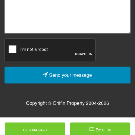
Send your message
Copyright © Griffin Property 2004-2026
02 8004 2470
Email us