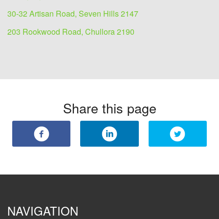
30-32 Artisan Road, Seven Hills 2147
203 Rookwood Road, Chullora 2190
Share this page
NAVIGATION