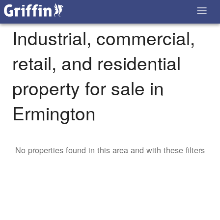
Industrial, commercial,
retail, and residential
property for sale in
Ermington
No properties found in this area and with these filters