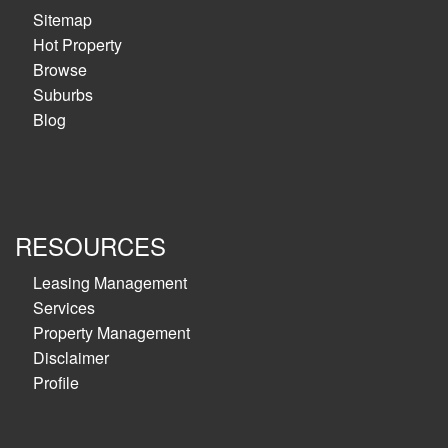
Sitemap
Hot Property
Browse
Suburbs
Blog
RESOURCES
Leasing Management
Services
Property Management
Disclaimer
Profile