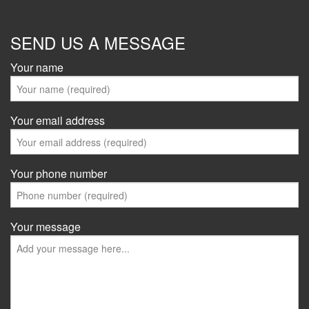
SEND US A MESSAGE
Your name
Your email address
Your phone number
Your message