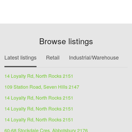
Browse listings
Latest listings
Retail
Industrial/Warehouse
O
14 Loyalty Rd, North Rocks 2151
109 Station Road, Seven Hills 2147
14 Loyalty Rd, North Rocks 2151
14 Loyalty Rd, North Rocks 2151
14 Loyalty Rd, North Rocks 2151
60-68 Stockdale Cres, Abbotsbury 2176