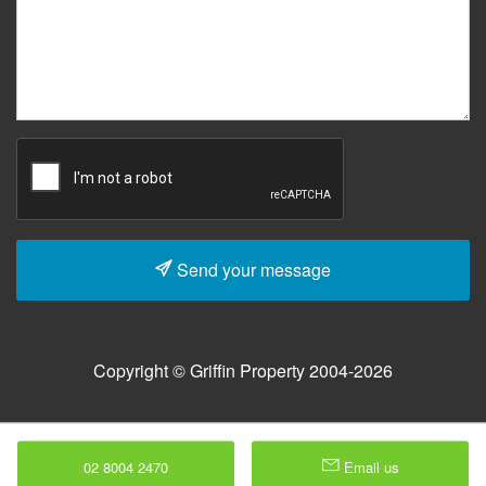
Send your message
Copyright © Griffin Property 2004-2026
02 8004 2470
Email us