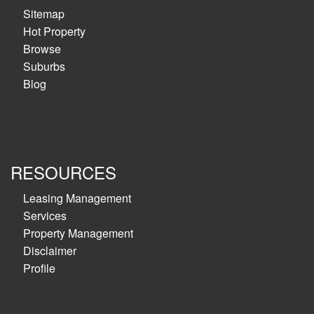
Sitemap
Hot Property
Browse
Suburbs
Blog
RESOURCES
Leasing Management
Services
Property Management
Disclaimer
Profile