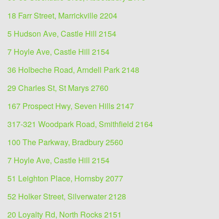
18 Farr Street, Marrickville 2204
5 Hudson Ave, Castle Hill 2154
7 Hoyle Ave, Castle Hill 2154
36 Holbeche Road, Arndell Park 2148
29 Charles St, St Marys 2760
167 Prospect Hwy, Seven Hills 2147
317-321 Woodpark Road, Smithfield 2164
100 The Parkway, Bradbury 2560
7 Hoyle Ave, Castle Hill 2154
51 Leighton Place, Hornsby 2077
52 Holker Street, Silverwater 2128
20 Loyalty Rd, North Rocks 2151