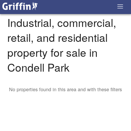
Industrial, commercial,
retail, and residential
property for sale in
Condell Park
No properties found in this area and with these filters