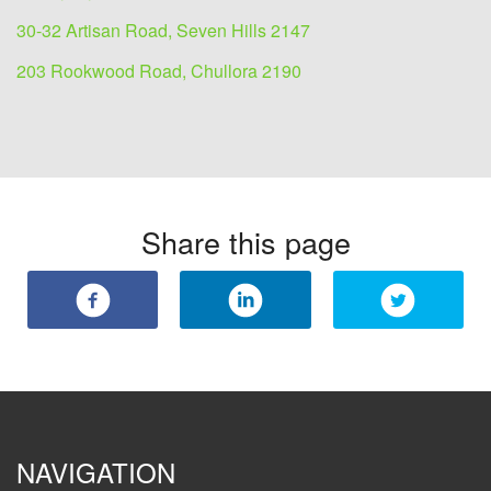
30-32 Artisan Road, Seven Hills 2147
203 Rookwood Road, Chullora 2190
Share this page
NAVIGATION