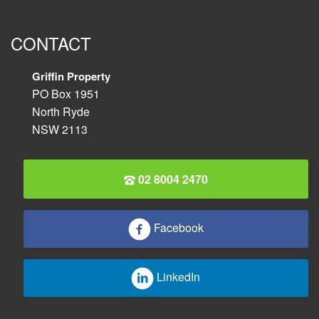
CONTACT
Griffin Property
PO Box 1951
North Ryde
NSW 2113
02 8004 2470
Facebook
LinkedIn