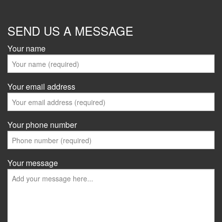
SEND US A MESSAGE
Your name
Your email address
Your phone number
Your message