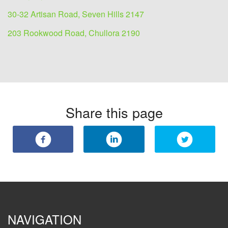
30-32 Artisan Road, Seven Hills 2147
203 Rookwood Road, Chullora 2190
Share this page
NAVIGATION