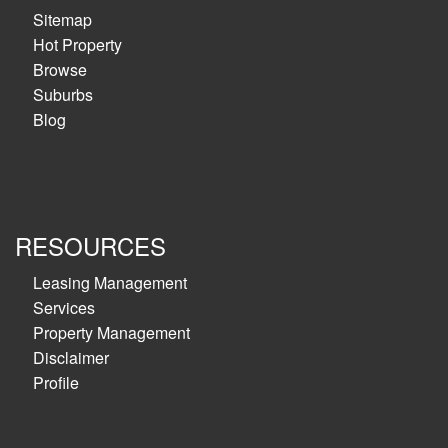
Sitemap
Hot Property
Browse
Suburbs
Blog
RESOURCES
Leasing Management
Services
Property Management
Disclaimer
Profile