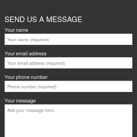
SEND US A MESSAGE
Your name
Your email address
Your phone number
Your message