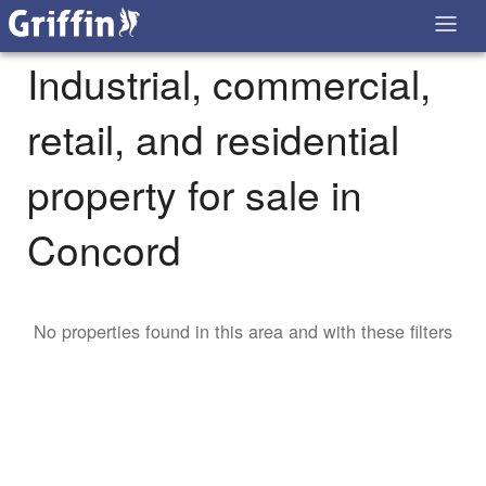
Industrial, commercial,
retail, and residential
property for sale in
Concord
No properties found in this area and with these filters