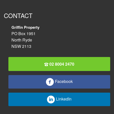
CONTACT
Griffin Property
PO Box 1951
North Ryde
NSW 2113
02 8004 2470
Facebook
LinkedIn