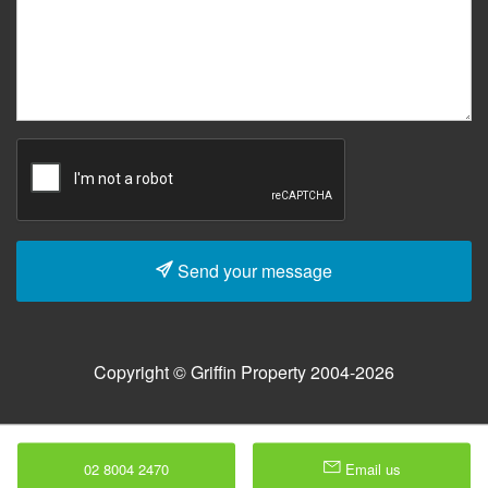
Send your message
Copyright © Griffin Property 2004-2026
02 8004 2470
Email us