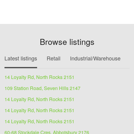
Browse listings
Latest listings
Retail
Industrial/Warehouse
O
14 Loyalty Rd, North Rocks 2151
109 Station Road, Seven Hills 2147
14 Loyalty Rd, North Rocks 2151
14 Loyalty Rd, North Rocks 2151
14 Loyalty Rd, North Rocks 2151
60-68 Stockdale Cres, Abbotsbury 2176