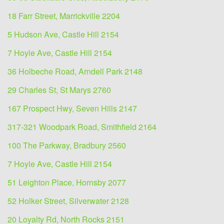
18 Farr Street, Marrickville 2204
5 Hudson Ave, Castle Hill 2154
7 Hoyle Ave, Castle Hill 2154
36 Holbeche Road, Arndell Park 2148
29 Charles St, St Marys 2760
167 Prospect Hwy, Seven Hills 2147
317-321 Woodpark Road, Smithfield 2164
100 The Parkway, Bradbury 2560
7 Hoyle Ave, Castle Hill 2154
51 Leighton Place, Hornsby 2077
52 Holker Street, Silverwater 2128
20 Loyalty Rd, North Rocks 2151