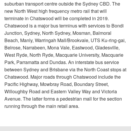
suburban transport centre outside the Sydney CBD. The
new North West high frequency metro rail that will
terminate in Chatswood will be completed in 2019.
Chatswood is a major bus terminus with services to Bondi
Junction, Sydney, North Sydney, Mosman, Balmoral
Beach, Manly, Warringah Mall/Brookvale, UTS Ku-ring-gai,
Belrose, Narrabeen, Mona Vale, Eastwood, Gladesville,
West Ryde, North Ryde, Macquarie University, Macquarie
Park, Parramatta and Dundas. An interstate bus service
between Sydney and Brisbane via the North Coast stops at
Chatswood. Major roads through Chatswood include the
Pacific Highway, Mowbray Road, Boundary Street,
Willoughby Road and Eastern Valley Way and Victoria
Avenue. The latter forms a pedestrian mall for the section
running through the main retail area.