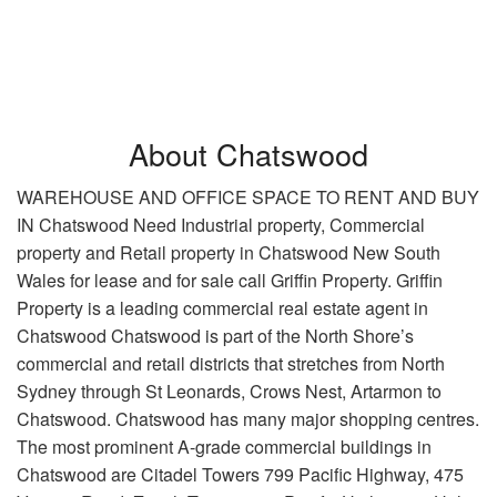
About Chatswood
WAREHOUSE AND OFFICE SPACE TO RENT AND BUY
IN Chatswood Need Industrial property, Commercial
property and Retail property in Chatswood New South
Wales for lease and for sale call Griffin Property. Griffin
Property is a leading commercial real estate agent in
Chatswood Chatswood is part of the North Shore’s
commercial and retail districts that stretches from North
Sydney through St Leonards, Crows Nest, Artarmon to
Chatswood. Chatswood has many major shopping centres.
The most prominent A-grade commercial buildings in
Chatswood are Citadel Towers 799 Pacific Highway, 475