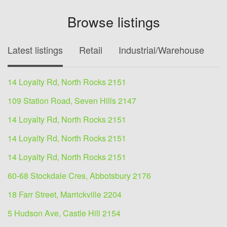
Browse listings
Latest listings
Retail
Industrial/Warehouse
O
14 Loyalty Rd, North Rocks 2151
109 Station Road, Seven Hills 2147
14 Loyalty Rd, North Rocks 2151
14 Loyalty Rd, North Rocks 2151
14 Loyalty Rd, North Rocks 2151
60-68 Stockdale Cres, Abbotsbury 2176
18 Farr Street, Marrickville 2204
5 Hudson Ave, Castle Hill 2154