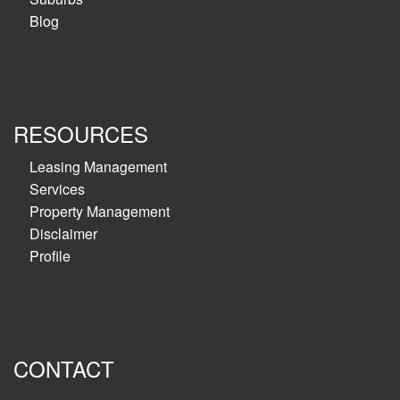
Blog
RESOURCES
Leasing Management
Services
Property Management
Disclaimer
Profile
CONTACT