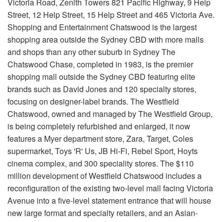
Victoria Road, Zenith Towers 821 Pacific Highway, 9 Help
Street, 12 Help Street, 15 Help Street and 465 Victoria Ave.
Shopping and Entertainment Chatswood is the largest
shopping area outside the Sydney CBD with more malls
and shops than any other suburb in Sydney The
Chatswood Chase, completed in 1983, is the premier
shopping mall outside the Sydney CBD featuring elite
brands such as David Jones and 120 specialty stores,
focusing on designer-label brands. The Westfield
Chatswood, owned and managed by The Westfield Group,
is being completely refurbished and enlarged, it now
features a Myer department store, Zara, Target, Coles
supermarket, Toys 'R' Us, JB Hi-Fi, Rebel Sport, Hoyts
cinema complex, and 300 speciality stores. The $110
million development of Westfield Chatswood includes a
reconfiguration of the existing two-level mall facing Victoria
Avenue into a five-level statement entrance that will house
new large format and specialty retailers, and an Asian-