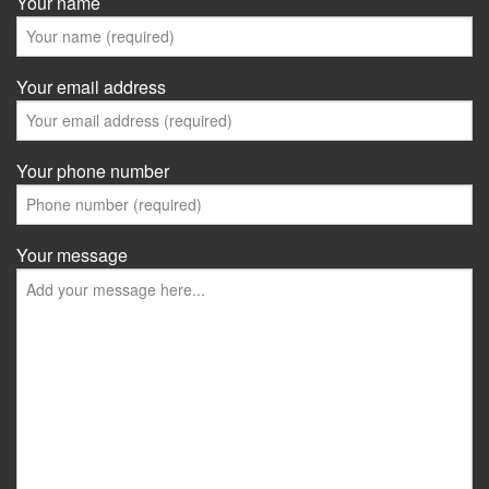
Your name
Your email address
Your phone number
Your message