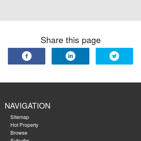
Share this page
NAVIGATION
Sitemap
Hot Property
Browse
Suburbs