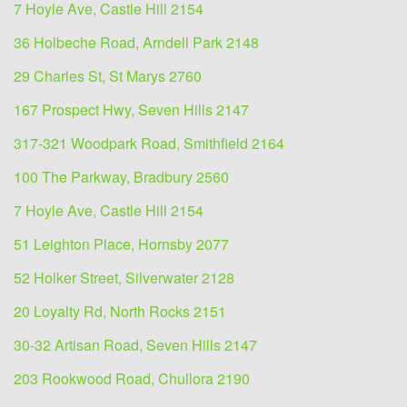
7 Hoyle Ave, Castle Hill 2154
36 Holbeche Road, Arndell Park 2148
29 Charles St, St Marys 2760
167 Prospect Hwy, Seven Hills 2147
317-321 Woodpark Road, Smithfield 2164
100 The Parkway, Bradbury 2560
7 Hoyle Ave, Castle Hill 2154
51 Leighton Place, Hornsby 2077
52 Holker Street, Silverwater 2128
20 Loyalty Rd, North Rocks 2151
30-32 Artisan Road, Seven Hills 2147
203 Rookwood Road, Chullora 2190