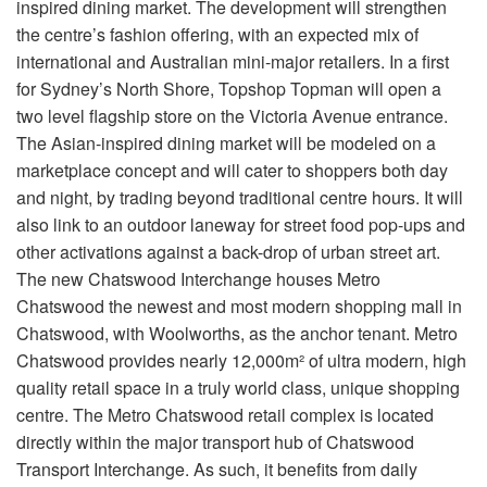
inspired dining market. The development will strengthen
the centre’s fashion offering, with an expected mix of
international and Australian mini-major retailers. In a first
for Sydney’s North Shore, Topshop Topman will open a
two level flagship store on the Victoria Avenue entrance.
The Asian-inspired dining market will be modeled on a
marketplace concept and will cater to shoppers both day
and night, by trading beyond traditional centre hours. It will
also link to an outdoor laneway for street food pop-ups and
other activations against a back-drop of urban street art.
The new Chatswood Interchange houses Metro
Chatswood the newest and most modern shopping mall in
Chatswood, with Woolworths, as the anchor tenant. Metro
Chatswood provides nearly 12,000m² of ultra modern, high
quality retail space in a truly world class, unique shopping
centre. The Metro Chatswood retail complex is located
directly within the major transport hub of Chatswood
Transport Interchange. As such, it benefits from daily