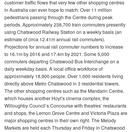
customer traffic flows that very few other shopping centres
in Australia can ever hope to match: Over 11 million
pedestrians passing through the Centre during peak
periods. Approximately 238,700 train commuters presently
using Chatswood Railway Station on a weekly basis (an
estimate of circa 12.41m annual rail commuters).
Projections for annual rail commuter numbers to increase
to 16.1m by 2016 and 17.4m by 2021. Some 5,000
commuters departing Chatswood Bus Interchange on a
daily weekday basis. A local office workforce of
approximately 18,900 people. Over 1,000 residents living
directly above Metro Chatswood in 3 residential towers.
The other shopping centres such as the Mandarin Centre,
which houses another Hoyt’s cinema complex, the
Willoughby Council’s Concourse with theatres’ restaurants
and shops, the Lemon Grove Centre and Victoria Plaza are
major shopping centres in their own right. The Melody
Markets are held each Thursday and Friday in Chatswood