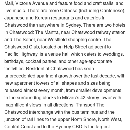
Mall, Victoria Avenue and feature food and craft stalls, and
live music. There are more Chinese (including Cantonese),
Japanese and Korean restaurants and eateries in
Chatswood than anywhere in Sydney. There are two hotels
in Chatswood: The Mantra, near Chatswood railway station
and The Sebel, near Westfield shopping centre. The
Chatswood Club, located on Help Street adjacent to
Pacific Highway, is a venue hall which caters to weddings,
birthdays, cocktail parties, and other age-appropriate
festivities. Residential Chatswood has seen
unprecedented apartment growth over the last decade, with
new apartment towers of all shapes and sizes being
released almost every month, from smaller developments
in the surrounding blocks to Mirvac’s 43 storey tower with
magnificent views in all directions. Transport The
Chatswood interchange with the bus terminus and the
junction of rail lines to the upper North Shore, North West,
Central Coast and to the Sydney CBD is the largest