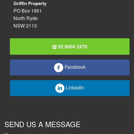
Griffin Property
PO Box 1951
North Ryde
NSW 2113
02 8004 2470
Facebook
LinkedIn
SEND US A MESSAGE