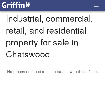
Industrial, commercial,
retail, and residential
property for sale in
Chatswood
No properties found in this area and with these filters