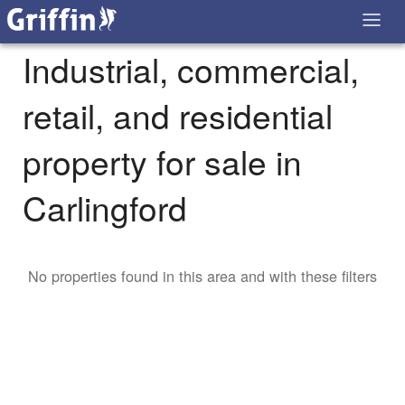
Industrial, commercial,
retail, and residential
property for sale in
Carlingford
No properties found in this area and with these filters