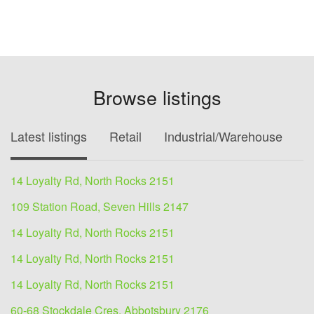
Browse listings
Latest listings
Retail
Industrial/Warehouse
O
14 Loyalty Rd, North Rocks 2151
109 Station Road, Seven Hills 2147
14 Loyalty Rd, North Rocks 2151
14 Loyalty Rd, North Rocks 2151
14 Loyalty Rd, North Rocks 2151
60-68 Stockdale Cres, Abbotsbury 2176