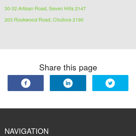
30-32 Artisan Road, Seven Hills 2147
203 Rookwood Road, Chullora 2190
Share this page
NAVIGATION