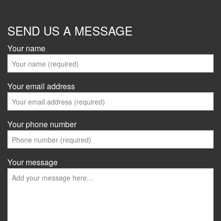
SEND US A MESSAGE
Your name
Your email address
Your phone number
Your message