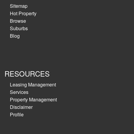
Sitemap
Hot Property
Browse
Suburbs
Blog
RESOURCES
Leasing Management
Services
Property Management
Disclaimer
Profile