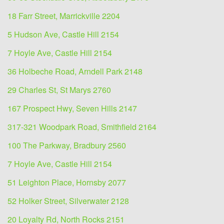
18 Farr Street, Marrickville 2204
5 Hudson Ave, Castle Hill 2154
7 Hoyle Ave, Castle Hill 2154
36 Holbeche Road, Arndell Park 2148
29 Charles St, St Marys 2760
167 Prospect Hwy, Seven Hills 2147
317-321 Woodpark Road, Smithfield 2164
100 The Parkway, Bradbury 2560
7 Hoyle Ave, Castle Hill 2154
51 Leighton Place, Hornsby 2077
52 Holker Street, Silverwater 2128
20 Loyalty Rd, North Rocks 2151