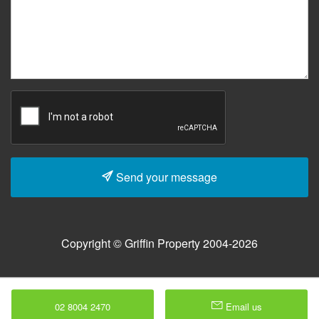
Send your message
Copyright © Griffin Property 2004-2026
02 8004 2470
Email us