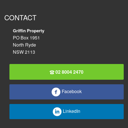
CONTACT
Griffin Property
PO Box 1951
North Ryde
NSW 2113
02 8004 2470
Facebook
LinkedIn