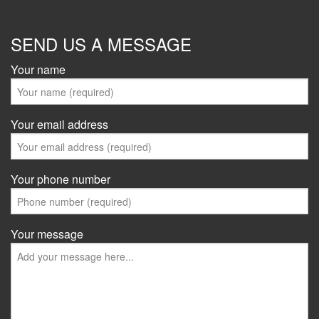
SEND US A MESSAGE
Your name
Your email address
Your phone number
Your message