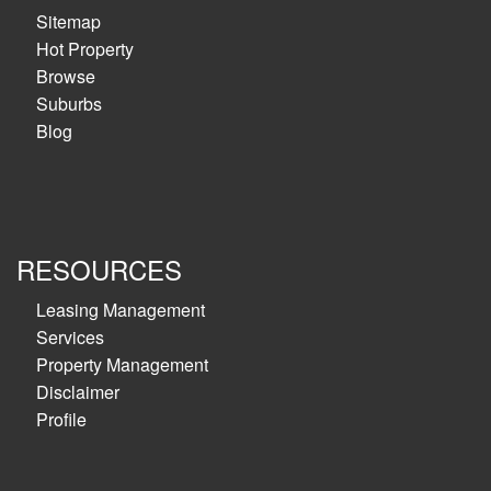
Sitemap
Hot Property
Browse
Suburbs
Blog
RESOURCES
Leasing Management
Services
Property Management
Disclaimer
Profile