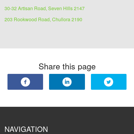
30-32 Artisan Road, Seven Hills 2147
203 Rookwood Road, Chullora 2190
Share this page
NAVIGATION