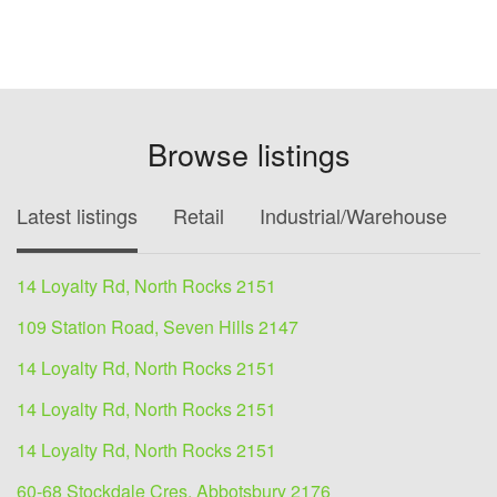
Browse listings
Latest listings
Retail
Industrial/Warehouse
O
14 Loyalty Rd, North Rocks 2151
109 Station Road, Seven Hills 2147
14 Loyalty Rd, North Rocks 2151
14 Loyalty Rd, North Rocks 2151
14 Loyalty Rd, North Rocks 2151
60-68 Stockdale Cres, Abbotsbury 2176