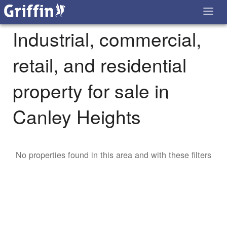
Industrial, commercial,
retail, and residential
property for sale in
Canley Heights
No properties found in this area and with these filters