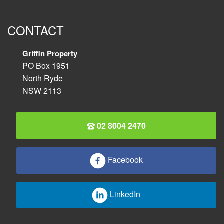
CONTACT
Griffin Property
PO Box 1951
North Ryde
NSW 2113
02 8004 2470
Facebook
LinkedIn