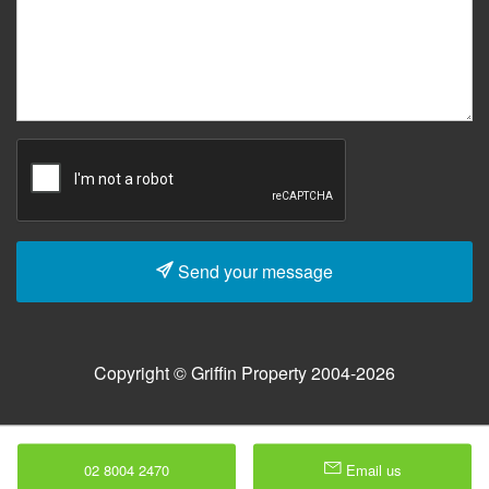
Send your message
Copyright © Griffin Property 2004-2026
02 8004 2470
Email us