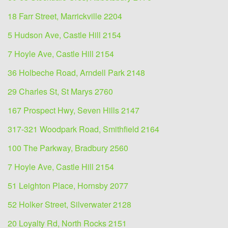
18 Farr Street, Marrickville 2204
5 Hudson Ave, Castle Hill 2154
7 Hoyle Ave, Castle Hill 2154
36 Holbeche Road, Arndell Park 2148
29 Charles St, St Marys 2760
167 Prospect Hwy, Seven Hills 2147
317-321 Woodpark Road, Smithfield 2164
100 The Parkway, Bradbury 2560
7 Hoyle Ave, Castle Hill 2154
51 Leighton Place, Hornsby 2077
52 Holker Street, Silverwater 2128
20 Loyalty Rd, North Rocks 2151