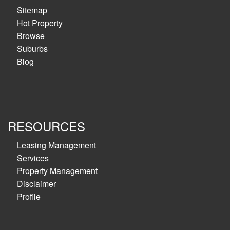
Sitemap
Hot Property
Browse
Suburbs
Blog
RESOURCES
Leasing Management
Services
Property Management
Disclaimer
Profile