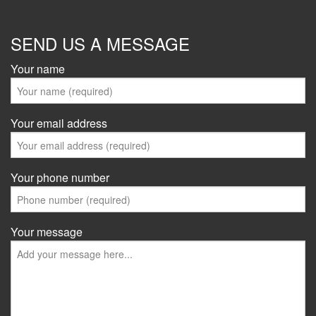
SEND US A MESSAGE
Your name
Your email address
Your phone number
Your message