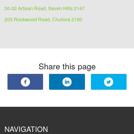
30-32 Artisan Road, Seven Hills 2147
203 Rookwood Road, Chullora 2190
Share this page
NAVIGATION