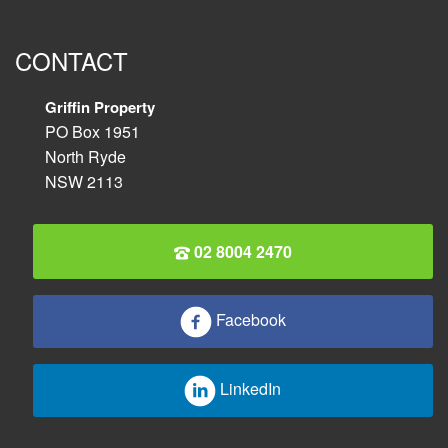
CONTACT
Griffin Property
PO Box 1951
North Ryde
NSW 2113
02 8004 2470
Facebook
LinkedIn