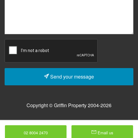
Send your message
Copyright © Griffin Property 2004-2026
02 8004 2470
Email us