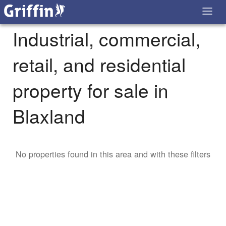
Industrial, commercial,
retail, and residential
property for sale in
Blaxland
No properties found in this area and with these filters