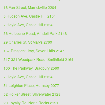
18 Farr Street, Marrickville 2204
5 Hudson Ave, Castle Hill 2154
7 Hoyle Ave, Castle Hill 2154
36 Holbeche Road, Arndell Park 2148
29 Charles St, St Marys 2760
167 Prospect Hwy, Seven Hills 2147
317-321 Woodpark Road, Smithfield 2164
100 The Parkway, Bradbury 2560
7 Hoyle Ave, Castle Hill 2154
51 Leighton Place, Hornsby 2077
52 Holker Street, Silverwater 2128
20 Loyalty Rd, North Rocks 2151