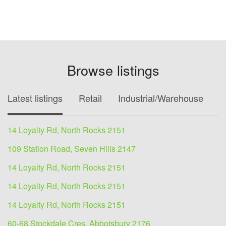
Browse listings
Latest listings
Retail
Industrial/Warehouse
O
14 Loyalty Rd, North Rocks 2151
109 Station Road, Seven Hills 2147
14 Loyalty Rd, North Rocks 2151
14 Loyalty Rd, North Rocks 2151
14 Loyalty Rd, North Rocks 2151
60-68 Stockdale Cres, Abbotsbury 2176