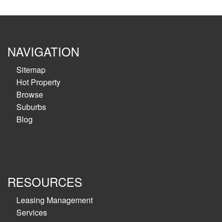
NAVIGATION
Sitemap
Hot Property
Browse
Suburbs
Blog
RESOURCES
Leasing Management
Services