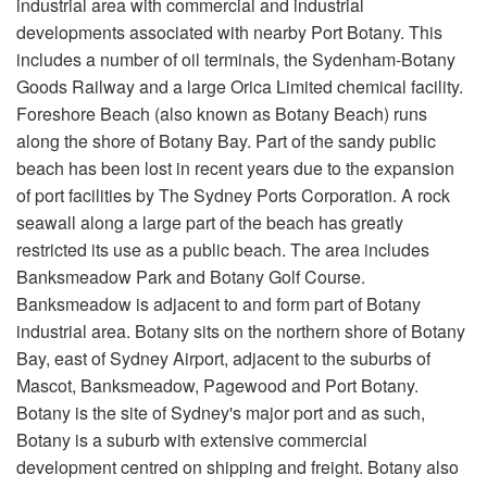
industrial area with commercial and industrial
developments associated with nearby Port Botany. This
includes a number of oil terminals, the Sydenham-Botany
Goods Railway and a large Orica Limited chemical facility.
Foreshore Beach (also known as Botany Beach) runs
along the shore of Botany Bay. Part of the sandy public
beach has been lost in recent years due to the expansion
of port facilities by The Sydney Ports Corporation. A rock
seawall along a large part of the beach has greatly
restricted its use as a public beach. The area includes
Banksmeadow Park and Botany Golf Course.
Banksmeadow is adjacent to and form part of Botany
industrial area. Botany sits on the northern shore of Botany
Bay, east of Sydney Airport, adjacent to the suburbs of
Mascot, Banksmeadow, Pagewood and Port Botany.
Botany is the site of Sydney's major port and as such,
Botany is a suburb with extensive commercial
development centred on shipping and freight. Botany also