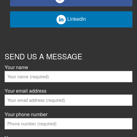
LinkedIn
SEND US A MESSAGE
Your name
Your email address
Your phone number