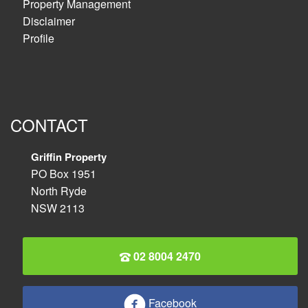
Property Management
Disclaimer
Profile
CONTACT
Griffin Property
PO Box 1951
North Ryde
NSW 2113
02 8004 2470
Facebook