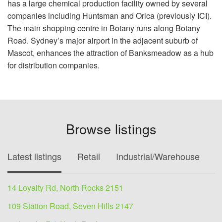
has a large chemical production facility owned by several
companies including Huntsman and Orica (previously ICI).
The main shopping centre in Botany runs along Botany
Road. Sydney’s major airport in the adjacent suburb of
Mascot, enhances the attraction of Banksmeadow as a hub
for distribution companies.
Browse listings
Latest listings
Retail
Industrial/Warehouse
O
14 Loyalty Rd, North Rocks 2151
109 Station Road, Seven Hills 2147