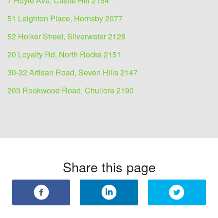
7 Hoyle Ave, Castle Hill 2154
51 Leighton Place, Hornsby 2077
52 Holker Street, Silverwater 2128
20 Loyalty Rd, North Rocks 2151
30-32 Artisan Road, Seven Hills 2147
203 Rookwood Road, Chullora 2190
Share this page