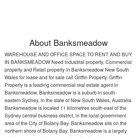
About Banksmeadow
WAREHOUSE AND OFFICE SPACE TO RENT AND BUY
IN BANKSMEADOW Need Industrial property, Commercial
property and Retail property in Banksmeadow New South
Wales for lease and for sale call Griffin Property. Griffin
Property is a leading commercial real estate agent in
Banksmeadow. Banksmeadow is a suburb in south-
eastern Sydney, in the state of New South Wales, Australia.
Banksmeadow is located 11 kilometres south-east of the
Sydney central business district, in the local government
area of the City of Botany Bay. Banksmeadow sits on the
northern shore of Botany Bay. Banksmeadow is a largely