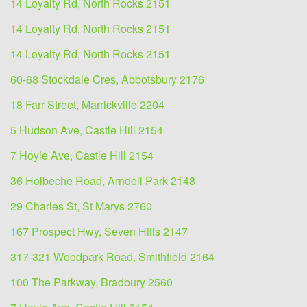
14 Loyalty Rd, North Rocks 2151
14 Loyalty Rd, North Rocks 2151
14 Loyalty Rd, North Rocks 2151
60-68 Stockdale Cres, Abbotsbury 2176
18 Farr Street, Marrickville 2204
5 Hudson Ave, Castle Hill 2154
7 Hoyle Ave, Castle Hill 2154
36 Holbeche Road, Arndell Park 2148
29 Charles St, St Marys 2760
167 Prospect Hwy, Seven Hills 2147
317-321 Woodpark Road, Smithfield 2164
100 The Parkway, Bradbury 2560