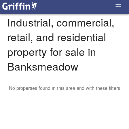
Industrial, commercial,
retail, and residential
property for sale in
Banksmeadow
No properties found in this area and with these filters