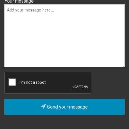
Your message
Send your message