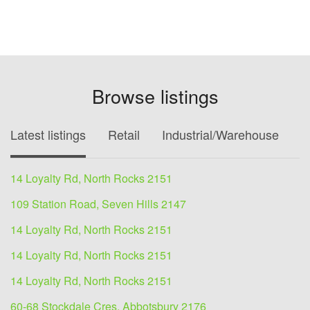
Browse listings
Latest listings
Retail
Industrial/Warehouse
O
14 Loyalty Rd, North Rocks 2151
109 Station Road, Seven Hills 2147
14 Loyalty Rd, North Rocks 2151
14 Loyalty Rd, North Rocks 2151
14 Loyalty Rd, North Rocks 2151
60-68 Stockdale Cres, Abbotsbury 2176