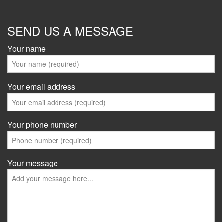
SEND US A MESSAGE
Your name
Your email address
Your phone number
Your message