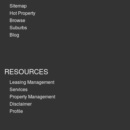
Sitemap
Hot Property
Browse
Suburbs
Blog
RESOURCES
Leasing Management
Services
Property Management
Disclaimer
Profile