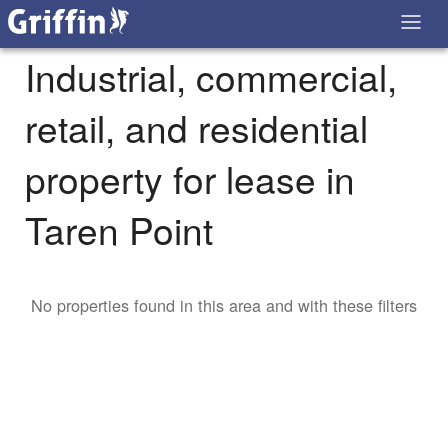
Industrial, commercial,
retail, and residential
property for lease in
Taren Point
No properties found in this area and with these filters