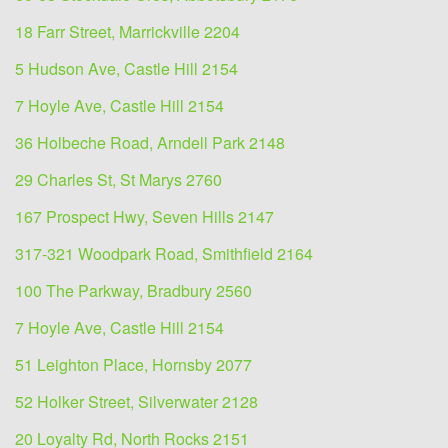
18 Farr Street, Marrickville 2204
5 Hudson Ave, Castle Hill 2154
7 Hoyle Ave, Castle Hill 2154
36 Holbeche Road, Arndell Park 2148
29 Charles St, St Marys 2760
167 Prospect Hwy, Seven Hills 2147
317-321 Woodpark Road, Smithfield 2164
100 The Parkway, Bradbury 2560
7 Hoyle Ave, Castle Hill 2154
51 Leighton Place, Hornsby 2077
52 Holker Street, Silverwater 2128
20 Loyalty Rd, North Rocks 2151