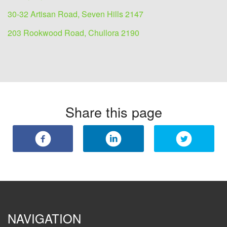
30-32 Artisan Road, Seven Hills 2147
203 Rookwood Road, Chullora 2190
Share this page
NAVIGATION