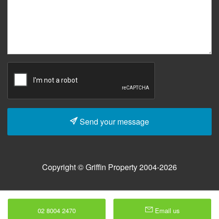
Send your message
Copyright © Griffin Property 2004-2026
02 8004 2470
Email us