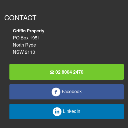
CONTACT
Griffin Property
PO Box 1951
North Ryde
NSW 2113
02 8004 2470
Facebook
LinkedIn