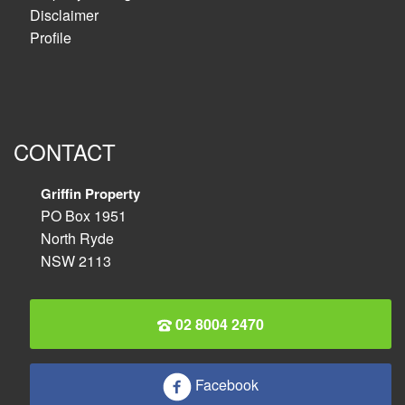
Disclaimer
Profile
CONTACT
Griffin Property
PO Box 1951
North Ryde
NSW 2113
02 8004 2470
Facebook