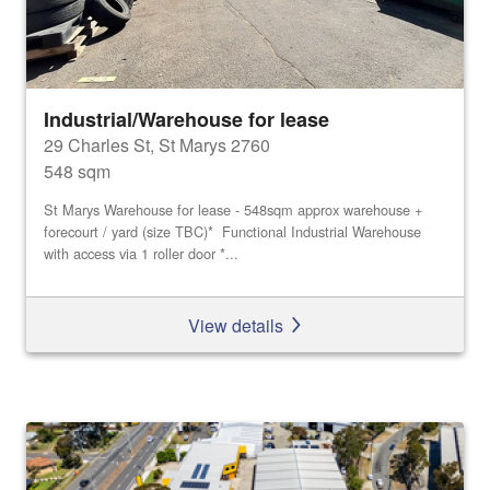
Industrial/Warehouse for lease
29 Charles St, St Marys 2760
548 sqm
St Marys Warehouse for lease - 548sqm approx warehouse +
forecourt / yard (size TBC)* Functional Industrial Warehouse
with access via 1 roller door *...
View details