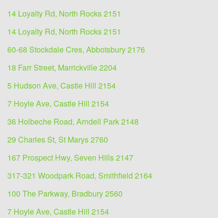
14 Loyalty Rd, North Rocks 2151
14 Loyalty Rd, North Rocks 2151
60-68 Stockdale Cres, Abbotsbury 2176
18 Farr Street, Marrickville 2204
5 Hudson Ave, Castle Hill 2154
7 Hoyle Ave, Castle Hill 2154
36 Holbeche Road, Arndell Park 2148
29 Charles St, St Marys 2760
167 Prospect Hwy, Seven Hills 2147
317-321 Woodpark Road, Smithfield 2164
100 The Parkway, Bradbury 2560
7 Hoyle Ave, Castle Hill 2154