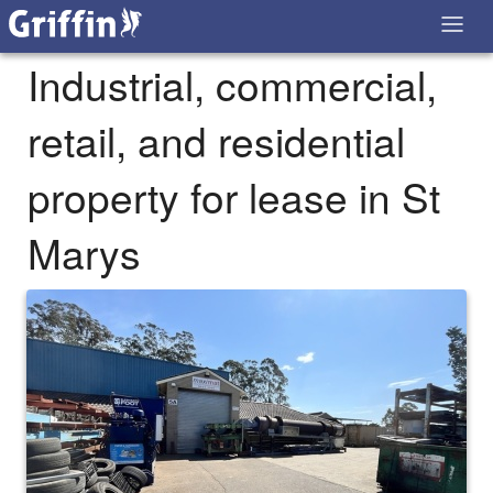
Industrial, commercial,
retail, and residential
property for lease in St
Marys