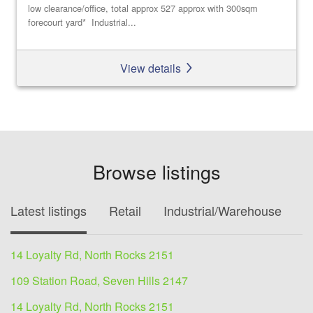
low clearance/office, total approx 527 approx with 300sqm
forecourt yard* Industrial...
View details
Browse listings
Latest listings
Retail
Industrial/Warehouse
O
14 Loyalty Rd, North Rocks 2151
109 Station Road, Seven Hills 2147
14 Loyalty Rd, North Rocks 2151