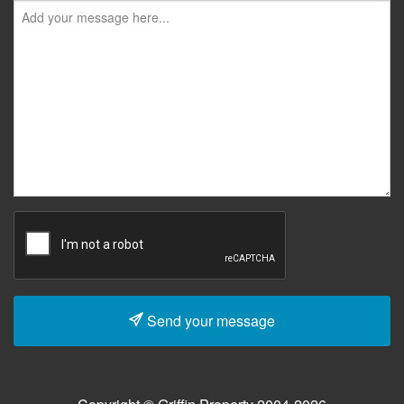
Send your message