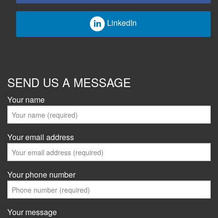
LinkedIn
SEND US A MESSAGE
Your name
Your email address
Your phone number
Your message