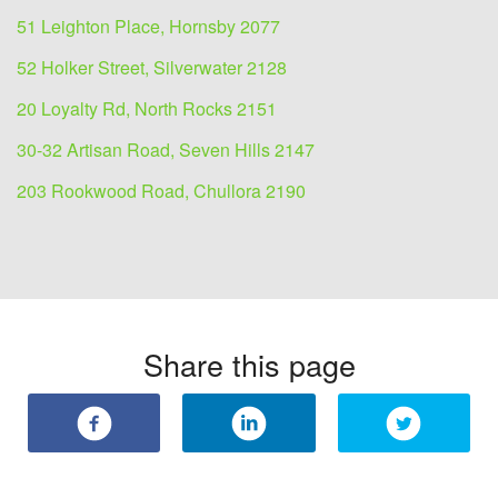
51 Leighton Place, Hornsby 2077
52 Holker Street, Silverwater 2128
20 Loyalty Rd, North Rocks 2151
30-32 Artisan Road, Seven Hills 2147
203 Rookwood Road, Chullora 2190
Share this page