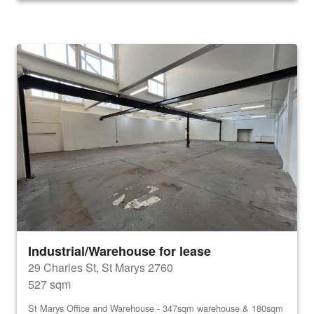
Industrial/Warehouse for lease
29 Charles St, St Marys 2760
527 sqm
St Marys Office and Warehouse - 347sqm warehouse & 180sqm