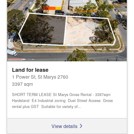
Land for lease
1 Power St, St Marys 2760
3397 sqm
SHORT TERM LEASE St Marys Gross Rental - 3397sqm
Hardstand E4 Industrial zoning Duel Street Access Gross
rental plus GST Suitable for variety of...
View details