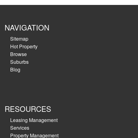
NAVIGATION
Sitemap
Hot Property
Browse
Suburbs
Blog
RESOURCES
Leasing Management
Services
Property Management