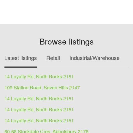
Browse listings
Latest listings
Retail
Industrial/Warehouse
O
14 Loyalty Rd, North Rocks 2151
109 Station Road, Seven Hills 2147
14 Loyalty Rd, North Rocks 2151
14 Loyalty Rd, North Rocks 2151
14 Loyalty Rd, North Rocks 2151
60-68 Stockdale Cres, Abbotsbury 2176