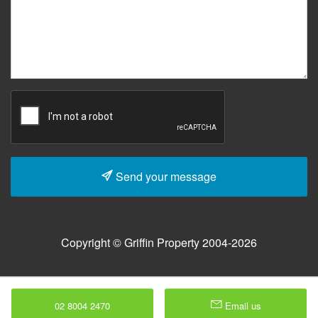
Send your message
Copyright © Griffin Property 2004-2026
02 8004 2470
Email us