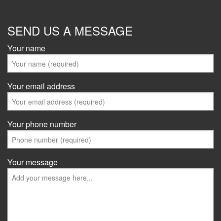
SEND US A MESSAGE
Your name
Your email address
Your phone number
Your message