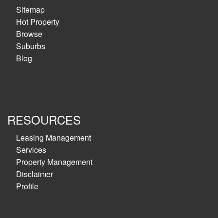
Sitemap
Hot Property
Browse
Suburbs
Blog
RESOURCES
Leasing Management
Services
Property Management
Disclaimer
Profile