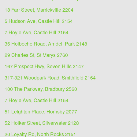
18 Farr Street, Marrickville 2204
5 Hudson Ave, Castle Hill 2154
7 Hoyle Ave, Castle Hill 2154
36 Holbeche Road, Arndell Park 2148
29 Charles St, St Marys 2760
167 Prospect Hwy, Seven Hills 2147
317-321 Woodpark Road, Smithfield 2164
100 The Parkway, Bradbury 2560
7 Hoyle Ave, Castle Hill 2154
51 Leighton Place, Hornsby 2077
52 Holker Street, Silverwater 2128
20 Loyalty Rd, North Rocks 2151