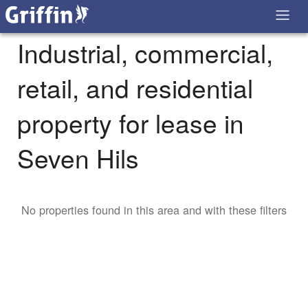
Industrial, commercial,
retail, and residential
property for lease in
Seven Hils
No properties found in this area and with these filters