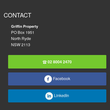
CONTACT
Griffin Property
PO Box 1951
North Ryde
NSW 2113
02 8004 2470
Facebook
LinkedIn