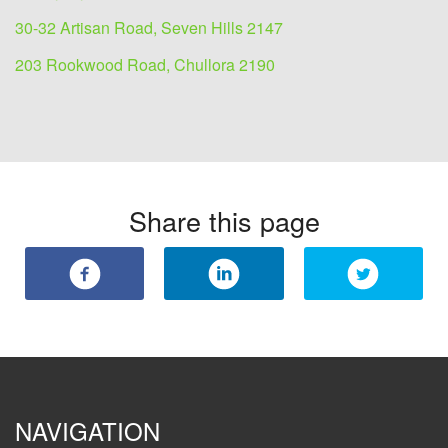
30-32 Artisan Road, Seven Hills 2147
203 Rookwood Road, Chullora 2190
Share this page
NAVIGATION