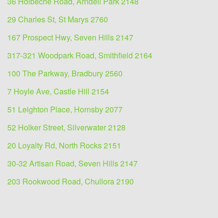
36 Holbeche Road, Arndell Park 2148
29 Charles St, St Marys 2760
167 Prospect Hwy, Seven Hills 2147
317-321 Woodpark Road, Smithfield 2164
100 The Parkway, Bradbury 2560
7 Hoyle Ave, Castle Hill 2154
51 Leighton Place, Hornsby 2077
52 Holker Street, Silverwater 2128
20 Loyalty Rd, North Rocks 2151
30-32 Artisan Road, Seven Hills 2147
203 Rookwood Road, Chullora 2190