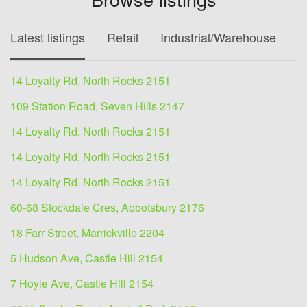
Latest listings
Retail
Industrial/Warehouse
O
14 Loyalty Rd, North Rocks 2151
109 Station Road, Seven Hills 2147
14 Loyalty Rd, North Rocks 2151
14 Loyalty Rd, North Rocks 2151
14 Loyalty Rd, North Rocks 2151
60-68 Stockdale Cres, Abbotsbury 2176
18 Farr Street, Marrickville 2204
5 Hudson Ave, Castle Hill 2154
7 Hoyle Ave, Castle Hill 2154