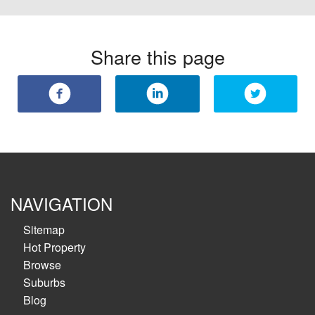
Share this page
NAVIGATION
Sitemap
Hot Property
Browse
Suburbs
Blog