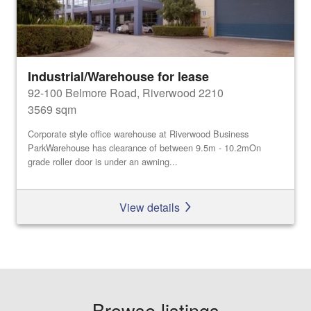
Industrial/Warehouse for lease
92-100 Belmore Road, Riverwood 2210
3569 sqm
Corporate style office warehouse at Riverwood Business
ParkWarehouse has clearance of between 9.5m - 10.2mOn
grade roller door is under an awning...
View details
Browse listings