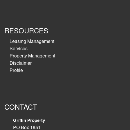
RESOURCES
Leasing Management
Services
Property Management
Disclaimer
Profile
CONTACT
Griffin Property
PO Box 1951