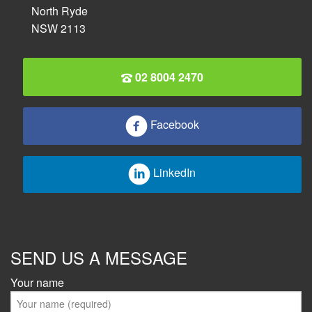
North Ryde
NSW 2113
02 8004 2470
Facebook
LinkedIn
SEND US A MESSAGE
Your name