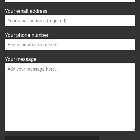
Your email address
Your phone number
Your message