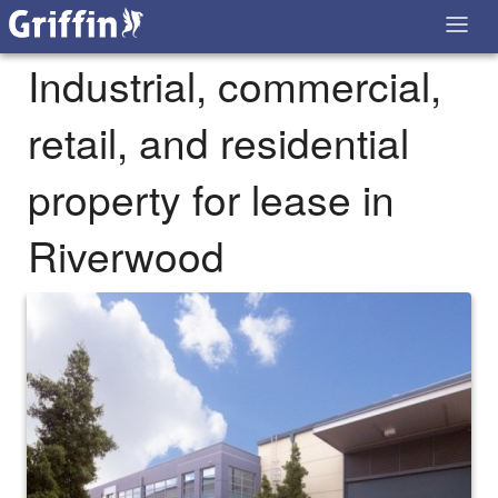
Industrial, commercial,
retail, and residential
property for lease in
Riverwood