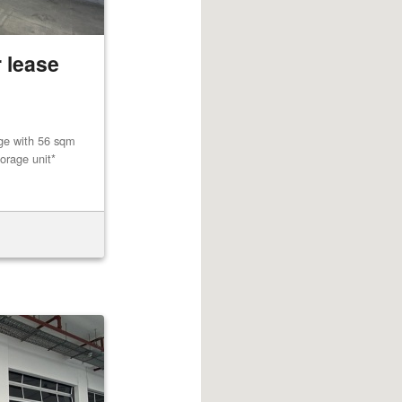
 lease
age with 56 sqm
orage unit*