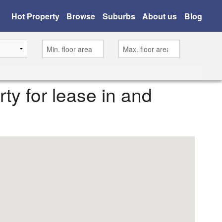
Hot Property
Browse
Suburbs
About us
Blog
rty for lease in and