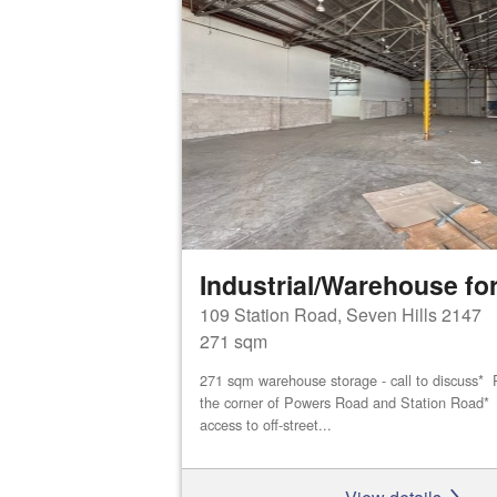
Industrial/Warehouse for
109 Station Road, Seven Hills 2147
271 sqm
271 sqm warehouse storage - call to discuss* P
the corner of Powers Road and Station Road* D
access to off-street...