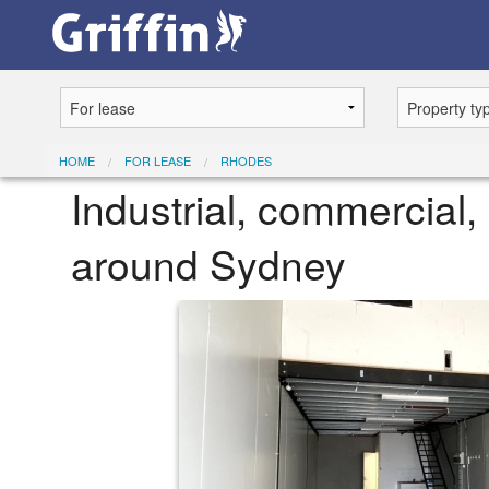
HOME
FOR LEASE
RHODES
Industrial, commercial, 
around Sydney