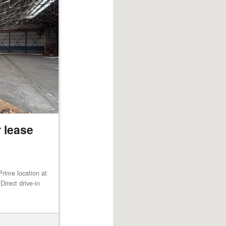
 lease
rime location at
irect drive-in