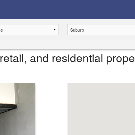
retail, and residential prope