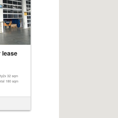
 lease
lity2x 32 sqm
otal 180 sqm