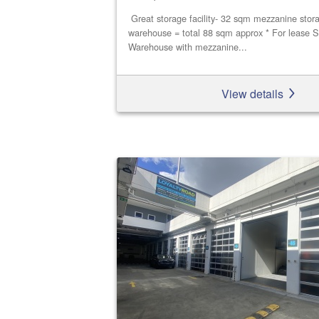
Great storage facility- 32 sqm mezzanine stor
warehouse = total 88 sqm approx * For lease S
Warehouse with mezzanine...
View details