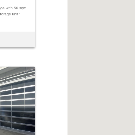
age with 56 sqm
torage unit*