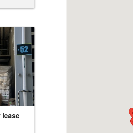
 lease