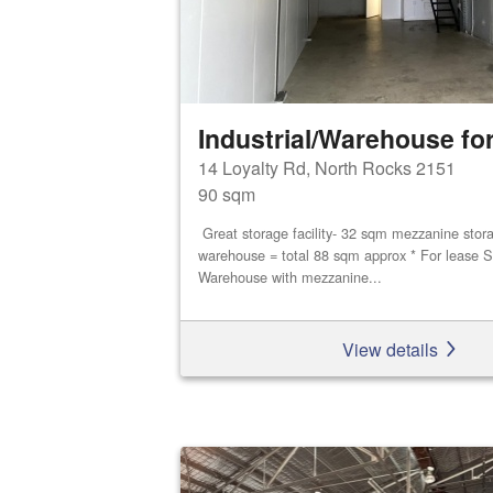
Industrial/Warehouse for
14 Loyalty Rd, North Rocks 2151
90 sqm
Great storage facility- 32 sqm mezzanine stor
warehouse = total 88 sqm approx * For lease S
Warehouse with mezzanine...
View details