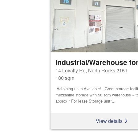
Industrial/Warehouse for
14 Loyalty Rd, North Rocks 2151
180 sqm
Adjoining units Available! - Great storage faci
mezzanine storage with 58 sqm warehouse = t
approx * For lease Storage unit*...
View details