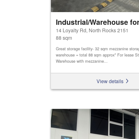
Industrial/Warehouse for
14 Loyalty Rd, North Rocks 2151
88 sqm
Great storage facility- 32 sqm mezzanine stor
warehouse = total 88 sqm approx* For lease St
Warehouse with mezzanine...
View details