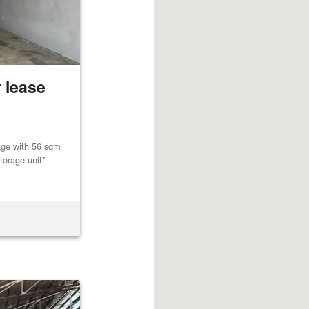
 lease
age with 56 sqm
torage unit*