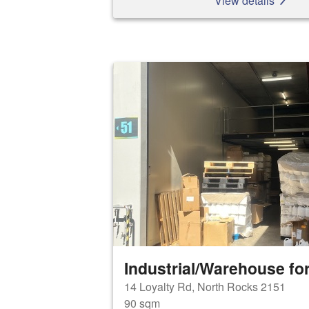
View details
Industrial/Warehouse for
14 Loyalty Rd, North Rocks 2151
90 sqm