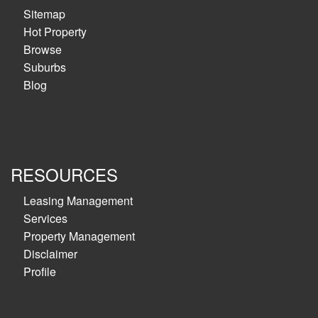
Sitemap
Hot Property
Browse
Suburbs
Blog
RESOURCES
Leasing Management
Services
Property Management
Disclaimer
Profile