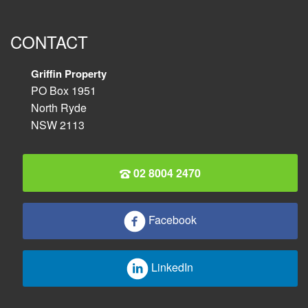
CONTACT
Griffin Property
PO Box 1951
North Ryde
NSW 2113
02 8004 2470
Facebook
LinkedIn