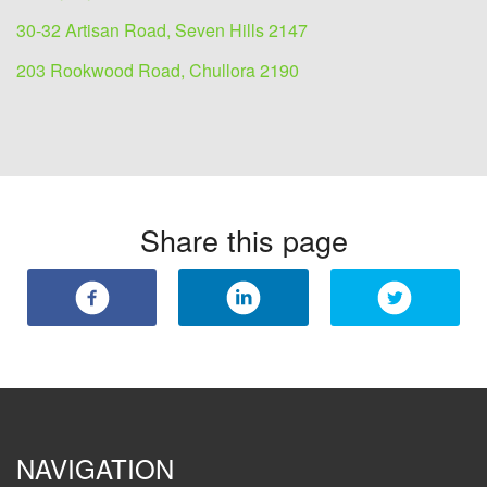
30-32 Artisan Road, Seven Hills 2147
203 Rookwood Road, Chullora 2190
Share this page
NAVIGATION