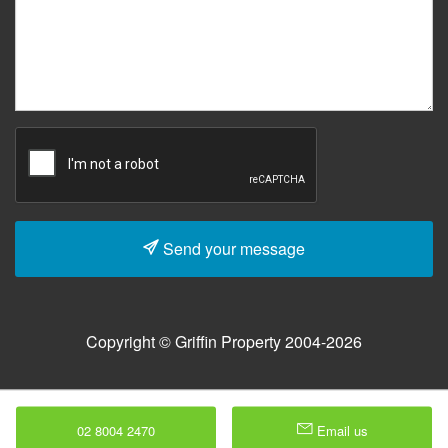
Send your message
Copyright © Griffin Property 2004-2026
02 8004 2470
Email us