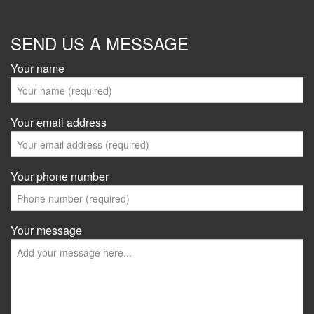
SEND US A MESSAGE
Your name
Your email address
Your phone number
Your message