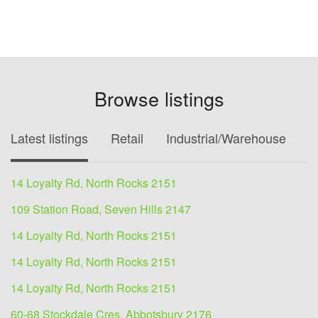
Browse listings
Latest listings
Retail
Industrial/Warehouse
O
14 Loyalty Rd, North Rocks 2151
109 Station Road, Seven Hills 2147
14 Loyalty Rd, North Rocks 2151
14 Loyalty Rd, North Rocks 2151
14 Loyalty Rd, North Rocks 2151
60-68 Stockdale Cres, Abbotsbury 2176