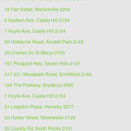
18 Farr Street, Marrickville 2204
5 Hudson Ave, Castle Hill 2154
7 Hoyle Ave, Castle Hill 2154
36 Holbeche Road, Arndell Park 2148
29 Charles St, St Marys 2760
167 Prospect Hwy, Seven Hills 2147
317-321 Woodpark Road, Smithfield 2164
100 The Parkway, Bradbury 2560
7 Hoyle Ave, Castle Hill 2154
51 Leighton Place, Hornsby 2077
52 Holker Street, Silverwater 2128
20 Loyalty Rd, North Rocks 2151