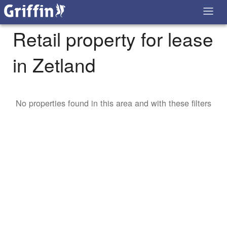
Retail property for lease
in Zetland
No properties found in this area and with these filters