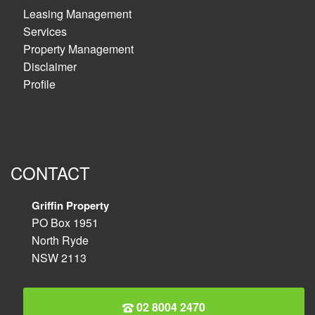
Leasing Management
Services
Property Management
Disclaimer
Profile
CONTACT
Griffin Property
PO Box 1951
North Ryde
NSW 2113
02 8004 2470