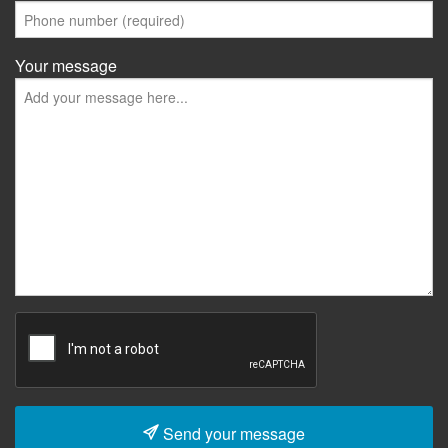
Your message
Send your message