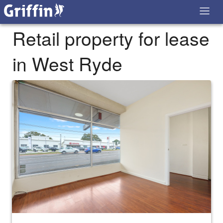
Retail property for lease
in West Ryde