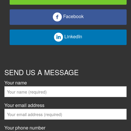
Facebook
LinkedIn
SEND US A MESSAGE
Your name
Your email address
Your phone number