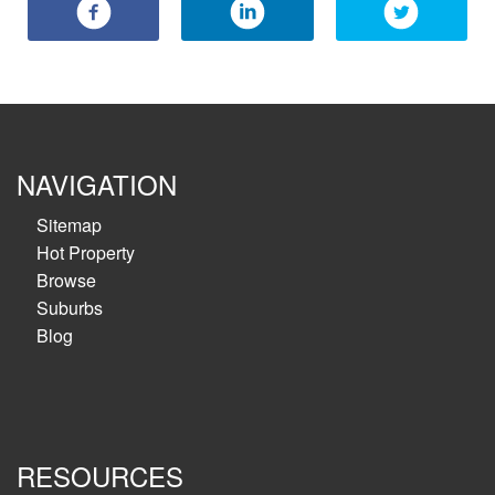
NAVIGATION
Sitemap
Hot Property
Browse
Suburbs
Blog
RESOURCES