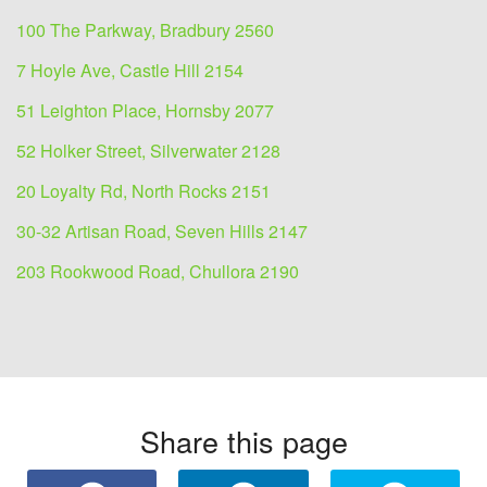
100 The Parkway, Bradbury 2560
7 Hoyle Ave, Castle Hill 2154
51 Leighton Place, Hornsby 2077
52 Holker Street, Silverwater 2128
20 Loyalty Rd, North Rocks 2151
30-32 Artisan Road, Seven Hills 2147
203 Rookwood Road, Chullora 2190
Share this page