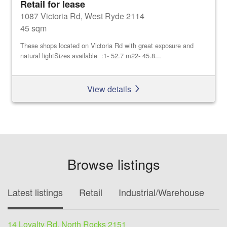
Retail for lease
1087 Victoria Rd, West Ryde 2114
45 sqm
These shops located on Victoria Rd with great exposure and
natural lightSizes available :1- 52.7 m22- 45.8...
View details
Browse listings
Latest listings
Retail
Industrial/Warehouse
O
14 Loyalty Rd, North Rocks 2151