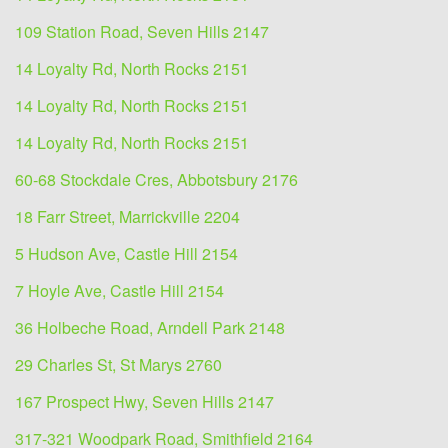
109 Station Road, Seven Hills 2147
14 Loyalty Rd, North Rocks 2151
14 Loyalty Rd, North Rocks 2151
14 Loyalty Rd, North Rocks 2151
60-68 Stockdale Cres, Abbotsbury 2176
18 Farr Street, Marrickville 2204
5 Hudson Ave, Castle Hill 2154
7 Hoyle Ave, Castle Hill 2154
36 Holbeche Road, Arndell Park 2148
29 Charles St, St Marys 2760
167 Prospect Hwy, Seven Hills 2147
317-321 Woodpark Road, Smithfield 2164