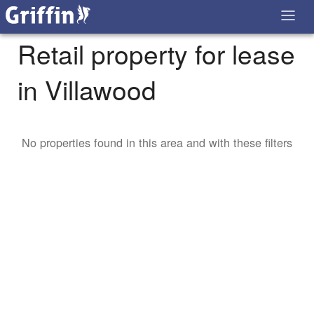
Retail property for lease
in Villawood
No properties found in this area and with these filters