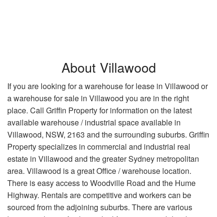
About Villawood
If you are looking for a warehouse for lease in Villawood or
a warehouse for sale in Villawood you are in the right
place. Call Griffin Property for information on the latest
available warehouse / industrial space available in
Villawood, NSW, 2163 and the surrounding suburbs. Griffin
Property specializes in commercial and industrial real
estate in Villawood and the greater Sydney metropolitan
area. Villawood is a great Office / warehouse location.
There is easy access to Woodville Road and the Hume
Highway. Rentals are competitive and workers can be
sourced from the adjoining suburbs. There are various