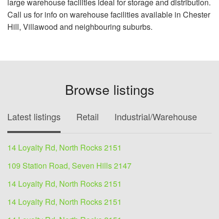
large warehouse facilities ideal for storage and distribution.
Call us for info on warehouse facilities available in Chester
Hill, Villawood and neighbouring suburbs.
Browse listings
Latest listings
Retail
Industrial/Warehouse
O
14 Loyalty Rd, North Rocks 2151
109 Station Road, Seven Hills 2147
14 Loyalty Rd, North Rocks 2151
14 Loyalty Rd, North Rocks 2151