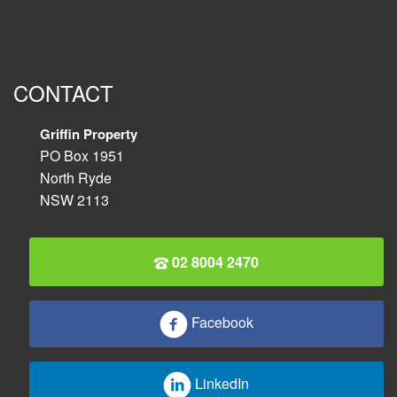
CONTACT
Griffin Property
PO Box 1951
North Ryde
NSW 2113
02 8004 2470
Facebook
LinkedIn