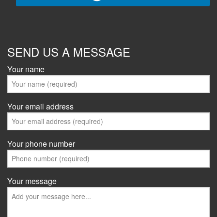
SEND US A MESSAGE
Your name
Your email address
Your phone number
Your message