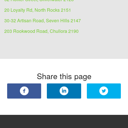
20 Loyalty Rd, North Rocks 2151
30-32 Artisan Road, Seven Hills 2147
203 Rookwood Road, Chullora 2190
Share this page