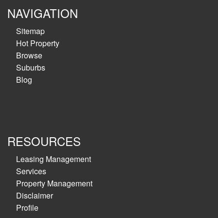
NAVIGATION
Sitemap
Hot Property
Browse
Suburbs
Blog
RESOURCES
Leasing Management
Services
Property Management
Disclaimer
Profile