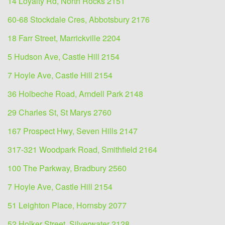
14 Loyalty Rd, North Rocks 2151
60-68 Stockdale Cres, Abbotsbury 2176
18 Farr Street, Marrickville 2204
5 Hudson Ave, Castle Hill 2154
7 Hoyle Ave, Castle Hill 2154
36 Holbeche Road, Arndell Park 2148
29 Charles St, St Marys 2760
167 Prospect Hwy, Seven Hills 2147
317-321 Woodpark Road, Smithfield 2164
100 The Parkway, Bradbury 2560
7 Hoyle Ave, Castle Hill 2154
51 Leighton Place, Hornsby 2077
52 Holker Street, Silverwater 2128