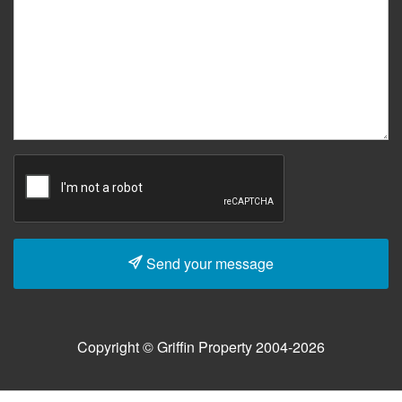
Send your message
Copyright © Griffin Property 2004-2026