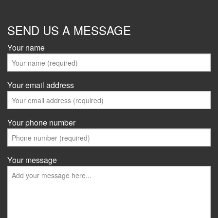
SEND US A MESSAGE
Your name
Your email address
Your phone number
Your message