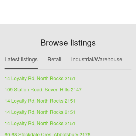
Browse listings
Latest listings
Retail
Industrial/Warehouse
O
14 Loyalty Rd, North Rocks 2151
109 Station Road, Seven Hills 2147
14 Loyalty Rd, North Rocks 2151
14 Loyalty Rd, North Rocks 2151
14 Loyalty Rd, North Rocks 2151
60-68 Stockdale Cres, Abbotsbury 2176