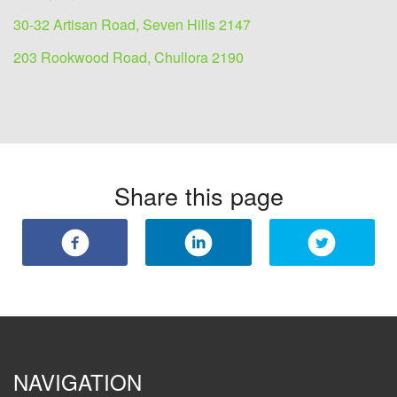
30-32 Artisan Road, Seven Hills 2147
203 Rookwood Road, Chullora 2190
Share this page
NAVIGATION