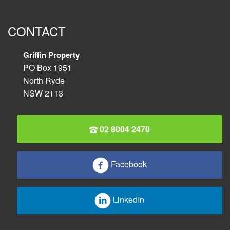
CONTACT
Griffin Property
PO Box 1951
North Ryde
NSW 2113
02 8004 2470
Facebook
LinkedIn