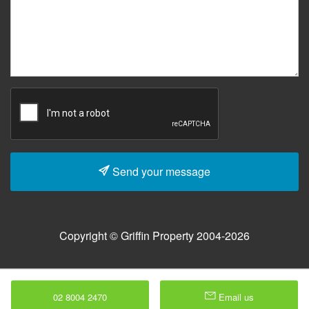
Send your message
Copyright © Griffin Property 2004-2026
02 8004 2470
Email us