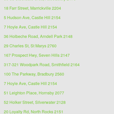
18 Farr Street, Marrickville 2204
5 Hudson Ave, Castle Hill 2154
7 Hoyle Ave, Castle Hill 2154
36 Holbeche Road, Arndell Park 2148
29 Charles St, St Marys 2760
167 Prospect Hwy, Seven Hills 2147
317-321 Woodpark Road, Smithfield 2164
100 The Parkway, Bradbury 2560
7 Hoyle Ave, Castle Hill 2154
51 Leighton Place, Hornsby 2077
52 Holker Street, Silverwater 2128
20 Loyalty Rd, North Rocks 2151