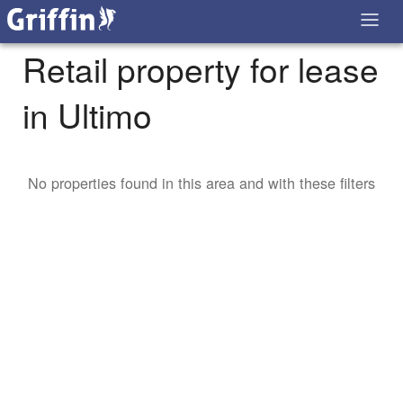
Retail property for lease
in Ultimo
No properties found in this area and with these filters