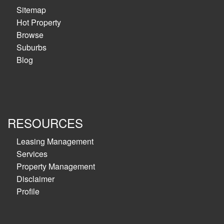
Sitemap
Hot Property
Browse
Suburbs
Blog
RESOURCES
Leasing Management
Services
Property Management
Disclaimer
Profile