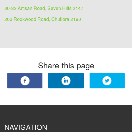
30-32 Artisan Road, Seven Hills 2147
203 Rookwood Road, Chullora 2190
Share this page
NAVIGATION