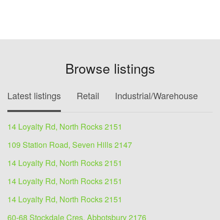
Browse listings
Latest listings
Retail
Industrial/Warehouse
O
14 Loyalty Rd, North Rocks 2151
109 Station Road, Seven Hills 2147
14 Loyalty Rd, North Rocks 2151
14 Loyalty Rd, North Rocks 2151
14 Loyalty Rd, North Rocks 2151
60-68 Stockdale Cres, Abbotsbury 2176