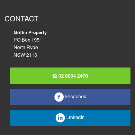
CONTACT
Griffin Property
PO Box 1951
North Ryde
NSW 2113
02 8004 2470
Facebook
LinkedIn