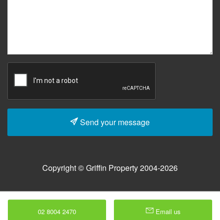
Send your message
Copyright © Griffin Property 2004-2026
02 8004 2470
Email us