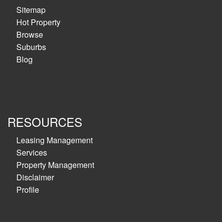
Sitemap
Hot Property
Browse
Suburbs
Blog
RESOURCES
Leasing Management
Services
Property Management
Disclaimer
Profile