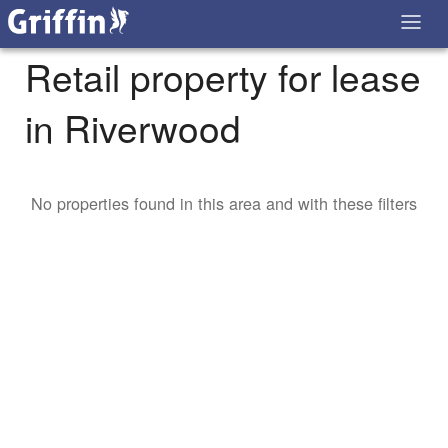
Retail property for lease
in Riverwood
No properties found in this area and with these filters