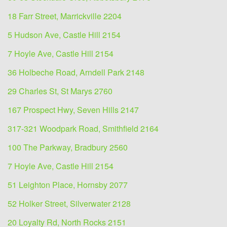
18 Farr Street, Marrickville 2204
5 Hudson Ave, Castle Hill 2154
7 Hoyle Ave, Castle Hill 2154
36 Holbeche Road, Arndell Park 2148
29 Charles St, St Marys 2760
167 Prospect Hwy, Seven Hills 2147
317-321 Woodpark Road, Smithfield 2164
100 The Parkway, Bradbury 2560
7 Hoyle Ave, Castle Hill 2154
51 Leighton Place, Hornsby 2077
52 Holker Street, Silverwater 2128
20 Loyalty Rd, North Rocks 2151