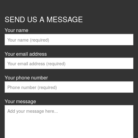
SEND US A MESSAGE
Your name
Your email address
Your phone number
Your message