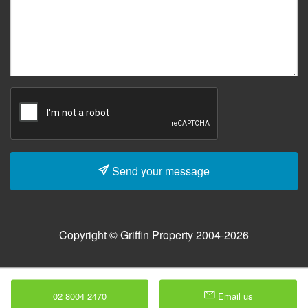
Send your message
Copyright © Griffin Property 2004-2026
02 8004 2470
Email us