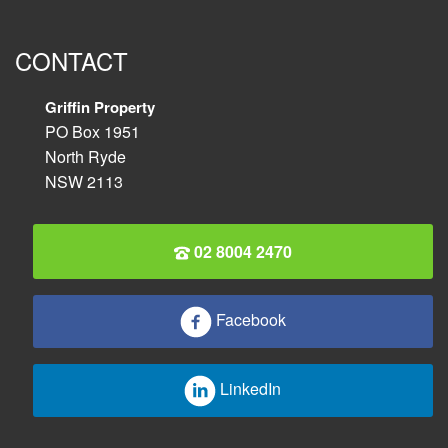
CONTACT
Griffin Property
PO Box 1951
North Ryde
NSW 2113
02 8004 2470
Facebook
LinkedIn