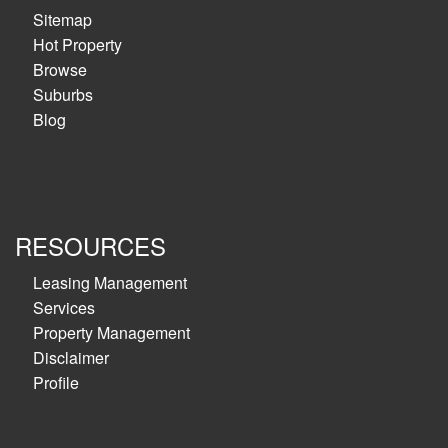
Sitemap
Hot Property
Browse
Suburbs
Blog
RESOURCES
Leasing Management
Services
Property Management
Disclaimer
Profile