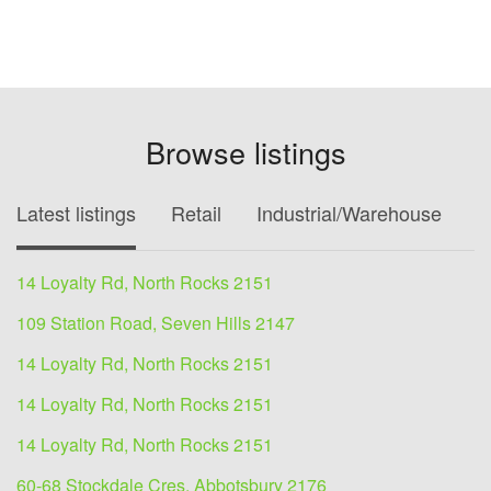
Browse listings
Latest listings
Retail
Industrial/Warehouse
O
14 Loyalty Rd, North Rocks 2151
109 Station Road, Seven Hills 2147
14 Loyalty Rd, North Rocks 2151
14 Loyalty Rd, North Rocks 2151
14 Loyalty Rd, North Rocks 2151
60-68 Stockdale Cres, Abbotsbury 2176