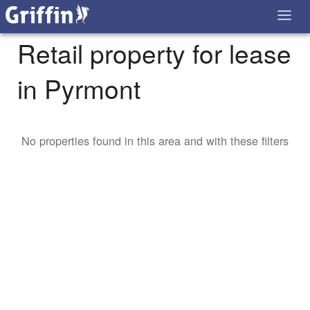
Retail property for lease
in Pyrmont
No properties found in this area and with these filters