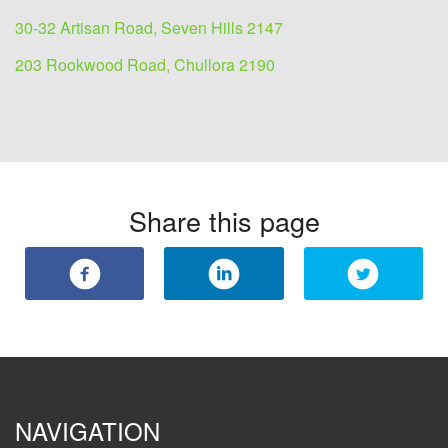
30-32 Artisan Road, Seven Hills 2147
203 Rookwood Road, Chullora 2190
Share this page
NAVIGATION