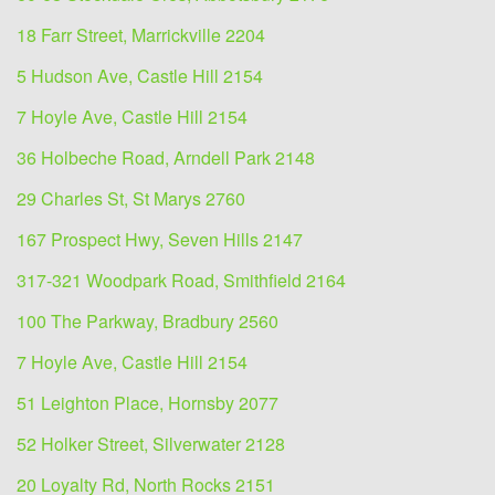
18 Farr Street, Marrickville 2204
5 Hudson Ave, Castle Hill 2154
7 Hoyle Ave, Castle Hill 2154
36 Holbeche Road, Arndell Park 2148
29 Charles St, St Marys 2760
167 Prospect Hwy, Seven Hills 2147
317-321 Woodpark Road, Smithfield 2164
100 The Parkway, Bradbury 2560
7 Hoyle Ave, Castle Hill 2154
51 Leighton Place, Hornsby 2077
52 Holker Street, Silverwater 2128
20 Loyalty Rd, North Rocks 2151