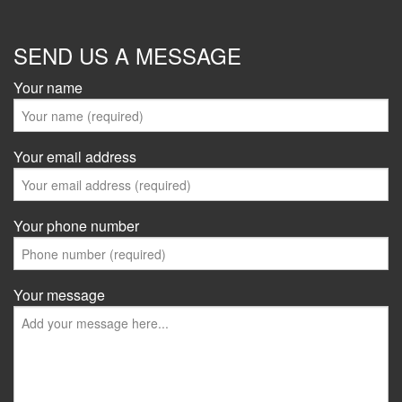
SEND US A MESSAGE
Your name
Your email address
Your phone number
Your message