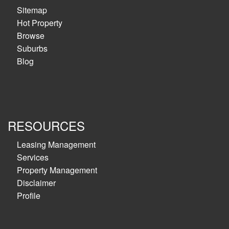
Sitemap
Hot Property
Browse
Suburbs
Blog
RESOURCES
Leasing Management
Services
Property Management
Disclaimer
Profile