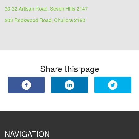
30-32 Artisan Road, Seven Hills 2147
203 Rookwood Road, Chullora 2190
Share this page
NAVIGATION