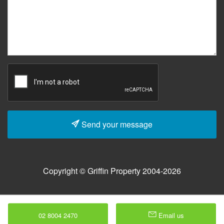
Send your message
Copyright © Griffin Property 2004-2026
02 8004 2470
Email us