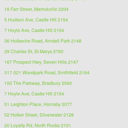
18 Farr Street, Marrickville 2204
5 Hudson Ave, Castle Hill 2154
7 Hoyle Ave, Castle Hill 2154
36 Holbeche Road, Arndell Park 2148
29 Charles St, St Marys 2760
167 Prospect Hwy, Seven Hills 2147
317-321 Woodpark Road, Smithfield 2164
100 The Parkway, Bradbury 2560
7 Hoyle Ave, Castle Hill 2154
51 Leighton Place, Hornsby 2077
52 Holker Street, Silverwater 2128
20 Loyalty Rd, North Rocks 2151