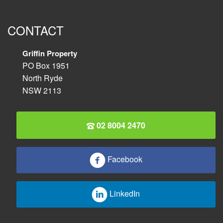
CONTACT
Griffin Property
PO Box 1951
North Ryde
NSW 2113
02 8004 2470
Facebook
LinkedIn