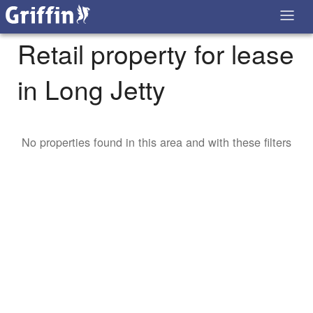
Retail property for lease
in Long Jetty
No properties found in this area and with these filters