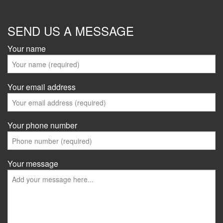
SEND US A MESSAGE
Your name
Your email address
Your phone number
Your message