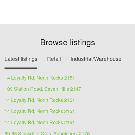
Browse listings
Latest listings
Retail
Industrial/Warehouse
O
14 Loyalty Rd, North Rocks 2151
109 Station Road, Seven Hills 2147
14 Loyalty Rd, North Rocks 2151
14 Loyalty Rd, North Rocks 2151
14 Loyalty Rd, North Rocks 2151
60-68 Stockdale Cres, Abbotsbury 2176