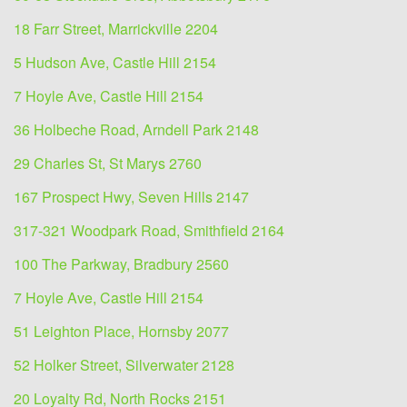
18 Farr Street, Marrickville 2204
5 Hudson Ave, Castle Hill 2154
7 Hoyle Ave, Castle Hill 2154
36 Holbeche Road, Arndell Park 2148
29 Charles St, St Marys 2760
167 Prospect Hwy, Seven Hills 2147
317-321 Woodpark Road, Smithfield 2164
100 The Parkway, Bradbury 2560
7 Hoyle Ave, Castle Hill 2154
51 Leighton Place, Hornsby 2077
52 Holker Street, Silverwater 2128
20 Loyalty Rd, North Rocks 2151