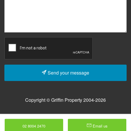
Send your message
Copyright © Griffin Property 2004-2026
02 8004 2470
Email us