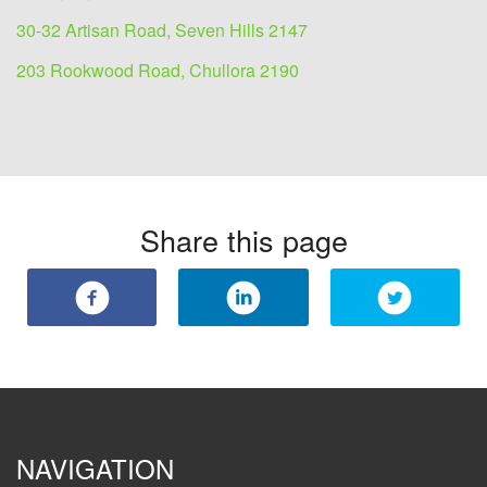
30-32 Artisan Road, Seven Hills 2147
203 Rookwood Road, Chullora 2190
Share this page
NAVIGATION