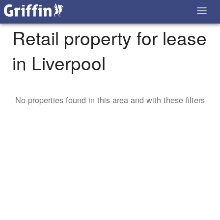
Retail property for lease
in Liverpool
No properties found in this area and with these filters