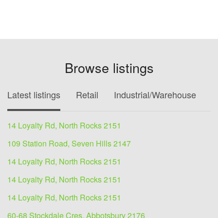
Browse listings
Latest listings
Retail
Industrial/Warehouse
O
14 Loyalty Rd, North Rocks 2151
109 Station Road, Seven Hills 2147
14 Loyalty Rd, North Rocks 2151
14 Loyalty Rd, North Rocks 2151
14 Loyalty Rd, North Rocks 2151
60-68 Stockdale Cres, Abbotsbury 2176