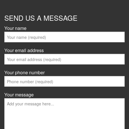
SEND US A MESSAGE
Your name
Your email address
Your phone number
Your message