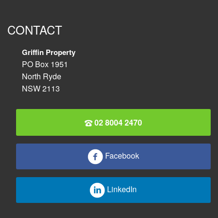
CONTACT
Griffin Property
PO Box 1951
North Ryde
NSW 2113
02 8004 2470
Facebook
LinkedIn