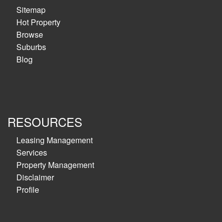
Sitemap
Hot Property
Browse
Suburbs
Blog
RESOURCES
Leasing Management
Services
Property Management
Disclaimer
Profile