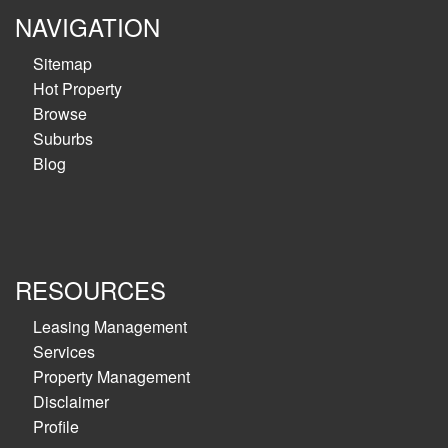
NAVIGATION
Sitemap
Hot Property
Browse
Suburbs
Blog
RESOURCES
Leasing Management
Services
Property Management
Disclaimer
Profile