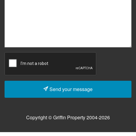
Send your message
Copyright © Griffin Property 2004-2026