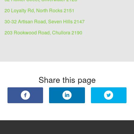
20 Loyalty Rd, North Rocks 2151
30-32 Artisan Road, Seven Hills 2147
203 Rookwood Road, Chullora 2190
Share this page