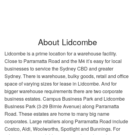
About Lidcombe
Lidcombe is a prime location for a warehouse facility.
Close to Parramatta Road and the M4 it’s easy for local
businesses to service the Sydney CBD and greater
Sydney. There is warehouse, bulky goods, retail and office
space of varying sizes for lease in Lidcombe. And for
bigger warehouse requirements there are two corporate
business estates. Campus Business Park and Lidcombe
Business Park (3-29 Birnie Avenue) along Parramatta
Road. These estates are home to many big name
corporates. Large retailers along Parramatta Road include
Costco, Aldi, Woolworths, Spotlight and Bunnings. For