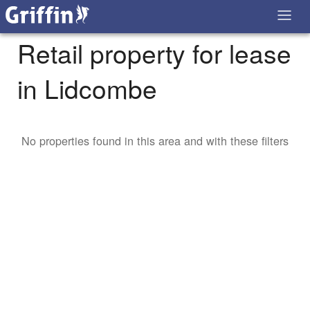
Retail property for lease
in Lidcombe
No properties found in this area and with these filters