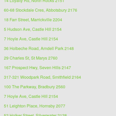
14 Loyalty Rd, North Rocks 2151
60-68 Stockdale Cres, Abbotsbury 2176
18 Farr Street, Marrickville 2204
5 Hudson Ave, Castle Hill 2154
7 Hoyle Ave, Castle Hill 2154
36 Holbeche Road, Arndell Park 2148
29 Charles St, St Marys 2760
167 Prospect Hwy, Seven Hills 2147
317-321 Woodpark Road, Smithfield 2164
100 The Parkway, Bradbury 2560
7 Hoyle Ave, Castle Hill 2154
51 Leighton Place, Hornsby 2077
52 Holker Street, Silverwater 2128