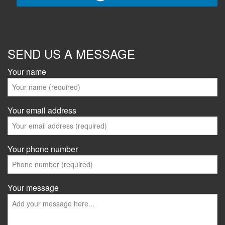
SEND US A MESSAGE
Your name
Your email address
Your phone number
Your message