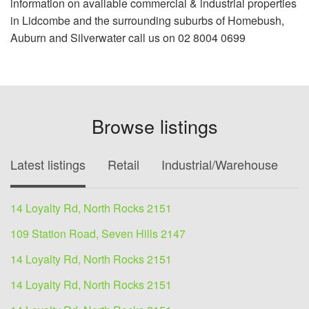
information on available commercial & industrial properties
in Lidcombe and the surrounding suburbs of Homebush,
Auburn and Silverwater call us on 02 8004 0699
Browse listings
Latest listings
Retail
Industrial/Warehouse
O
14 Loyalty Rd, North Rocks 2151
109 Station Road, Seven Hills 2147
14 Loyalty Rd, North Rocks 2151
14 Loyalty Rd, North Rocks 2151