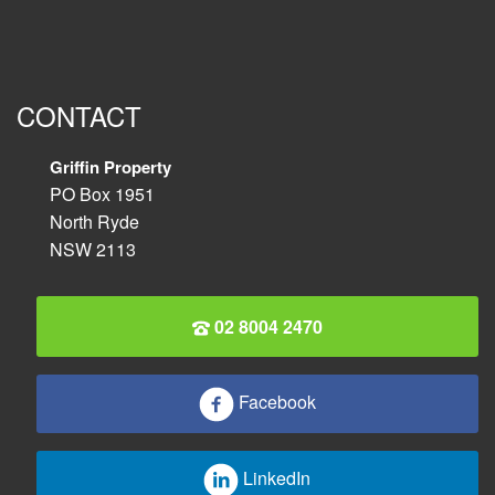
CONTACT
Griffin Property
PO Box 1951
North Ryde
NSW 2113
02 8004 2470
Facebook
LinkedIn