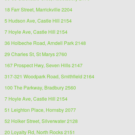
18 Farr Street, Marrickville 2204
5 Hudson Ave, Castle Hill 2154
7 Hoyle Ave, Castle Hill 2154
36 Holbeche Road, Arndell Park 2148
29 Charles St, St Marys 2760
167 Prospect Hwy, Seven Hills 2147
317-321 Woodpark Road, Smithfield 2164
100 The Parkway, Bradbury 2560
7 Hoyle Ave, Castle Hill 2154
51 Leighton Place, Hornsby 2077
52 Holker Street, Silverwater 2128
20 Loyalty Rd, North Rocks 2151