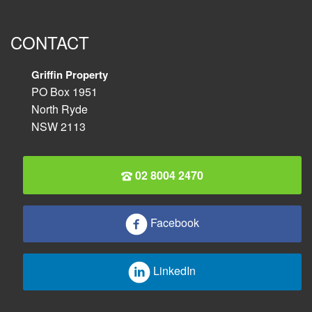
CONTACT
Griffin Property
PO Box 1951
North Ryde
NSW 2113
02 8004 2470
Facebook
LinkedIn