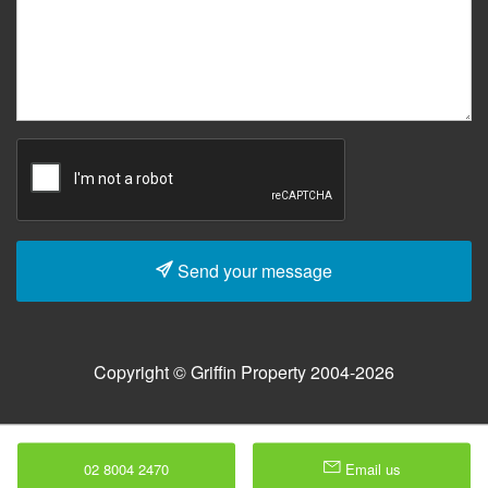
Send your message
Copyright © Griffin Property 2004-2026
02 8004 2470
Email us