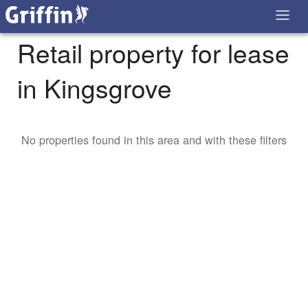
Retail property for lease
in Kingsgrove
No properties found in this area and with these filters