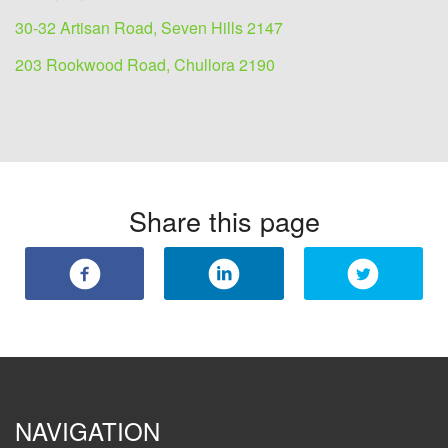
30-32 Artisan Road, Seven Hills 2147
203 Rookwood Road, Chullora 2190
Share this page
NAVIGATION