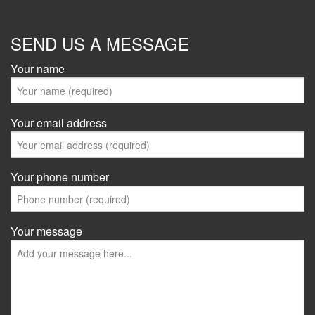
SEND US A MESSAGE
Your name
Your email address
Your phone number
Your message