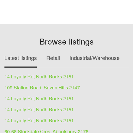
Browse listings
Latest listings
Retail
Industrial/Warehouse
O
14 Loyalty Rd, North Rocks 2151
109 Station Road, Seven Hills 2147
14 Loyalty Rd, North Rocks 2151
14 Loyalty Rd, North Rocks 2151
14 Loyalty Rd, North Rocks 2151
60-68 Stockdale Cres, Abbotsbury 2176