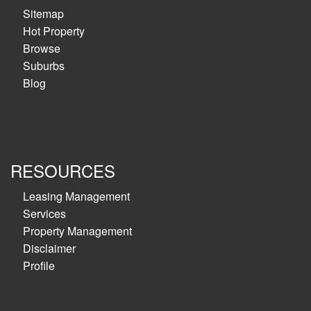
Sitemap
Hot Property
Browse
Suburbs
Blog
RESOURCES
Leasing Management
Services
Property Management
Disclaimer
Profile