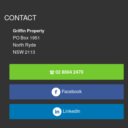
CONTACT
Griffin Property
PO Box 1951
North Ryde
NSW 2113
02 8004 2470
Facebook
LinkedIn