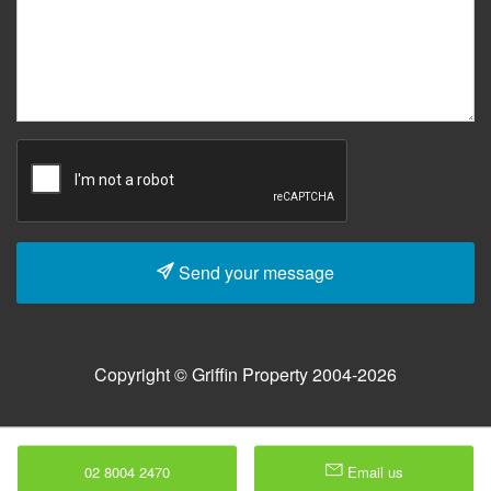
Send your message
Copyright © Griffin Property 2004-2026
02 8004 2470
Email us