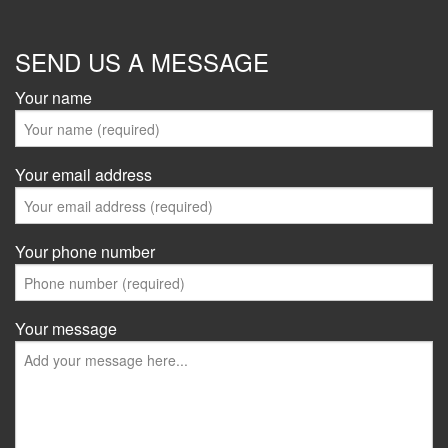
SEND US A MESSAGE
Your name
Your email address
Your phone number
Your message