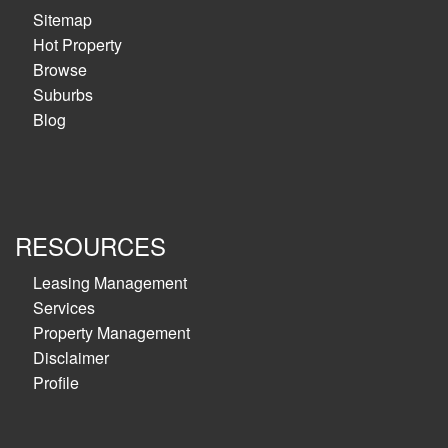
Sitemap
Hot Property
Browse
Suburbs
Blog
RESOURCES
Leasing Management
Services
Property Management
Disclaimer
Profile