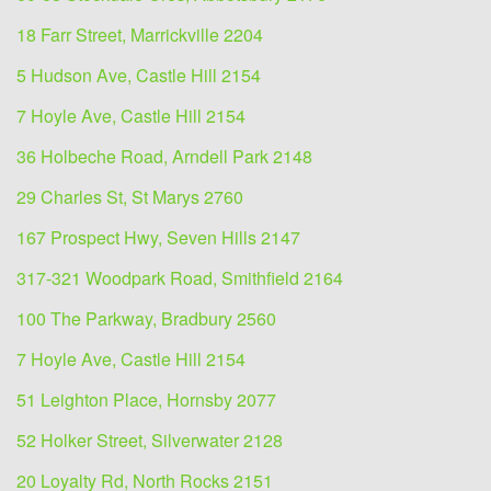
18 Farr Street, Marrickville 2204
5 Hudson Ave, Castle Hill 2154
7 Hoyle Ave, Castle Hill 2154
36 Holbeche Road, Arndell Park 2148
29 Charles St, St Marys 2760
167 Prospect Hwy, Seven Hills 2147
317-321 Woodpark Road, Smithfield 2164
100 The Parkway, Bradbury 2560
7 Hoyle Ave, Castle Hill 2154
51 Leighton Place, Hornsby 2077
52 Holker Street, Silverwater 2128
20 Loyalty Rd, North Rocks 2151