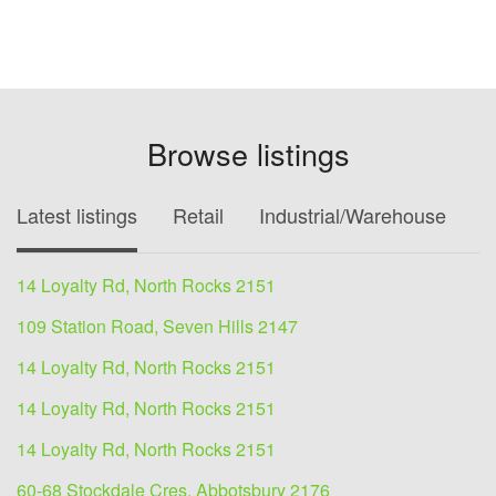
Browse listings
Latest listings
Retail
Industrial/Warehouse
O
14 Loyalty Rd, North Rocks 2151
109 Station Road, Seven Hills 2147
14 Loyalty Rd, North Rocks 2151
14 Loyalty Rd, North Rocks 2151
14 Loyalty Rd, North Rocks 2151
60-68 Stockdale Cres, Abbotsbury 2176