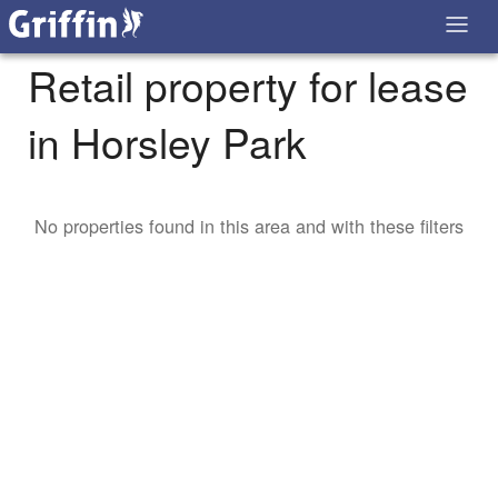
Retail property for lease
in Horsley Park
No properties found in this area and with these filters