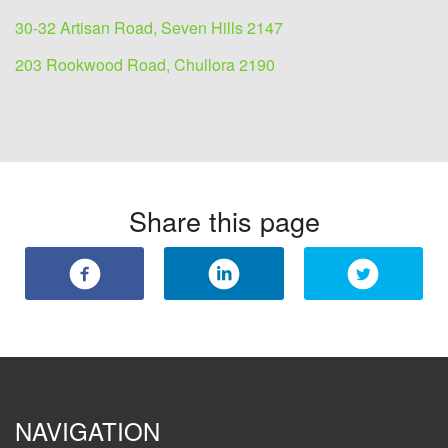
30-32 Artisan Road, Seven Hills 2147
203 Rookwood Road, Chullora 2190
Share this page
NAVIGATION