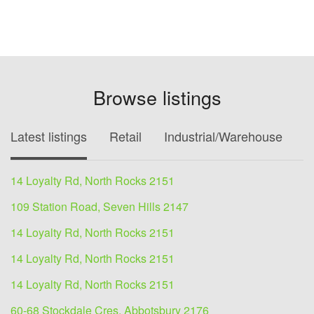
Browse listings
Latest listings
Retail
Industrial/Warehouse
O
14 Loyalty Rd, North Rocks 2151
109 Station Road, Seven Hills 2147
14 Loyalty Rd, North Rocks 2151
14 Loyalty Rd, North Rocks 2151
14 Loyalty Rd, North Rocks 2151
60-68 Stockdale Cres, Abbotsbury 2176