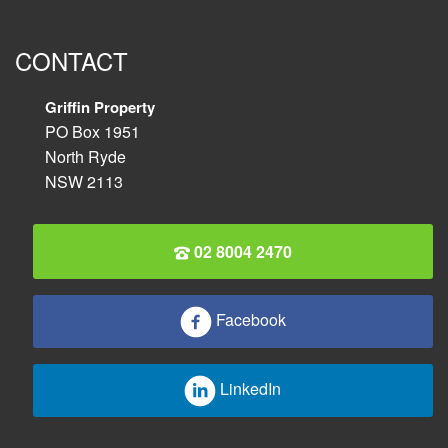
CONTACT
Griffin Property
PO Box 1951
North Ryde
NSW 2113
02 8004 2470
Facebook
LinkedIn