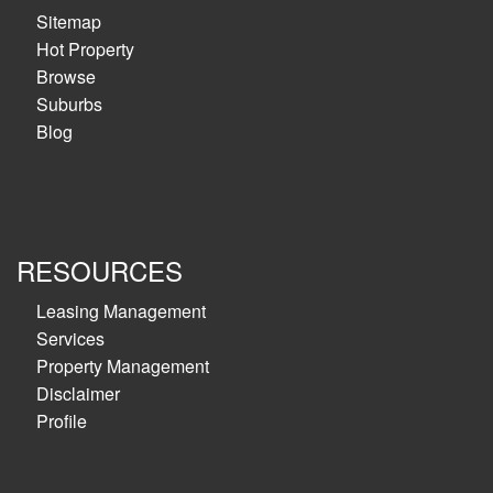
Sitemap
Hot Property
Browse
Suburbs
Blog
RESOURCES
Leasing Management
Services
Property Management
Disclaimer
Profile