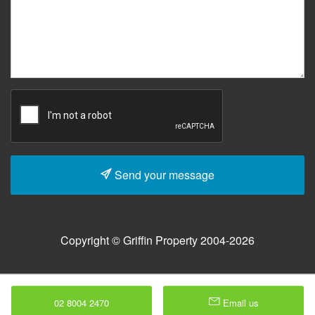
Send your message
Copyright © Griffin Property 2004-2026
02 8004 2470
Email us