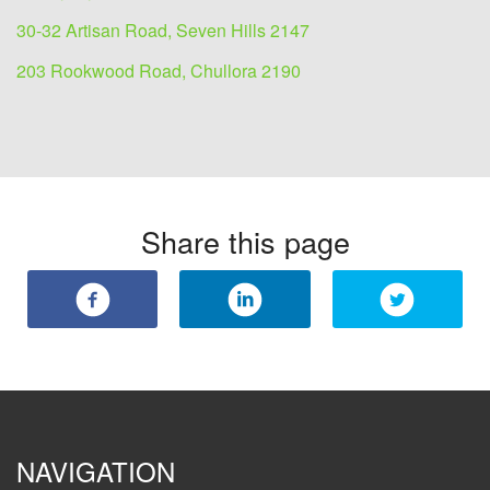
30-32 Artisan Road, Seven Hills 2147
203 Rookwood Road, Chullora 2190
Share this page
NAVIGATION