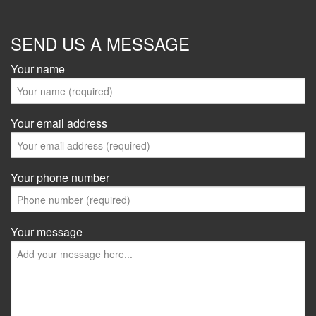
SEND US A MESSAGE
Your name
Your email address
Your phone number
Your message