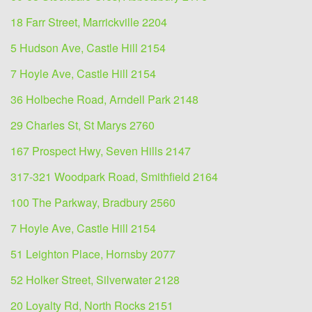
18 Farr Street, Marrickville 2204
5 Hudson Ave, Castle Hill 2154
7 Hoyle Ave, Castle Hill 2154
36 Holbeche Road, Arndell Park 2148
29 Charles St, St Marys 2760
167 Prospect Hwy, Seven Hills 2147
317-321 Woodpark Road, Smithfield 2164
100 The Parkway, Bradbury 2560
7 Hoyle Ave, Castle Hill 2154
51 Leighton Place, Hornsby 2077
52 Holker Street, Silverwater 2128
20 Loyalty Rd, North Rocks 2151