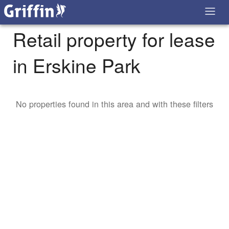
Retail property for lease
in Erskine Park
No properties found in this area and with these filters