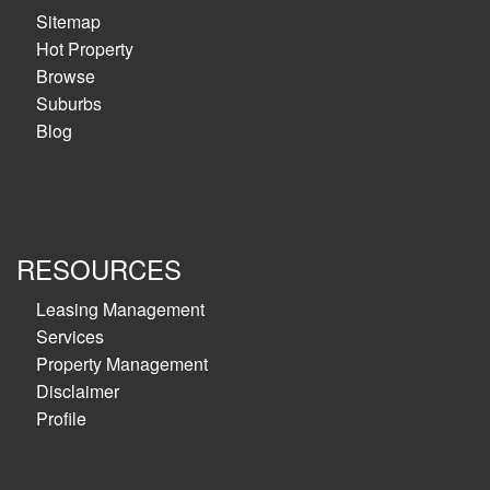
Sitemap
Hot Property
Browse
Suburbs
Blog
RESOURCES
Leasing Management
Services
Property Management
Disclaimer
Profile