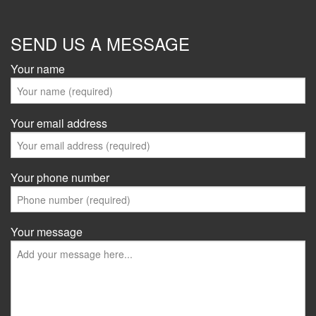
SEND US A MESSAGE
Your name
Your email address
Your phone number
Your message