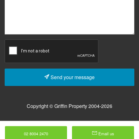
Send your message
Copyright © Griffin Property 2004-2026
02 8004 2470
Email us