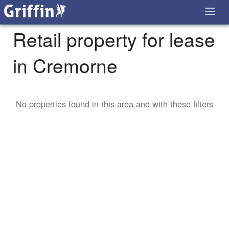
Retail property for lease
in Cremorne
No properties found in this area and with these filters