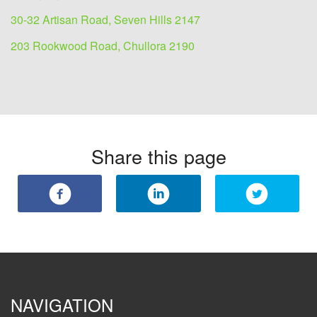
30-32 Artisan Road, Seven Hills 2147
203 Rookwood Road, Chullora 2190
Share this page
NAVIGATION