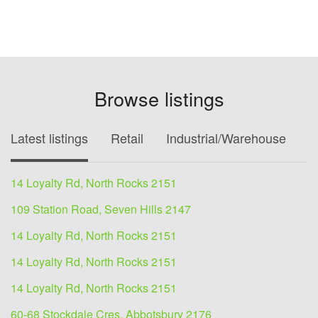
Browse listings
Latest listings
Retail
Industrial/Warehouse
O
14 Loyalty Rd, North Rocks 2151
109 Station Road, Seven Hills 2147
14 Loyalty Rd, North Rocks 2151
14 Loyalty Rd, North Rocks 2151
14 Loyalty Rd, North Rocks 2151
60-68 Stockdale Cres, Abbotsbury 2176