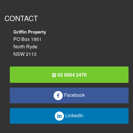
CONTACT
Griffin Property
PO Box 1951
North Ryde
NSW 2113
02 8004 2470
Facebook
LinkedIn