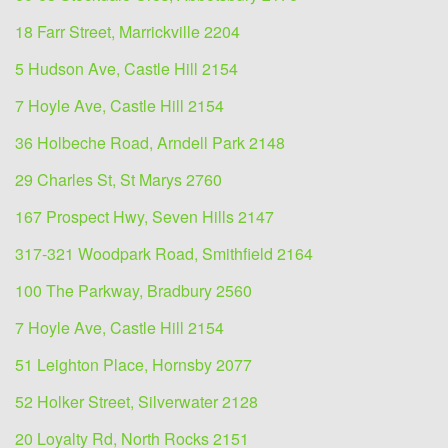
18 Farr Street, Marrickville 2204
5 Hudson Ave, Castle Hill 2154
7 Hoyle Ave, Castle Hill 2154
36 Holbeche Road, Arndell Park 2148
29 Charles St, St Marys 2760
167 Prospect Hwy, Seven Hills 2147
317-321 Woodpark Road, Smithfield 2164
100 The Parkway, Bradbury 2560
7 Hoyle Ave, Castle Hill 2154
51 Leighton Place, Hornsby 2077
52 Holker Street, Silverwater 2128
20 Loyalty Rd, North Rocks 2151