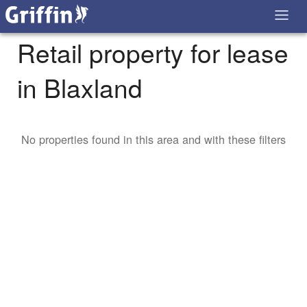
Retail property for lease
in Blaxland
No properties found in this area and with these filters