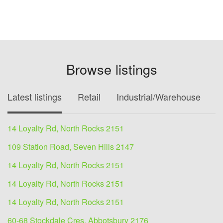
Browse listings
Latest listings
Retail
Industrial/Warehouse
O
14 Loyalty Rd, North Rocks 2151
109 Station Road, Seven Hills 2147
14 Loyalty Rd, North Rocks 2151
14 Loyalty Rd, North Rocks 2151
14 Loyalty Rd, North Rocks 2151
60-68 Stockdale Cres, Abbotsbury 2176