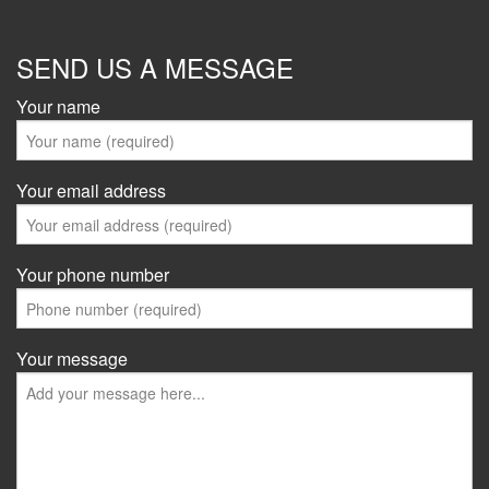
SEND US A MESSAGE
Your name
Your email address
Your phone number
Your message