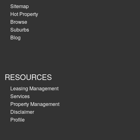
Sitemap
Hot Property
Browse
Suburbs
Blog
RESOURCES
Leasing Management
Services
Property Management
Disclaimer
Profile