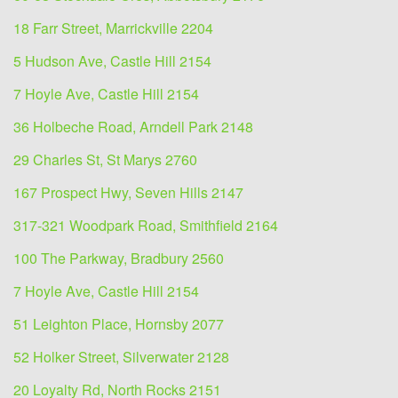
18 Farr Street, Marrickville 2204
5 Hudson Ave, Castle Hill 2154
7 Hoyle Ave, Castle Hill 2154
36 Holbeche Road, Arndell Park 2148
29 Charles St, St Marys 2760
167 Prospect Hwy, Seven Hills 2147
317-321 Woodpark Road, Smithfield 2164
100 The Parkway, Bradbury 2560
7 Hoyle Ave, Castle Hill 2154
51 Leighton Place, Hornsby 2077
52 Holker Street, Silverwater 2128
20 Loyalty Rd, North Rocks 2151