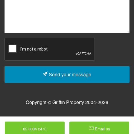
Send your message
Copyright © Griffin Property 2004-2026
02 8004 2470
Email us