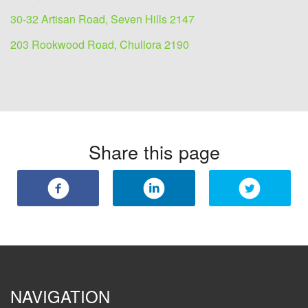
30-32 Artisan Road, Seven Hills 2147
203 Rookwood Road, Chullora 2190
Share this page
NAVIGATION