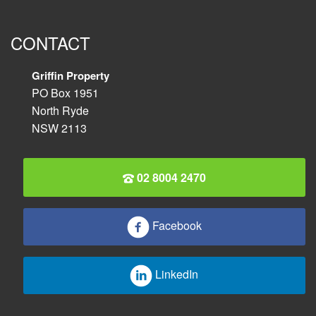
CONTACT
Griffin Property
PO Box 1951
North Ryde
NSW 2113
02 8004 2470
Facebook
LinkedIn