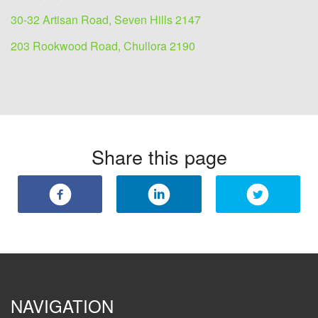
30-32 Artisan Road, Seven Hills 2147
203 Rookwood Road, Chullora 2190
Share this page
NAVIGATION