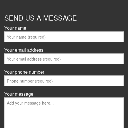
SEND US A MESSAGE
Your name
Your email address
Your phone number
Your message