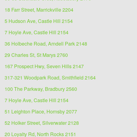
18 Farr Street, Marrickville 2204
5 Hudson Ave, Castle Hill 2154
7 Hoyle Ave, Castle Hill 2154
36 Holbeche Road, Arndell Park 2148
29 Charles St, St Marys 2760
167 Prospect Hwy, Seven Hills 2147
317-321 Woodpark Road, Smithfield 2164
100 The Parkway, Bradbury 2560
7 Hoyle Ave, Castle Hill 2154
51 Leighton Place, Hornsby 2077
52 Holker Street, Silverwater 2128
20 Loyalty Rd, North Rocks 2151