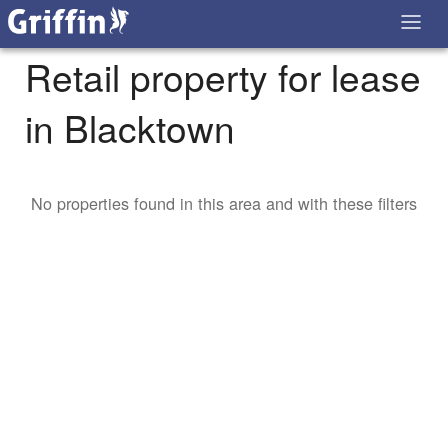
Retail property for lease
in Blacktown
No properties found in this area and with these filters