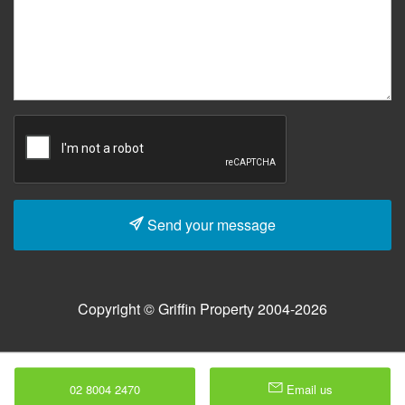
Send your message
Copyright © Griffin Property 2004-2026
02 8004 2470
Email us