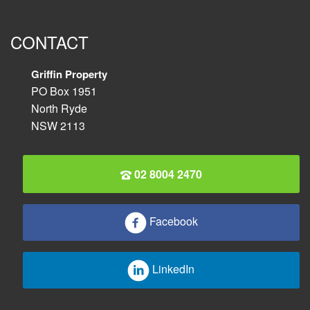
CONTACT
Griffin Property
PO Box 1951
North Ryde
NSW 2113
02 8004 2470
Facebook
LinkedIn