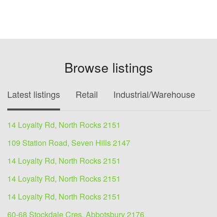
Browse listings
Latest listings
Retail
Industrial/Warehouse
O
14 Loyalty Rd, North Rocks 2151
109 Station Road, Seven Hills 2147
14 Loyalty Rd, North Rocks 2151
14 Loyalty Rd, North Rocks 2151
14 Loyalty Rd, North Rocks 2151
60-68 Stockdale Cres, Abbotsbury 2176