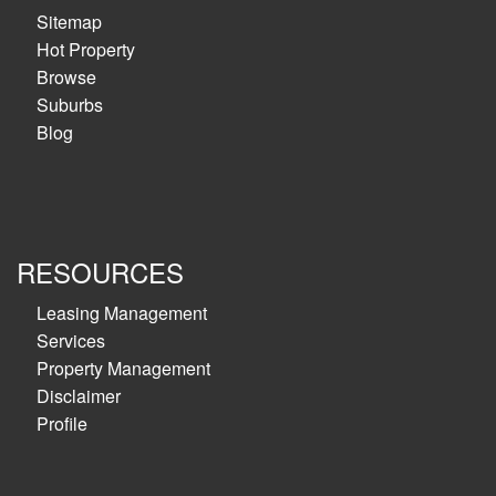
Sitemap
Hot Property
Browse
Suburbs
Blog
RESOURCES
Leasing Management
Services
Property Management
Disclaimer
Profile