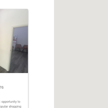
76
 opportunity to
popular shopping