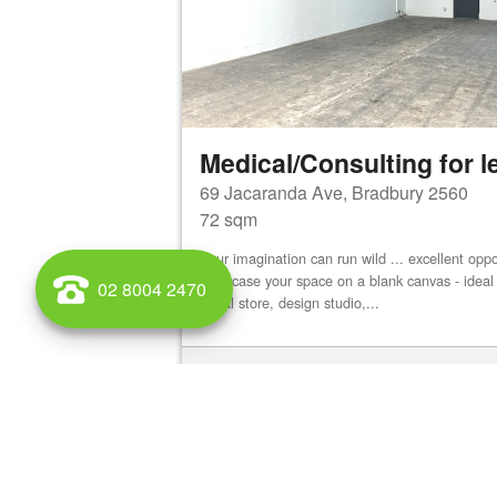
Medical/Consulting for l
69 Jacaranda Ave, Bradbury 2560
72 sqm
Your imagination can run wild ... excellent oppo
showcase your space on a blank canvas - ideal 
02 8004 2470
bridal store, design studio,...
View details