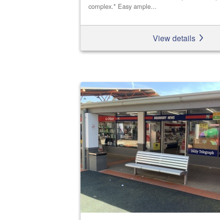
complex.* Easy ample...
View details