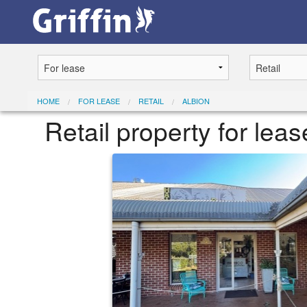
HOME
FOR LEASE
RETAIL
ALBION
Retail property for le