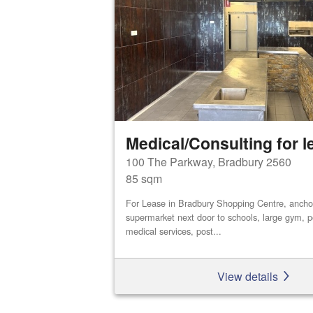
Medical/Consulting for l
100 The Parkway, Bradbury 2560
85 sqm
For Lease in Bradbury Shopping Centre, ancho
supermarket next door to schools, large gym, po
medical services, post...
View details