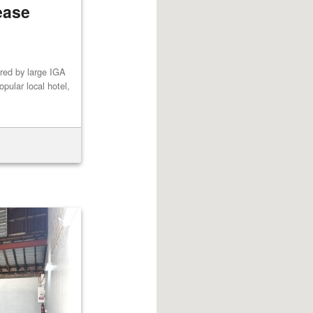
ease
red by large IGA
pular local hotel,