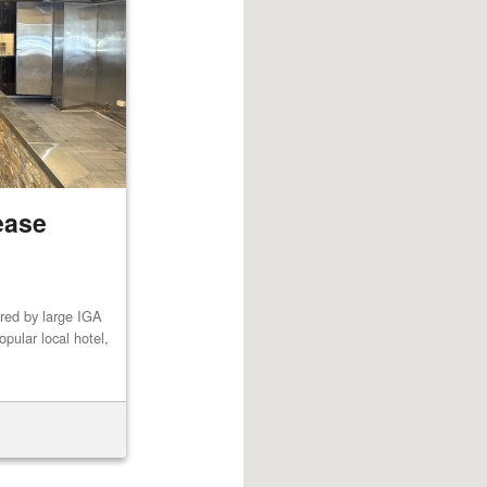
ease
red by large IGA
pular local hotel,