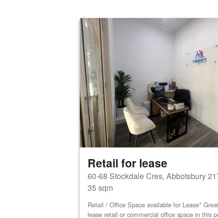
Retail for lease
60-68 Stockdale Cres, Abbotsbury 21
35 sqm
Retail / Office Space available for Lease* Great
lease retail or commercial office space in this 