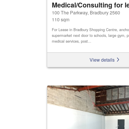
Medical/Consulting for l
100 The Parkway, Bradbury 2560
110 sqm
For Lease in Bradbury Shopping Centre, ancho
supermarket next door to schools, large gym, po
medical services, post...
View details