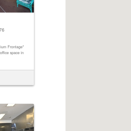
76
mium Frontage*
office space in