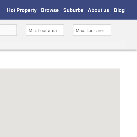
Hot Property
Browse
Suburbs
About us
Blog