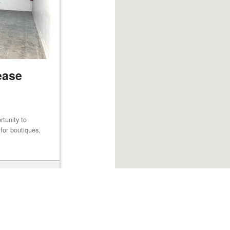
ease
rtunity to
for boutiques,
Browse listings