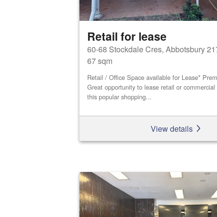
Retail for lease
60-68 Stockdale Cres, Abbotsbury 21
67 sqm
Retail / Office Space available for Lease* Pre
Great opportunity to lease retail or commercial 
this popular shopping...
View details