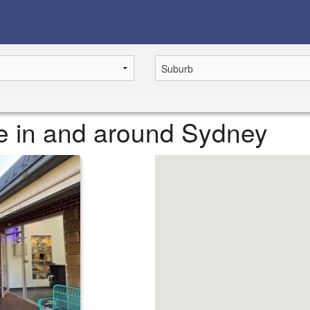
ase in and around Sydney