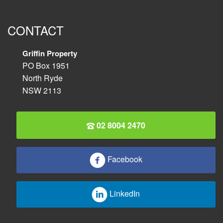
CONTACT
Griffin Property
PO Box 1951
North Ryde
NSW 2113
02 8004 2470
Facebook
LinkedIn