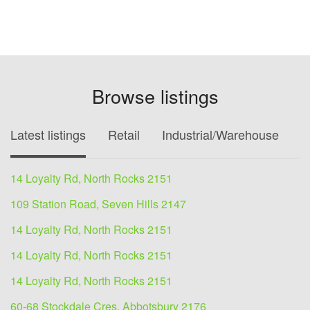
Browse listings
Latest listings
Retail
Industrial/Warehouse
O
14 Loyalty Rd, North Rocks 2151
109 Station Road, Seven Hills 2147
14 Loyalty Rd, North Rocks 2151
14 Loyalty Rd, North Rocks 2151
14 Loyalty Rd, North Rocks 2151
60-68 Stockdale Cres, Abbotsbury 2176