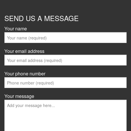
SEND US A MESSAGE
Your name
Your email address
Your phone number
Your message