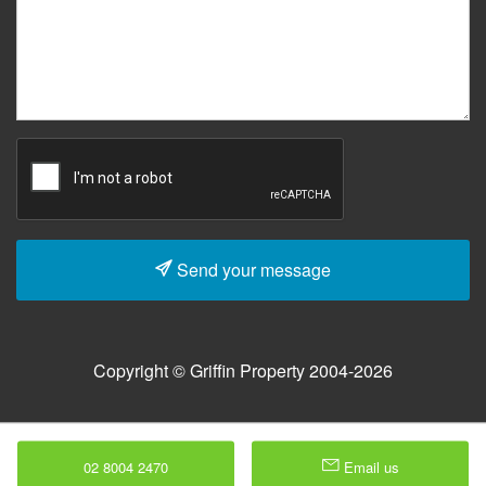
Send your message
Copyright © Griffin Property 2004-2026
02 8004 2470
Email us