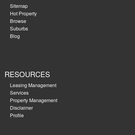
Sitemap
Hot Property
Browse
Suburbs
Blog
RESOURCES
Leasing Management
Services
Property Management
Disclaimer
Profile