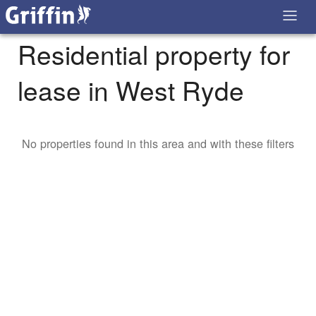
Residential property for
lease in West Ryde
No properties found in this area and with these filters