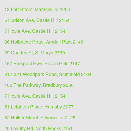
18 Farr Street, Marrickville 2204
5 Hudson Ave, Castle Hill 2154
7 Hoyle Ave, Castle Hill 2154
36 Holbeche Road, Arndell Park 2148
29 Charles St, St Marys 2760
167 Prospect Hwy, Seven Hills 2147
317-321 Woodpark Road, Smithfield 2164
100 The Parkway, Bradbury 2560
7 Hoyle Ave, Castle Hill 2154
51 Leighton Place, Hornsby 2077
52 Holker Street, Silverwater 2128
20 Loyalty Rd, North Rocks 2151