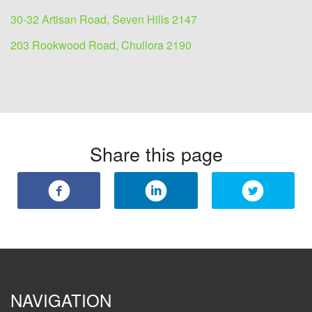
30-32 Artisan Road, Seven Hills 2147
203 Rookwood Road, Chullora 2190
Share this page
NAVIGATION