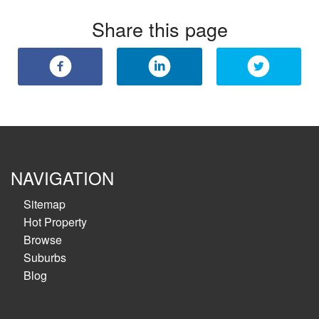
Share this page
NAVIGATION
Sitemap
Hot Property
Browse
Suburbs
Blog