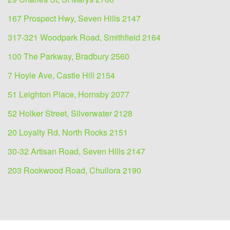
167 Prospect Hwy, Seven Hills 2147
317-321 Woodpark Road, Smithfield 2164
100 The Parkway, Bradbury 2560
7 Hoyle Ave, Castle Hill 2154
51 Leighton Place, Hornsby 2077
52 Holker Street, Silverwater 2128
20 Loyalty Rd, North Rocks 2151
30-32 Artisan Road, Seven Hills 2147
203 Rookwood Road, Chullora 2190