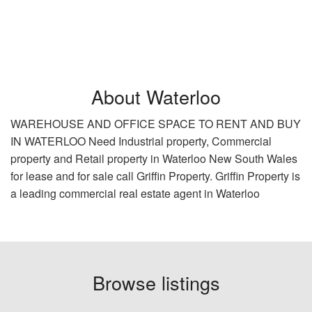
About Waterloo
WAREHOUSE AND OFFICE SPACE TO RENT AND BUY
IN WATERLOO Need Industrial property, Commercial
property and Retail property in Waterloo New South Wales
for lease and for sale call Griffin Property. Griffin Property is
a leading commercial real estate agent in Waterloo
Browse listings