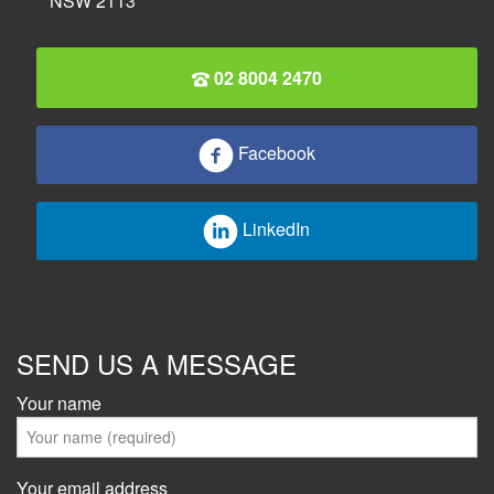
NSW 2113
02 8004 2470
Facebook
LinkedIn
SEND US A MESSAGE
Your name
Your email address