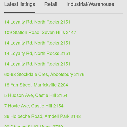
Latest listings
Retail
Industrial/Warehouse
O
14 Loyalty Rd, North Rocks 2151
109 Station Road, Seven Hills 2147
14 Loyalty Rd, North Rocks 2151
14 Loyalty Rd, North Rocks 2151
14 Loyalty Rd, North Rocks 2151
60-68 Stockdale Cres, Abbotsbury 2176
18 Farr Street, Marrickville 2204
5 Hudson Ave, Castle Hill 2154
7 Hoyle Ave, Castle Hill 2154
36 Holbeche Road, Arndell Park 2148
29 Charles St, St Marys 2760