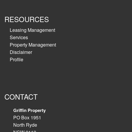
RESOURCES
Leasing Management
Services
Property Management
Disclaimer
Profile
CONTACT
Griffin Property
PO Box 1951
North Ryde