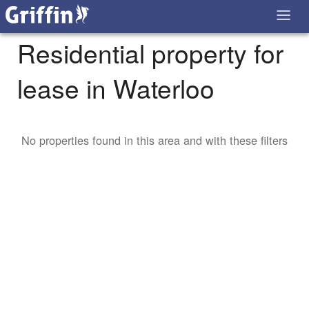
Residential property for
lease in Waterloo
No properties found in this area and with these filters