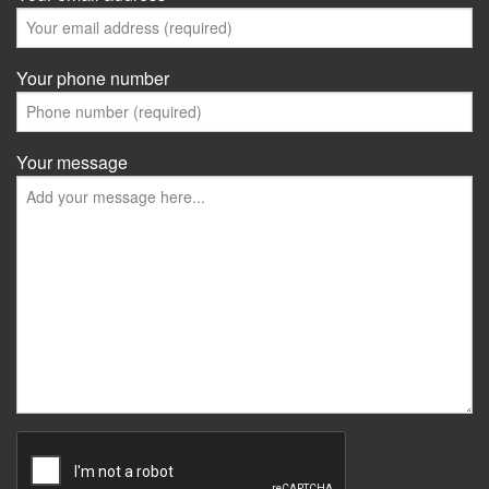
Your phone number
Your message