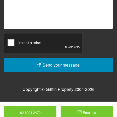
Send your message
Copyright © Griffin Property 2004-2026
02 8004 2470
Email us