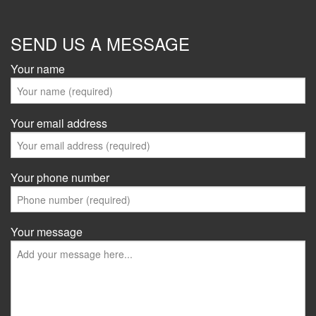
SEND US A MESSAGE
Your name
Your email address
Your phone number
Your message