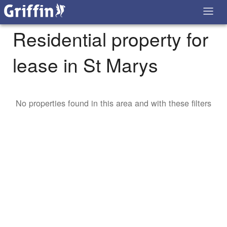
Residential property for
lease in St Marys
No properties found in this area and with these filters