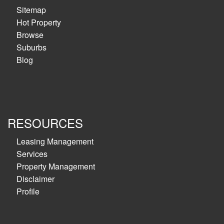
Sitemap
Hot Property
Browse
Suburbs
Blog
RESOURCES
Leasing Management
Services
Property Management
Disclaimer
Profile