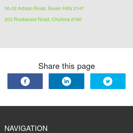
30-32 Artisan Road, Seven Hills 2147
203 Rookwood Road, Chullora 2190
Share this page
NAVIGATION