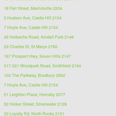
18 Farr Street, Marrickville 2204
5 Hudson Ave, Castle Hill 2154
7 Hoyle Ave, Castle Hill 2154
36 Holbeche Road, Arndell Park 2148
29 Charles St, St Marys 2760
167 Prospect Hwy, Seven Hills 2147
317-321 Woodpark Road, Smithfield 2164
100 The Parkway, Bradbury 2560
7 Hoyle Ave, Castle Hill 2154
51 Leighton Place, Hornsby 2077
52 Holker Street, Silverwater 2128
20 Loyalty Rd, North Rocks 2151