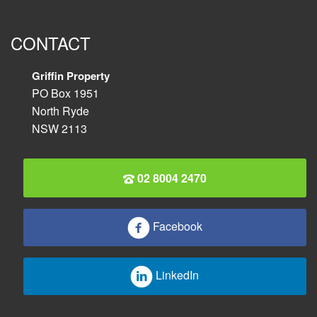
CONTACT
Griffin Property
PO Box 1951
North Ryde
NSW 2113
02 8004 2470
Facebook
LinkedIn