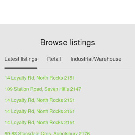
Browse listings
Latest listings
Retail
Industrial/Warehouse
O
14 Loyalty Rd, North Rocks 2151
109 Station Road, Seven Hills 2147
14 Loyalty Rd, North Rocks 2151
14 Loyalty Rd, North Rocks 2151
14 Loyalty Rd, North Rocks 2151
60-68 Stockdale Cres, Abbotsbury 2176