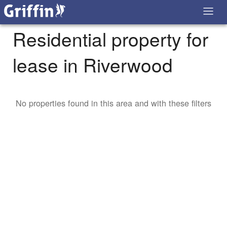
Residential property for
lease in Riverwood
No properties found in this area and with these filters