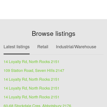
Browse listings
Latest listings
Retail
Industrial/Warehouse
O
14 Loyalty Rd, North Rocks 2151
109 Station Road, Seven Hills 2147
14 Loyalty Rd, North Rocks 2151
14 Loyalty Rd, North Rocks 2151
14 Loyalty Rd, North Rocks 2151
60-68 Stockdale Cres, Abbotsbury 2176