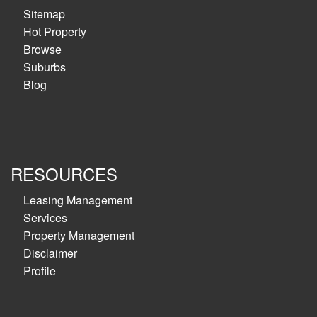
Sitemap
Hot Property
Browse
Suburbs
Blog
RESOURCES
Leasing Management
Services
Property Management
Disclaimer
Profile