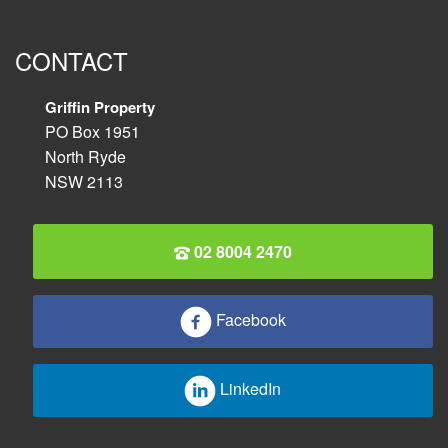
CONTACT
Griffin Property
PO Box 1951
North Ryde
NSW 2113
02 8004 2470
Facebook
LinkedIn