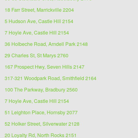
18 Farr Street, Marrickville 2204
5 Hudson Ave, Castle Hill 2154
7 Hoyle Ave, Castle Hill 2154
36 Holbeche Road, Arndell Park 2148
29 Charles St, St Marys 2760
167 Prospect Hwy, Seven Hills 2147
317-321 Woodpark Road, Smithfield 2164
100 The Parkway, Bradbury 2560
7 Hoyle Ave, Castle Hill 2154
51 Leighton Place, Hornsby 2077
52 Holker Street, Silverwater 2128
20 Loyalty Rd, North Rocks 2151