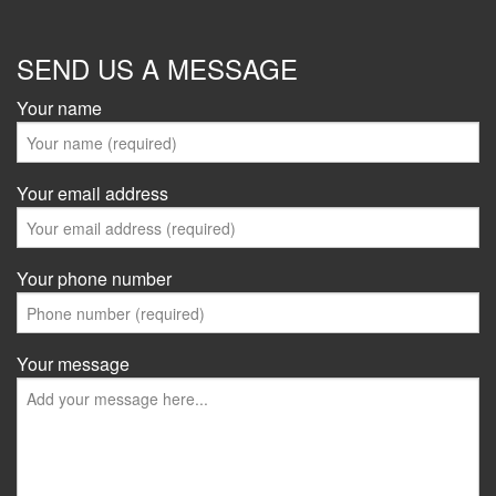
SEND US A MESSAGE
Your name
Your email address
Your phone number
Your message