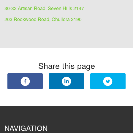
30-32 Artisan Road, Seven Hills 2147
203 Rookwood Road, Chullora 2190
Share this page
NAVIGATION