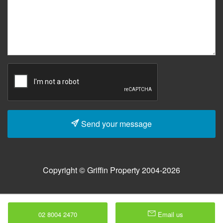
Send your message
Copyright © Griffin Property 2004-2026
02 8004 2470
Email us