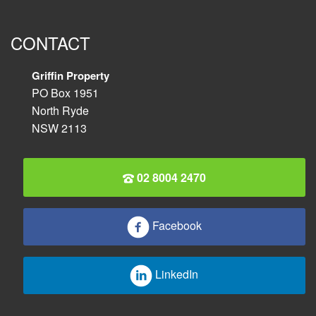
CONTACT
Griffin Property
PO Box 1951
North Ryde
NSW 2113
02 8004 2470
Facebook
LinkedIn