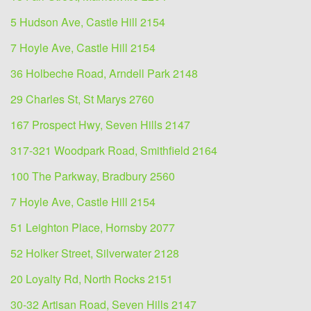
5 Hudson Ave, Castle Hill 2154
7 Hoyle Ave, Castle Hill 2154
36 Holbeche Road, Arndell Park 2148
29 Charles St, St Marys 2760
167 Prospect Hwy, Seven Hills 2147
317-321 Woodpark Road, Smithfield 2164
100 The Parkway, Bradbury 2560
7 Hoyle Ave, Castle Hill 2154
51 Leighton Place, Hornsby 2077
52 Holker Street, Silverwater 2128
20 Loyalty Rd, North Rocks 2151
30-32 Artisan Road, Seven Hills 2147