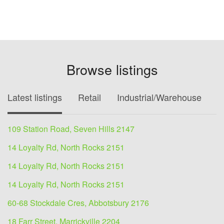
Browse listings
Latest listings
Retail
Industrial/Warehouse
O
109 Station Road, Seven Hills 2147
14 Loyalty Rd, North Rocks 2151
14 Loyalty Rd, North Rocks 2151
14 Loyalty Rd, North Rocks 2151
60-68 Stockdale Cres, Abbotsbury 2176
18 Farr Street, Marrickville 2204