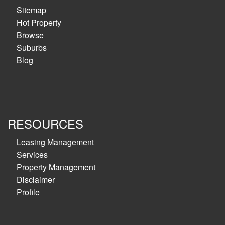
Sitemap
Hot Property
Browse
Suburbs
Blog
RESOURCES
Leasing Management
Services
Property Management
Disclaimer
Profile