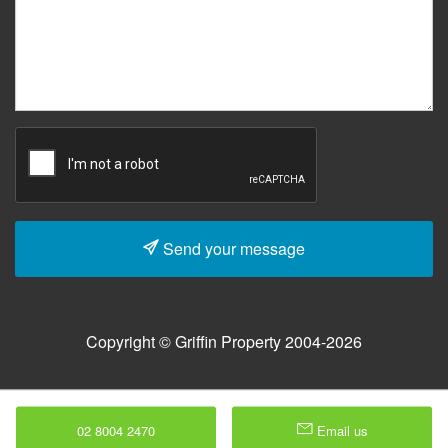
Send your message
Copyright © Griffin Property 2004-2026
02 8004 2470
Email us