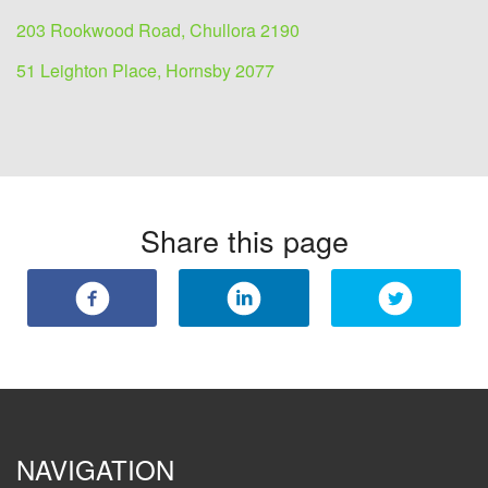
203 Rookwood Road, Chullora 2190
51 Leighton Place, Hornsby 2077
Share this page
NAVIGATION