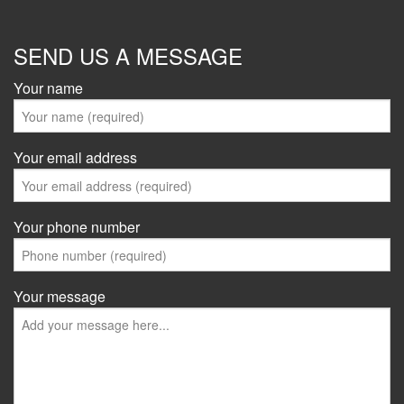
SEND US A MESSAGE
Your name
Your email address
Your phone number
Your message