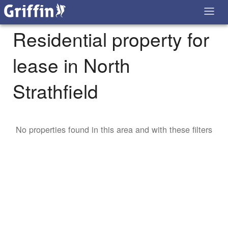
Residential property for
lease in North
Strathfield
No properties found in this area and with these filters