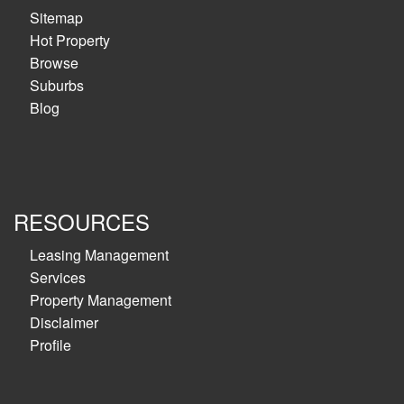
Sitemap
Hot Property
Browse
Suburbs
Blog
RESOURCES
Leasing Management
Services
Property Management
Disclaimer
Profile