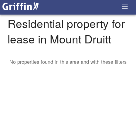
Residential property for
lease in Mount Druitt
No properties found in this area and with these filters