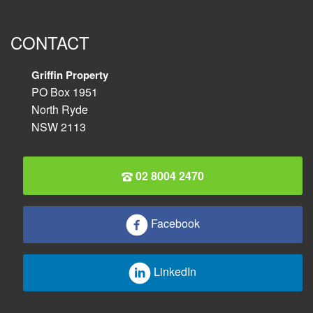
CONTACT
Griffin Property
PO Box 1951
North Ryde
NSW 2113
02 8004 2470
Facebook
LinkedIn