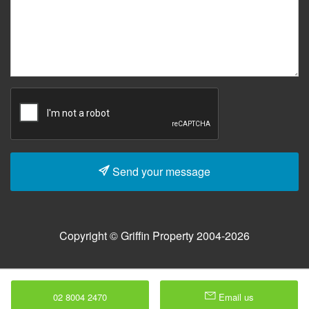
Send your message
Copyright © Griffin Property 2004-2026
02 8004 2470
Email us