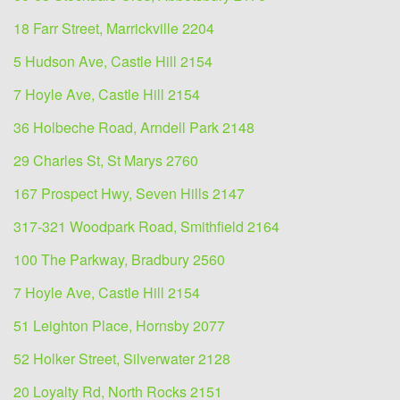
18 Farr Street, Marrickville 2204
5 Hudson Ave, Castle Hill 2154
7 Hoyle Ave, Castle Hill 2154
36 Holbeche Road, Arndell Park 2148
29 Charles St, St Marys 2760
167 Prospect Hwy, Seven Hills 2147
317-321 Woodpark Road, Smithfield 2164
100 The Parkway, Bradbury 2560
7 Hoyle Ave, Castle Hill 2154
51 Leighton Place, Hornsby 2077
52 Holker Street, Silverwater 2128
20 Loyalty Rd, North Rocks 2151