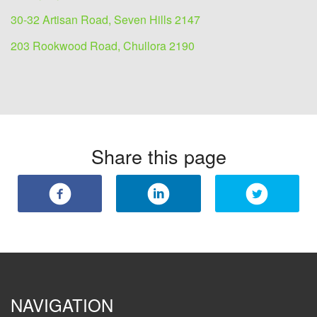
30-32 Artisan Road, Seven Hills 2147
203 Rookwood Road, Chullora 2190
Share this page
NAVIGATION