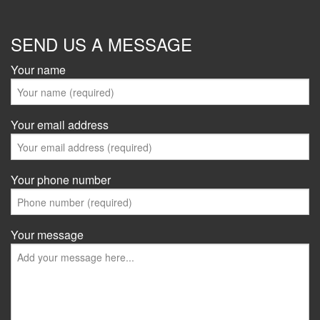
SEND US A MESSAGE
Your name
Your email address
Your phone number
Your message