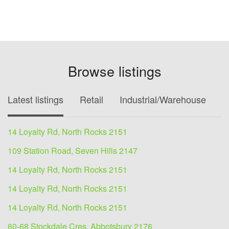
Browse listings
Latest listings
Retail
Industrial/Warehouse
O
14 Loyalty Rd, North Rocks 2151
109 Station Road, Seven Hills 2147
14 Loyalty Rd, North Rocks 2151
14 Loyalty Rd, North Rocks 2151
14 Loyalty Rd, North Rocks 2151
60-68 Stockdale Cres, Abbotsbury 2176