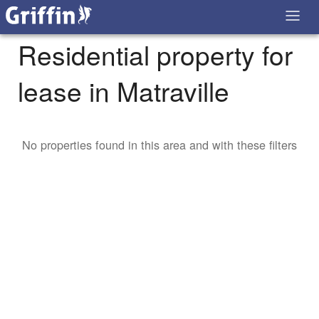
Residential property for
lease in Matraville
No properties found in this area and with these filters