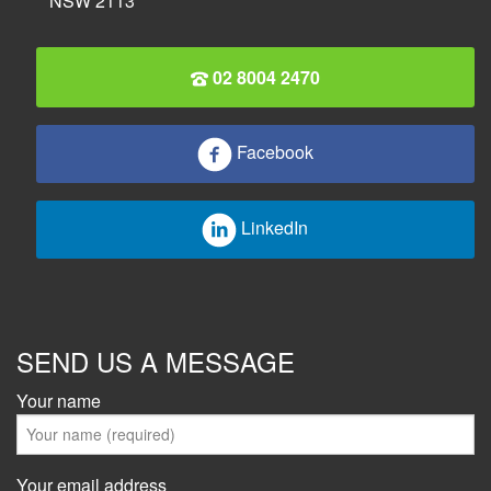
NSW 2113
02 8004 2470
Facebook
LinkedIn
SEND US A MESSAGE
Your name
Your email address