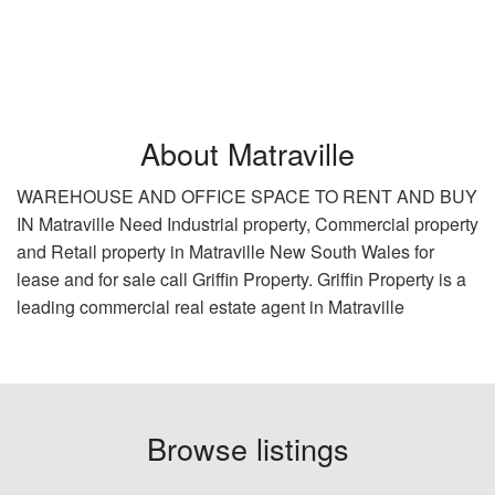
About Matraville
WAREHOUSE AND OFFICE SPACE TO RENT AND BUY
IN Matraville Need Industrial property, Commercial property
and Retail property in Matraville New South Wales for
lease and for sale call Griffin Property. Griffin Property is a
leading commercial real estate agent in Matraville
Browse listings