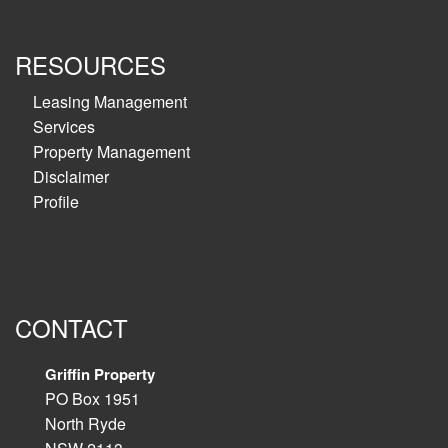
RESOURCES
Leasing Management
Services
Property Management
Disclaimer
Profile
CONTACT
Griffin Property
PO Box 1951
North Ryde