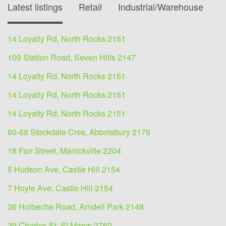
Latest listings
Retail
Industrial/Warehouse
O
14 Loyalty Rd, North Rocks 2151
109 Station Road, Seven Hills 2147
14 Loyalty Rd, North Rocks 2151
14 Loyalty Rd, North Rocks 2151
14 Loyalty Rd, North Rocks 2151
60-68 Stockdale Cres, Abbotsbury 2176
18 Farr Street, Marrickville 2204
5 Hudson Ave, Castle Hill 2154
7 Hoyle Ave, Castle Hill 2154
36 Holbeche Road, Arndell Park 2148
29 Charles St, St Marys 2760