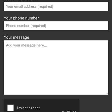
Your phone number
Your message