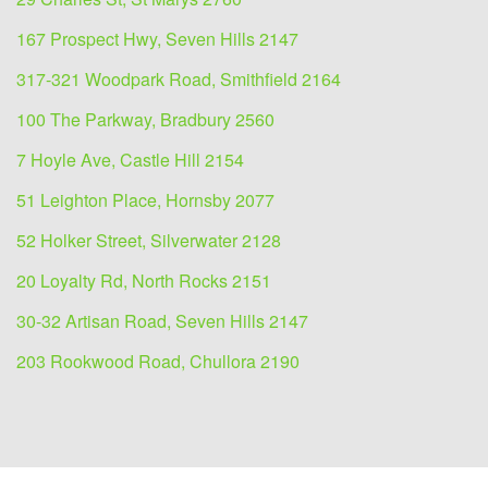
167 Prospect Hwy, Seven Hills 2147
317-321 Woodpark Road, Smithfield 2164
100 The Parkway, Bradbury 2560
7 Hoyle Ave, Castle Hill 2154
51 Leighton Place, Hornsby 2077
52 Holker Street, Silverwater 2128
20 Loyalty Rd, North Rocks 2151
30-32 Artisan Road, Seven Hills 2147
203 Rookwood Road, Chullora 2190