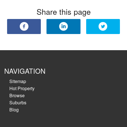
Share this page
NAVIGATION
Sitemap
Hot Property
Browse
Suburbs
Blog