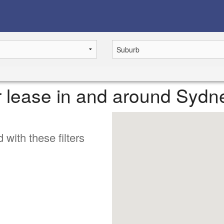
or lease in and around Sydn
 with these filters