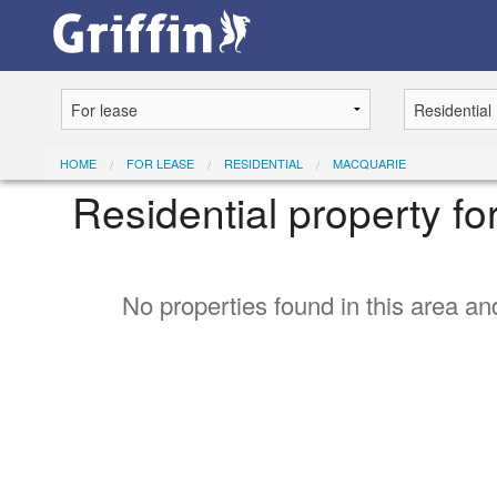
HOME
FOR LEASE
RESIDENTIAL
MACQUARIE
Residential property f
No properties found in this area and