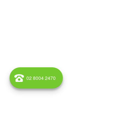
02 8004 2470