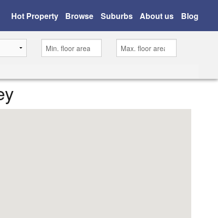
Hot Property
Browse
Suburbs
About us
Blog
ey