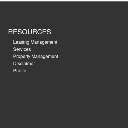
RESOURCES
Leasing Management
Services
Property Management
Disclaimer
Profile