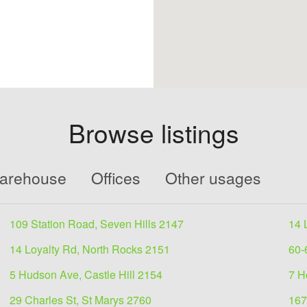
Browse listings
Warehouse
Offices
Other usages
109 Station Road, Seven Hills 2147
14 
14 Loyalty Rd, North Rocks 2151
60-
5 Hudson Ave, Castle Hill 2154
7 H
29 Charles St, St Marys 2760
167