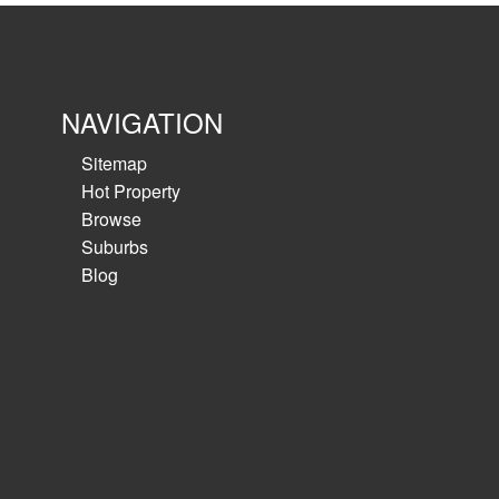
NAVIGATION
Sitemap
Hot Property
Browse
Suburbs
Blog