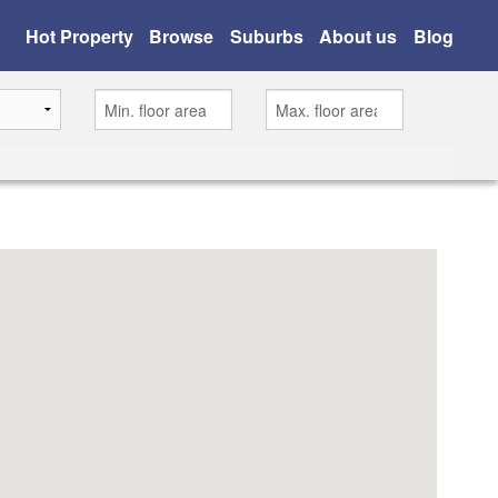
Hot Property
Browse
Suburbs
About us
Blog