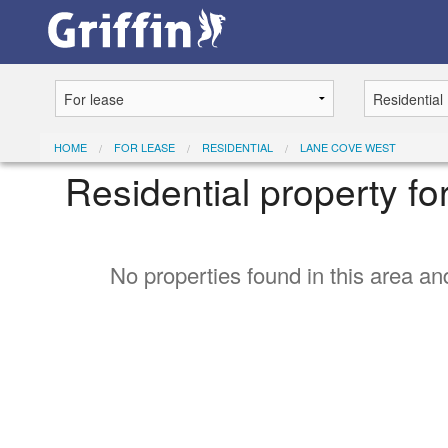
HOME
FOR LEASE
RESIDENTIAL
LANE COVE WEST
Residential property f
No properties found in this area and