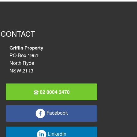
CONTACT
Griffin Property
PO Box 1951
North Ryde
NSW 2113
02 8004 2470
Facebook
LinkedIn