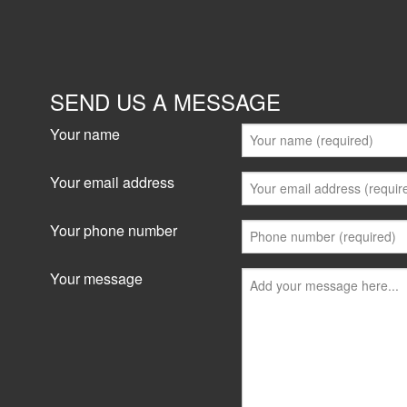
SEND US A MESSAGE
Your name
Your email address
Your phone number
Your message