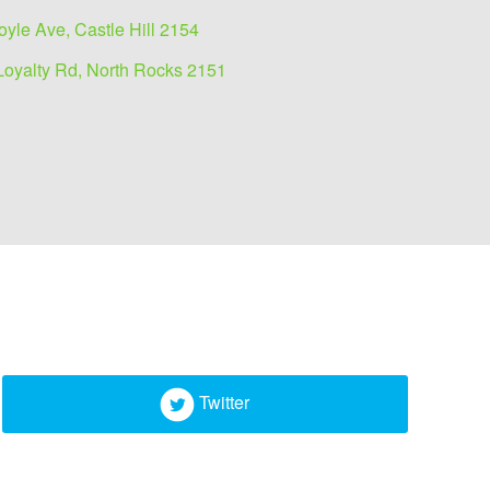
oyle Ave, Castle Hill 2154
Loyalty Rd, North Rocks 2151
Twitter