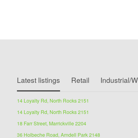
Latest listings
Retail
Industrial/
14 Loyalty Rd, North Rocks 2151
14 Loyalty Rd, North Rocks 2151
18 Farr Street, Marrickville 2204
36 Holbeche Road, Arndell Park 2148