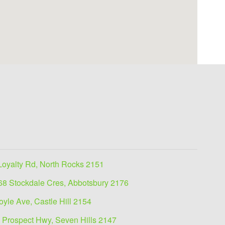
Loyalty Rd, North Rocks 2151
68 Stockdale Cres, Abbotsbury 2176
oyle Ave, Castle Hill 2154
 Prospect Hwy, Seven Hills 2147