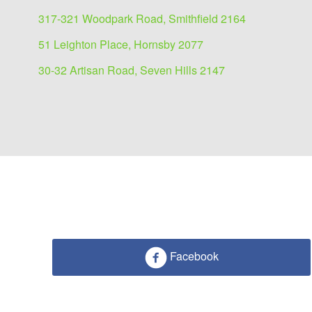
317-321 Woodpark Road, Smithfield 2164
51 Leighton Place, Hornsby 2077
30-32 Artisan Road, Seven Hills 2147
Facebook