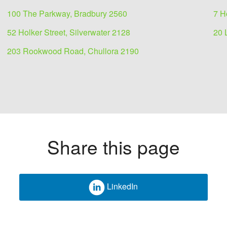
100 The Parkway, Bradbury 2560
7 H
52 Holker Street, Silverwater 2128
20 
203 Rookwood Road, Chullora 2190
Share this page
LinkedIn