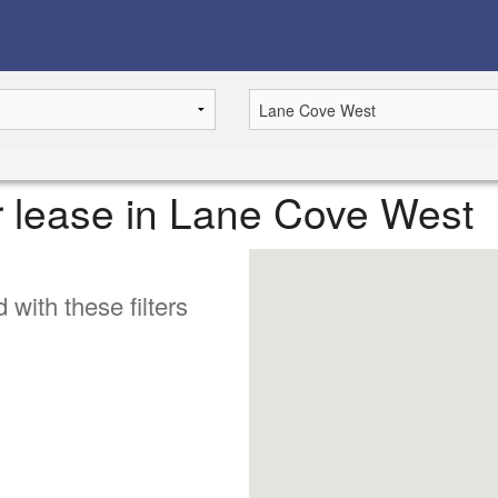
or lease in Lane Cove West
 with these filters