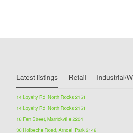
Latest listings
Retail
Industrial/
14 Loyalty Rd, North Rocks 2151
14 Loyalty Rd, North Rocks 2151
18 Farr Street, Marrickville 2204
36 Holbeche Road, Arndell Park 2148