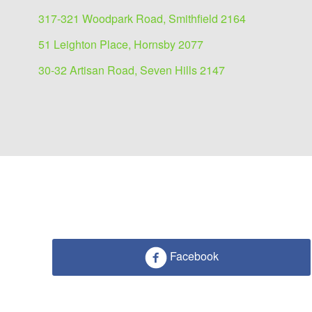
317-321 Woodpark Road, Smithfield 2164
51 Leighton Place, Hornsby 2077
30-32 Artisan Road, Seven Hills 2147
Facebook