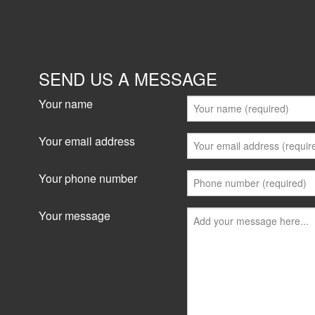
SEND US A MESSAGE
Your name
Your email address
Your phone number
Your message