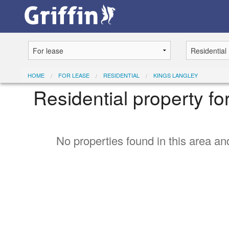
HOME
FOR LEASE
RESIDENTIAL
KINGS LANGLEY
Residential property fo
No properties found in this area and