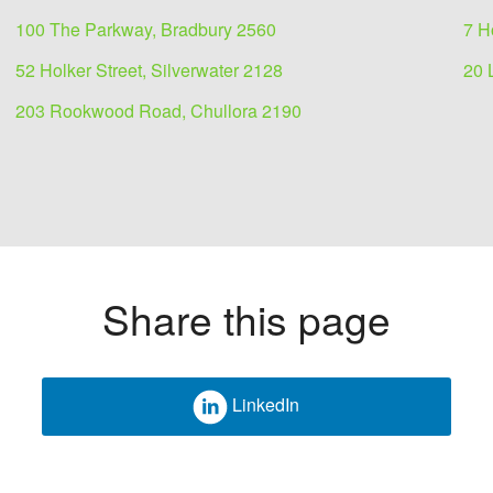
100 The Parkway, Bradbury 2560
7 H
52 Holker Street, Silverwater 2128
20 
203 Rookwood Road, Chullora 2190
Share this page
LinkedIn