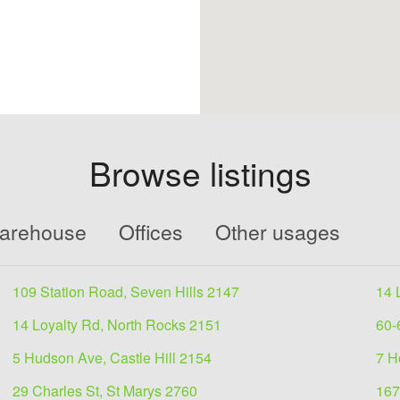
Browse listings
Warehouse
Offices
Other usages
109 Station Road, Seven Hills 2147
14 
14 Loyalty Rd, North Rocks 2151
60-
5 Hudson Ave, Castle Hill 2154
7 H
29 Charles St, St Marys 2760
167