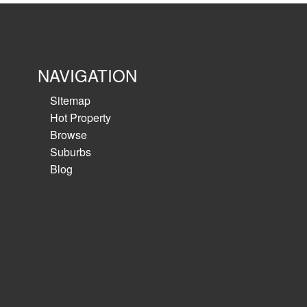
NAVIGATION
Sitemap
Hot Property
Browse
Suburbs
Blog