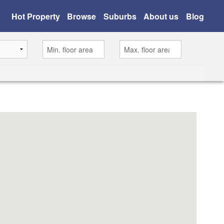
Hot Property
Browse
Suburbs
About us
Blog