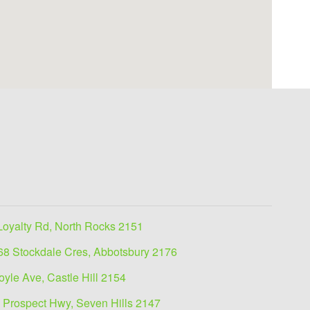
Loyalty Rd, North Rocks 2151
68 Stockdale Cres, Abbotsbury 2176
oyle Ave, Castle Hill 2154
 Prospect Hwy, Seven Hills 2147