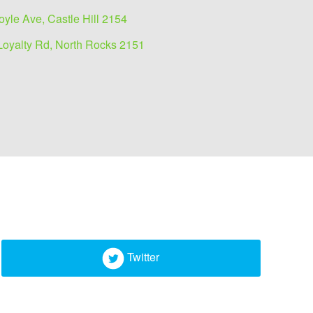
oyle Ave, Castle Hill 2154
Loyalty Rd, North Rocks 2151
Twitter