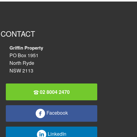
CONTACT
Griffin Property
PO Box 1951
North Ryde
NSW 2113
02 8004 2470
Facebook
LinkedIn