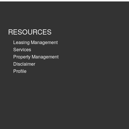
RESOURCES
Leasing Management
Services
Property Management
Disclaimer
Profile