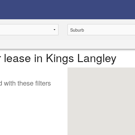
r lease in Kings Langley
 with these filters