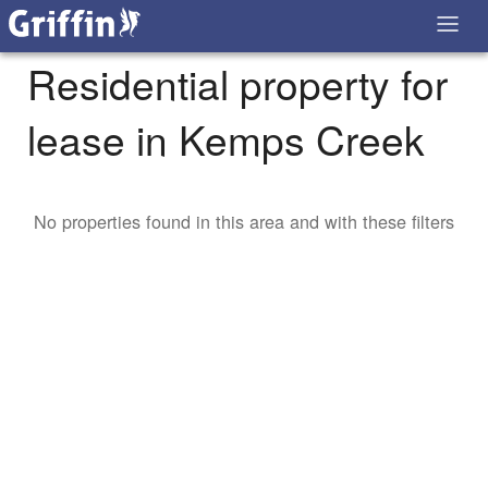
Residential property for
lease in Kemps Creek
No properties found in this area and with these filters