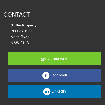
CONTACT
Griffin Property
PO Box 1951
North Ryde
NSW 2113
02 8004 2470
Facebook
LinkedIn