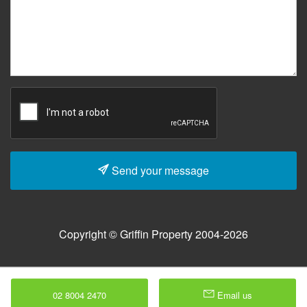
Send your message
Copyright © Griffin Property 2004-2026
02 8004 2470
Email us