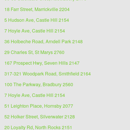
18 Farr Street, Marrickville 2204
5 Hudson Ave, Castle Hill 2154
7 Hoyle Ave, Castle Hill 2154
36 Holbeche Road, Arndell Park 2148
29 Charles St, St Marys 2760
167 Prospect Hwy, Seven Hills 2147
317-321 Woodpark Road, Smithfield 2164
100 The Parkway, Bradbury 2560
7 Hoyle Ave, Castle Hill 2154
51 Leighton Place, Hornsby 2077
52 Holker Street, Silverwater 2128
20 Loyalty Rd, North Rocks 2151