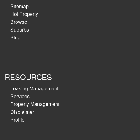
Sitemap
Hot Property
Browse
Suburbs
Blog
RESOURCES
Leasing Management
Services
Property Management
Disclaimer
Profile