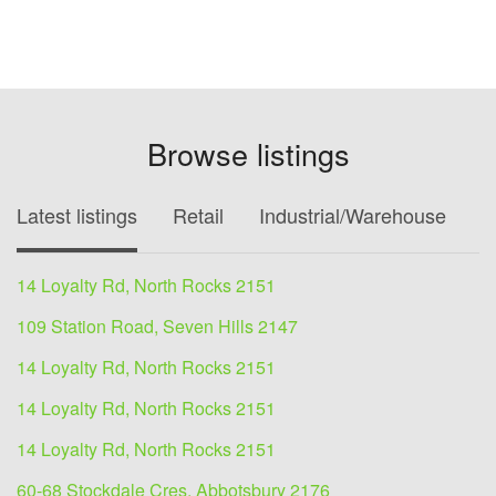
Browse listings
Latest listings
Retail
Industrial/Warehouse
O
14 Loyalty Rd, North Rocks 2151
109 Station Road, Seven Hills 2147
14 Loyalty Rd, North Rocks 2151
14 Loyalty Rd, North Rocks 2151
14 Loyalty Rd, North Rocks 2151
60-68 Stockdale Cres, Abbotsbury 2176