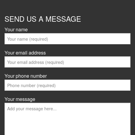
SEND US A MESSAGE
Your name
Your email address
Your phone number
Your message