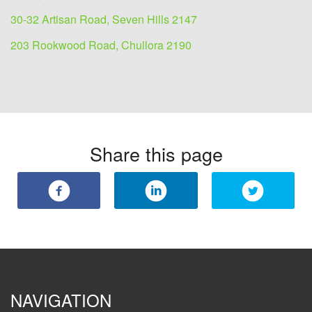
30-32 Artisan Road, Seven Hills 2147
203 Rookwood Road, Chullora 2190
Share this page
NAVIGATION