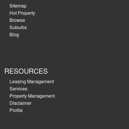
Sitemap
Hot Property
Browse
Suburbs
Blog
RESOURCES
Leasing Management
Services
Property Management
Disclaimer
Profile