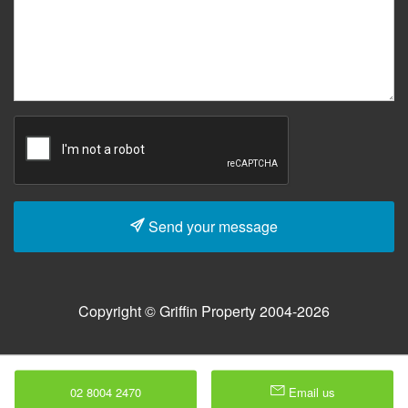
Send your message
Copyright © Griffin Property 2004-2026
02 8004 2470
Email us