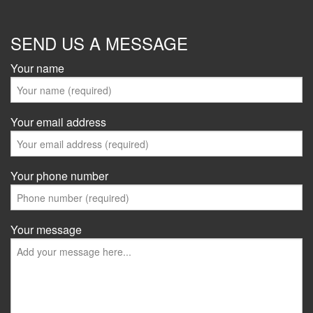
SEND US A MESSAGE
Your name
Your email address
Your phone number
Your message