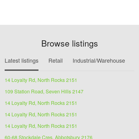
Browse listings
Latest listings
Retail
Industrial/Warehouse
O
14 Loyalty Rd, North Rocks 2151
109 Station Road, Seven Hills 2147
14 Loyalty Rd, North Rocks 2151
14 Loyalty Rd, North Rocks 2151
14 Loyalty Rd, North Rocks 2151
60-68 Stockdale Cres, Abbotsbury 2176