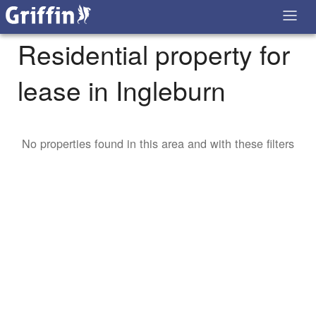
Residential property for
lease in Ingleburn
No properties found in this area and with these filters