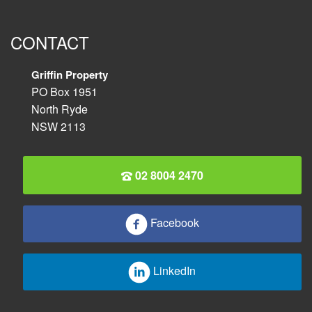
CONTACT
Griffin Property
PO Box 1951
North Ryde
NSW 2113
02 8004 2470
Facebook
LinkedIn