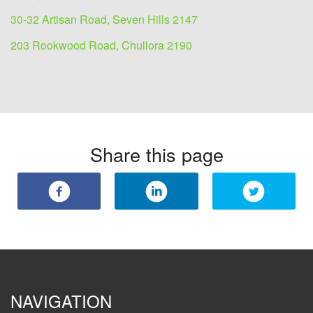
30-32 Artisan Road, Seven Hills 2147
203 Rookwood Road, Chullora 2190
Share this page
NAVIGATION