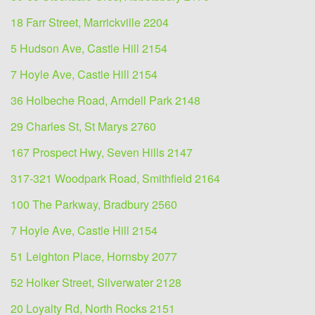
18 Farr Street, Marrickville 2204
5 Hudson Ave, Castle Hill 2154
7 Hoyle Ave, Castle Hill 2154
36 Holbeche Road, Arndell Park 2148
29 Charles St, St Marys 2760
167 Prospect Hwy, Seven Hills 2147
317-321 Woodpark Road, Smithfield 2164
100 The Parkway, Bradbury 2560
7 Hoyle Ave, Castle Hill 2154
51 Leighton Place, Hornsby 2077
52 Holker Street, Silverwater 2128
20 Loyalty Rd, North Rocks 2151