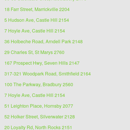
18 Farr Street, Marrickville 2204
5 Hudson Ave, Castle Hill 2154
7 Hoyle Ave, Castle Hill 2154
36 Holbeche Road, Arndell Park 2148
29 Charles St, St Marys 2760
167 Prospect Hwy, Seven Hills 2147
317-321 Woodpark Road, Smithfield 2164
100 The Parkway, Bradbury 2560
7 Hoyle Ave, Castle Hill 2154
51 Leighton Place, Hornsby 2077
52 Holker Street, Silverwater 2128
20 Loyalty Rd, North Rocks 2151