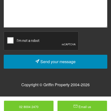
Send your message
Copyright © Griffin Property 2004-2026
02 8004 2470
Email us