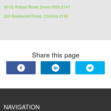
30-32 Artisan Road, Seven Hills 2147
203 Rookwood Road, Chullora 2190
Share this page
NAVIGATION