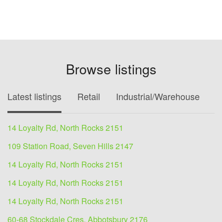
Browse listings
Latest listings
Retail
Industrial/Warehouse
O
14 Loyalty Rd, North Rocks 2151
109 Station Road, Seven Hills 2147
14 Loyalty Rd, North Rocks 2151
14 Loyalty Rd, North Rocks 2151
14 Loyalty Rd, North Rocks 2151
60-68 Stockdale Cres, Abbotsbury 2176