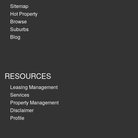
Sitemap
Hot Property
Browse
Suburbs
Blog
RESOURCES
Leasing Management
Services
Property Management
Disclaimer
Profile