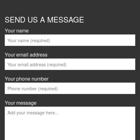
SEND US A MESSAGE
Your name
Your email address
Your phone number
Your message