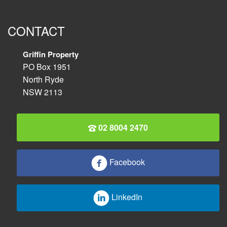
CONTACT
Griffin Property
PO Box 1951
North Ryde
NSW 2113
02 8004 2470
Facebook
LinkedIn