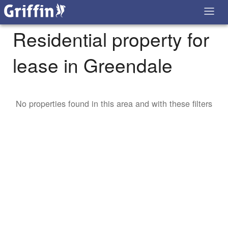
Residential property for
lease in Greendale
No properties found in this area and with these filters