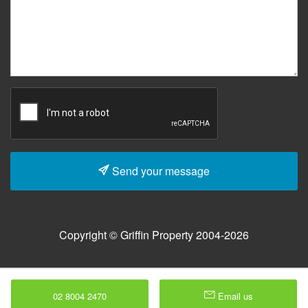
Send your message
Copyright © Griffin Property 2004-2026
02 8004 2470
Email us