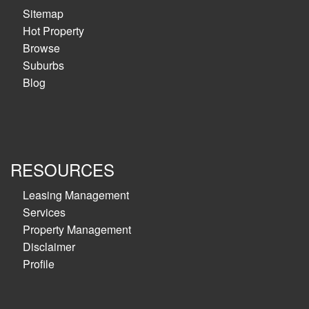
Sitemap
Hot Property
Browse
Suburbs
Blog
RESOURCES
Leasing Management
Services
Property Management
Disclaimer
Profile