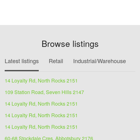
Browse listings
Latest listings
Retail
Industrial/Warehouse
O
14 Loyalty Rd, North Rocks 2151
109 Station Road, Seven Hills 2147
14 Loyalty Rd, North Rocks 2151
14 Loyalty Rd, North Rocks 2151
14 Loyalty Rd, North Rocks 2151
60-68 Stockdale Cres, Abbotsbury 2176