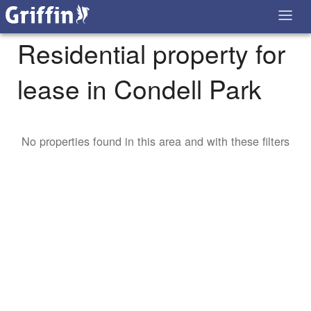
Residential property for
lease in Condell Park
No properties found in this area and with these filters