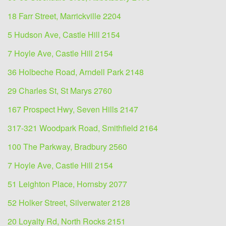
18 Farr Street, Marrickville 2204
5 Hudson Ave, Castle Hill 2154
7 Hoyle Ave, Castle Hill 2154
36 Holbeche Road, Arndell Park 2148
29 Charles St, St Marys 2760
167 Prospect Hwy, Seven Hills 2147
317-321 Woodpark Road, Smithfield 2164
100 The Parkway, Bradbury 2560
7 Hoyle Ave, Castle Hill 2154
51 Leighton Place, Hornsby 2077
52 Holker Street, Silverwater 2128
20 Loyalty Rd, North Rocks 2151