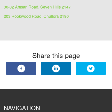
30-32 Artisan Road, Seven Hills 2147
203 Rookwood Road, Chullora 2190
Share this page
NAVIGATION