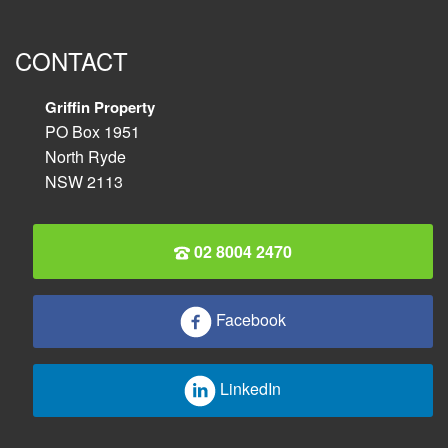
CONTACT
Griffin Property
PO Box 1951
North Ryde
NSW 2113
02 8004 2470
Facebook
LinkedIn