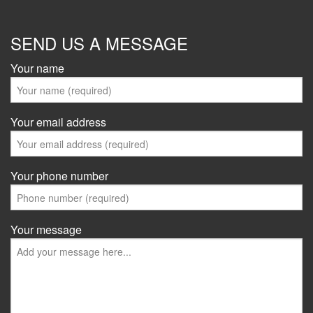
SEND US A MESSAGE
Your name
Your email address
Your phone number
Your message