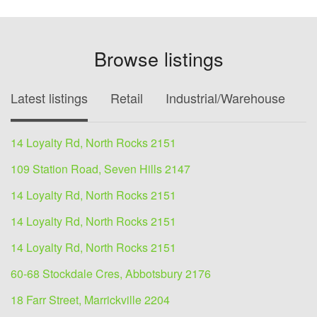
Browse listings
Latest listings
Retail
Industrial/Warehouse
O
14 Loyalty Rd, North Rocks 2151
109 Station Road, Seven Hills 2147
14 Loyalty Rd, North Rocks 2151
14 Loyalty Rd, North Rocks 2151
14 Loyalty Rd, North Rocks 2151
60-68 Stockdale Cres, Abbotsbury 2176
18 Farr Street, Marrickville 2204