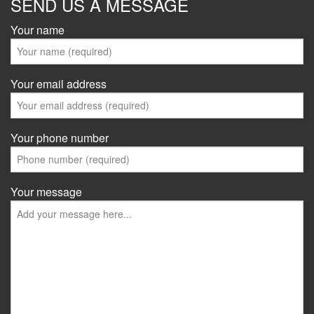
SEND US A MESSAGE
Your name
Your email address
Your phone number
Your message