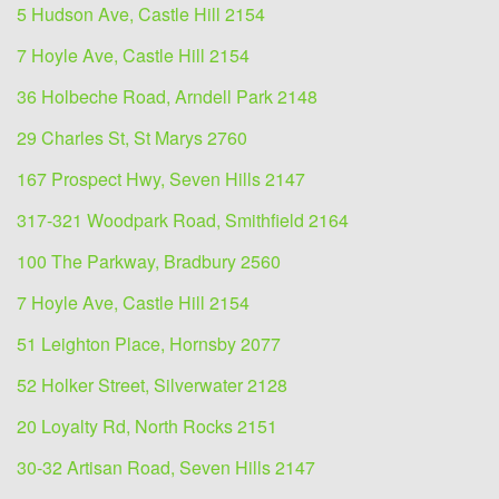
5 Hudson Ave, Castle Hill 2154
7 Hoyle Ave, Castle Hill 2154
36 Holbeche Road, Arndell Park 2148
29 Charles St, St Marys 2760
167 Prospect Hwy, Seven Hills 2147
317-321 Woodpark Road, Smithfield 2164
100 The Parkway, Bradbury 2560
7 Hoyle Ave, Castle Hill 2154
51 Leighton Place, Hornsby 2077
52 Holker Street, Silverwater 2128
20 Loyalty Rd, North Rocks 2151
30-32 Artisan Road, Seven Hills 2147