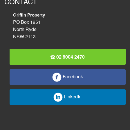
CONTACT
Griffin Property
PO Box 1951
North Ryde
NSW 2113
02 8004 2470
Facebook
LinkedIn