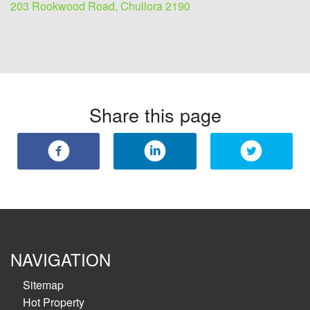
203 Rookwood Road, Chullora 2190
Share this page
NAVIGATION
Sitemap
Hot Property