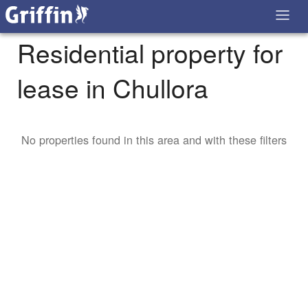
Residential property for
lease in Chullora
No properties found in this area and with these filters