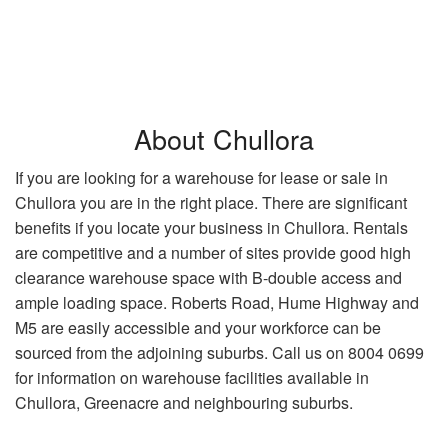
About Chullora
If you are looking for a warehouse for lease or sale in
Chullora you are in the right place. There are significant
benefits if you locate your business in Chullora. Rentals
are competitive and a number of sites provide good high
clearance warehouse space with B-double access and
ample loading space. Roberts Road, Hume Highway and
M5 are easily accessible and your workforce can be
sourced from the adjoining suburbs. Call us on 8004 0699
for information on warehouse facilities available in
Chullora, Greenacre and neighbouring suburbs.