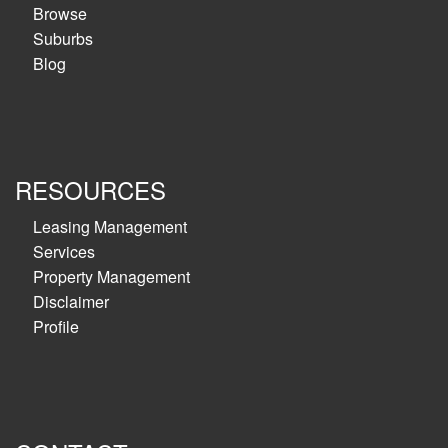
Browse
Suburbs
Blog
RESOURCES
Leasing Management
Services
Property Management
Disclaimer
Profile