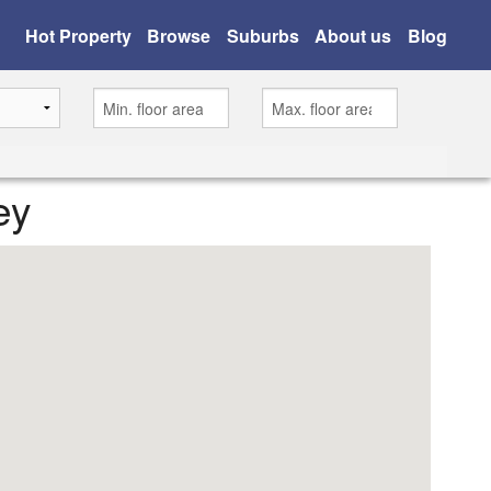
Hot Property
Browse
Suburbs
About us
Blog
ey