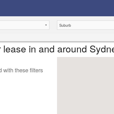
or lease in and around Sydn
 with these filters