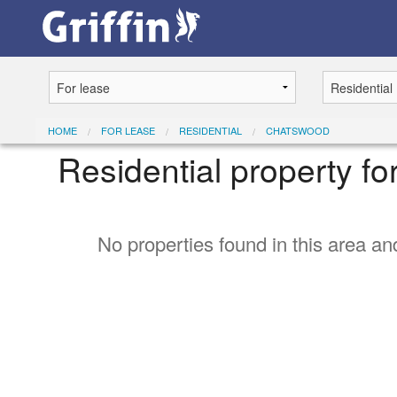
HOME
FOR LEASE
RESIDENTIAL
CHATSWOOD
Residential property f
No properties found in this area and