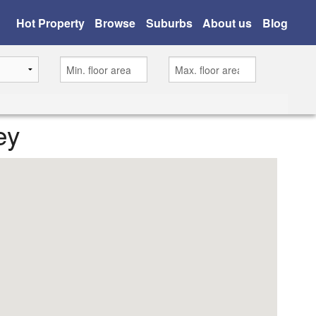
Hot Property
Browse
Suburbs
About us
Blog
ey