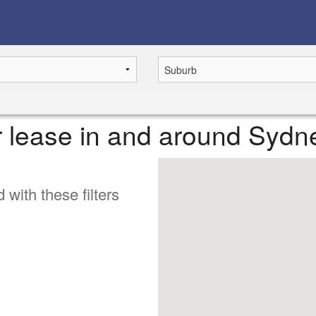
or lease in and around Sydn
 with these filters