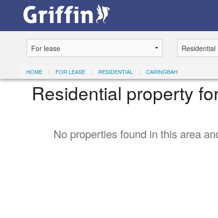
HOME
FOR LEASE
RESIDENTIAL
CARINGBAH
Residential property f
No properties found in this area and