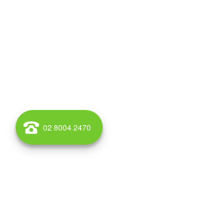
02 8004 2470