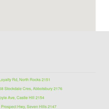
Loyalty Rd, North Rocks 2151
68 Stockdale Cres, Abbotsbury 2176
oyle Ave, Castle Hill 2154
 Prospect Hwy, Seven Hills 2147