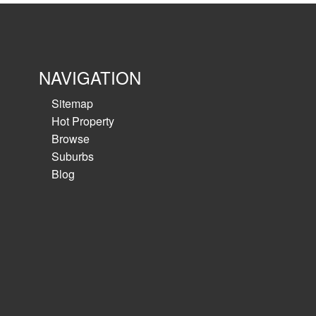
NAVIGATION
Sitemap
Hot Property
Browse
Suburbs
Blog