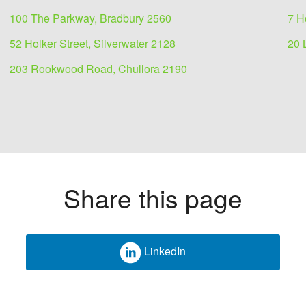
100 The Parkway, Bradbury 2560
7 H
52 Holker Street, Silverwater 2128
20 
203 Rookwood Road, Chullora 2190
Share this page
LinkedIn