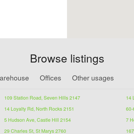
Browse listings
Warehouse
Offices
Other usages
109 Station Road, Seven Hills 2147
14 
14 Loyalty Rd, North Rocks 2151
60-
5 Hudson Ave, Castle Hill 2154
7 H
29 Charles St, St Marys 2760
167