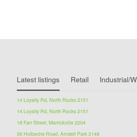
Latest listings
Retail
Industrial/
14 Loyalty Rd, North Rocks 2151
14 Loyalty Rd, North Rocks 2151
18 Farr Street, Marrickville 2204
36 Holbeche Road, Arndell Park 2148