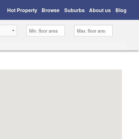
Hot Property
Browse
Suburbs
About us
Blog