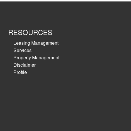
RESOURCES
Leasing Management
Services
Property Management
Disclaimer
Profile