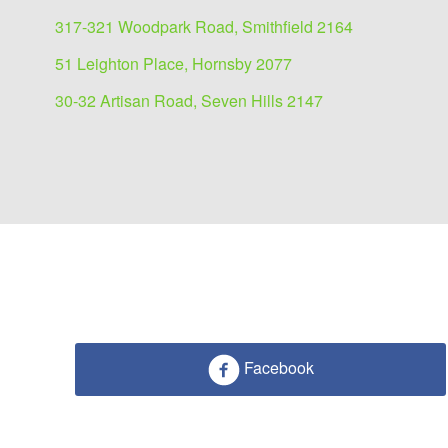
317-321 Woodpark Road, Smithfield 2164
51 Leighton Place, Hornsby 2077
30-32 Artisan Road, Seven Hills 2147
Facebook