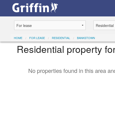
HOME
FOR LEASE
RESIDENTIAL
BANKSTOWN
Residential property f
No properties found in this area and