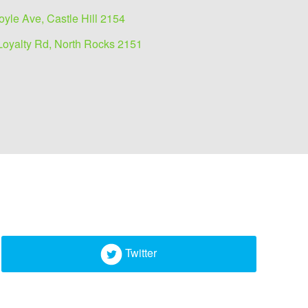
oyle Ave, Castle Hill 2154
Loyalty Rd, North Rocks 2151
Twitter