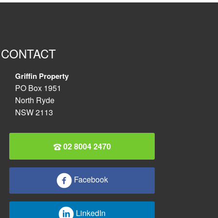
CONTACT
Griffin Property
PO Box 1951
North Ryde
NSW 2113
02 8004 2470
Facebook
LinkedIn