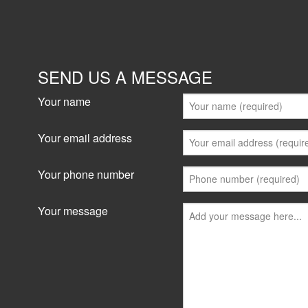
SEND US A MESSAGE
Your name
Your email address
Your phone number
Your message