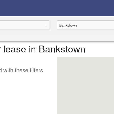
or lease in Bankstown
 with these filters